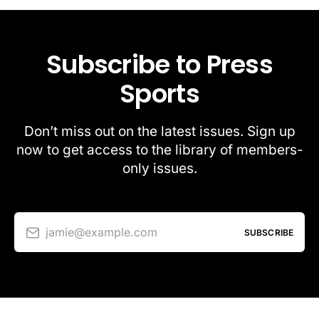
Subscribe to Press
Sports
Don’t miss out on the latest issues. Sign up
now to get access to the library of members-
only issues.
jamie@example.com
SUBSCRIBE