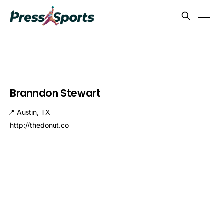
Branndon Stewart
📍 Austin, TX
http://thedonut.co