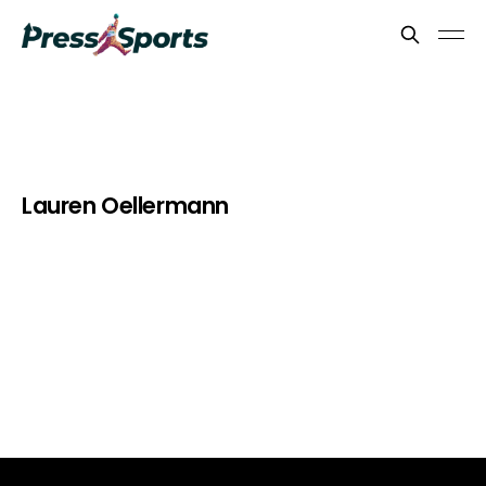
Lauren Oellermann