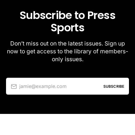
Subscribe to Press
Sports
Don’t miss out on the latest issues. Sign up
now to get access to the library of members-
only issues.
jamie@example.com
SUBSCRIBE