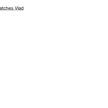
catches Vlad