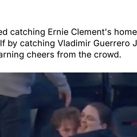
ed catching Ernie Clement's home
f by catching Vladimir Guerrero Jr
arning cheers from the crowd.