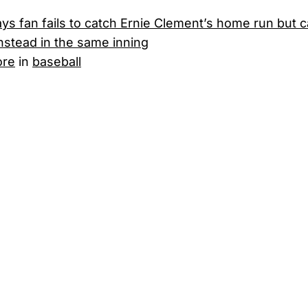
ys fan fails to catch Ernie Clement’s home run but 
instead in the same inning
ore
in
baseball