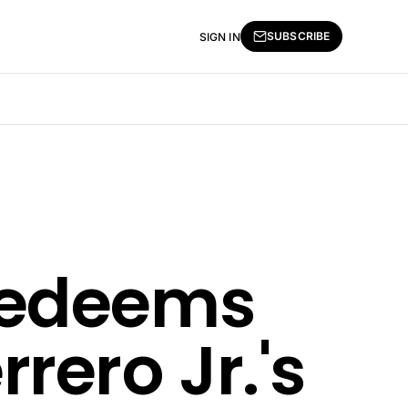
SUBSCRIBE
SIGN IN
Redeems
rero Jr.'s