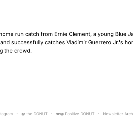
 home run catch from Ernie Clement, a young Blue Ja
nd successfully catches Vladimir Guerrero Jr.'s ho
ng the crowd.
stagram
🍩 the DONUT
❤️🍩 Positive DONUT
Newsletter Arch