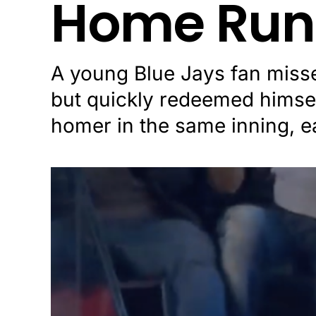
Home Run
A young Blue Jays fan miss
but quickly redeemed himsel
homer in the same inning, e