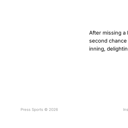
After missing a
second chance a
inning, delighti
Press Sports © 2026
In