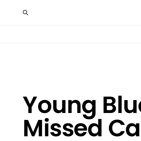
Young Blu
Missed Cat