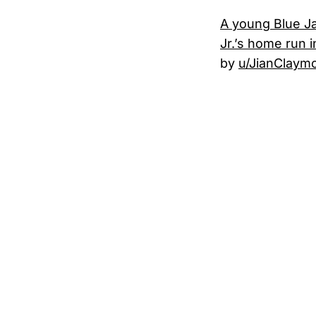
A young Blue Ja
Jr.’s home run 
by
u/JianClaym