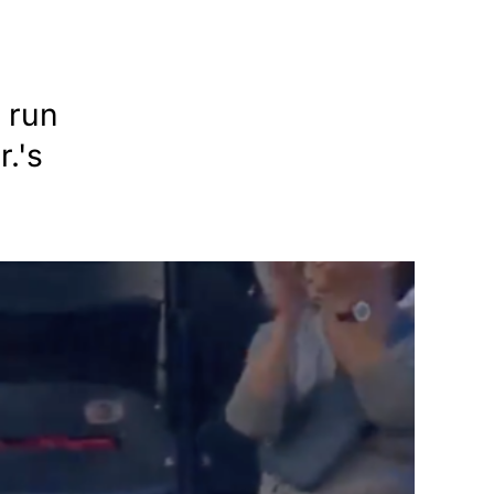
 run
.'s