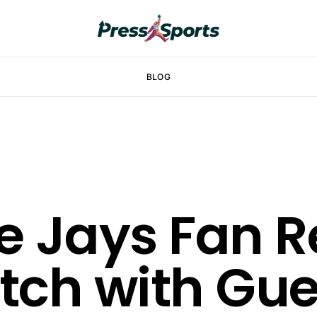
BLOG
e Jays Fan 
ch with Guer