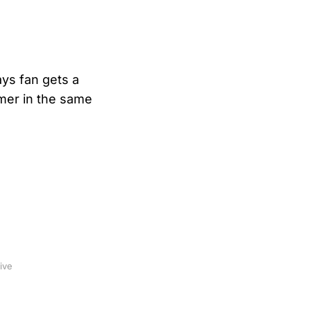
ys fan gets a
mer in the same
ive