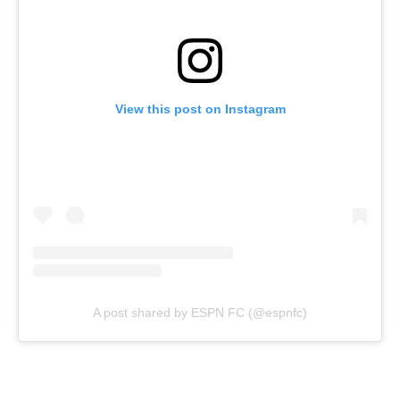
View this post on Instagram
A post shared by ESPN FC (@espnfc)