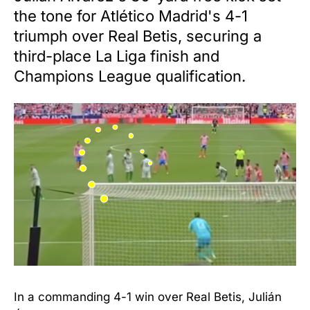
the tone for Atlético Madrid's 4-1
triumph over Real Betis, securing a
third-place La Liga finish and
Champions League qualification.
In a commanding 4-1 win over Real Betis, Julián