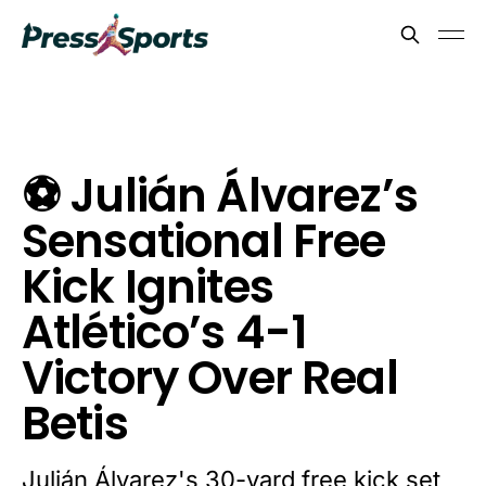
⚽ Julián Álvarez’s
Sensational Free
Kick Ignites
Atlético’s 4-1
Victory Over Real
Betis
Julián Álvarez's 30-yard free kick set