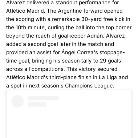
Álvarez delivered a standout performance for
Atlético Madrid. The Argentine forward opened
the scoring with a remarkable 30-yard free kick in
the 10th minute, curling the ball into the top corner
beyond the reach of goalkeeper Adrián. Álvarez
added a second goal later in the match and
provided an assist for Ángel Correa's stoppage-
time goal, bringing his season tally to 29 goals
across all competitions. This victory secured
Atlético Madrid's third-place finish in La Liga and
a spot in next season's Champions League.