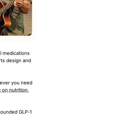
al medications
rts design and
never you need
 on nutrition,
mpounded GLP-1