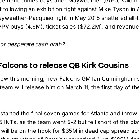
ement comes days after Mayweather (50-0) said he
 following an exhibition fight against Mike Tyson in A
Mayweather-Pacquiao fight in May 2015 shattered all-
PPV buys (4.6M), ticket sales ($72.2M), and revenu
 or desperate cash grab?
Falcons to release QB Kirk Cousins
rview this morning, new Falcons GM Ian Cunningham s
team will release him on March 11, the first day of t
 started the final seven games for Atlanta and threw 
5 INTs, as the team went 5-2 but fell short of the pla
will be on the hook for $35M in dead cap spread a