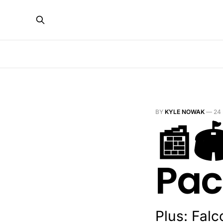
BY
KYLE NOWAK
—
24
📰
Pac
Plus: Fal