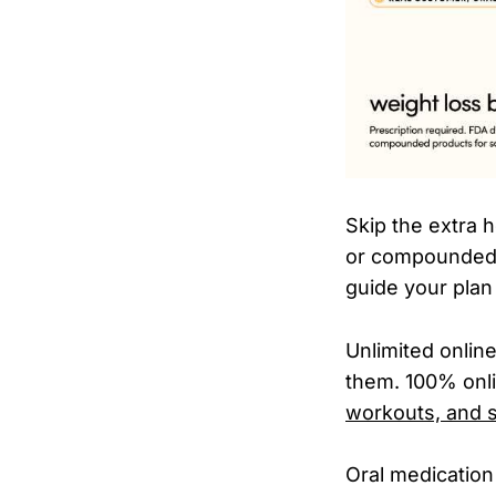
Skip the extra 
or compounded 
guide your plan
Unlimited onli
them. 100% onli
workouts, and s
Oral medication