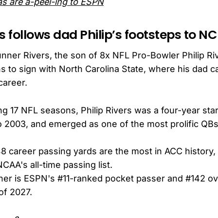
s are a-peel-ing to ESPN
s follows dad Philip’s footsteps to NC
nner Rivers, the son of 8x NFL Pro-Bowler Philip Ri
 to sign with North Carolina State, where his dad c
career.
ng 17 NFL seasons, Philip Rivers was a four-year star
o 2003, and emerged as one of the most prolific QB
48 career passing yards are the most in ACC history,
CAA's all-time passing list.
er is ESPN's #11-ranked pocket passer and #142 ov
of 2027.