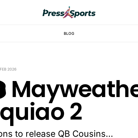
BLOG
 FEB 2026
️ Mayweathe
quiao 2
cons to release QB Cousins…