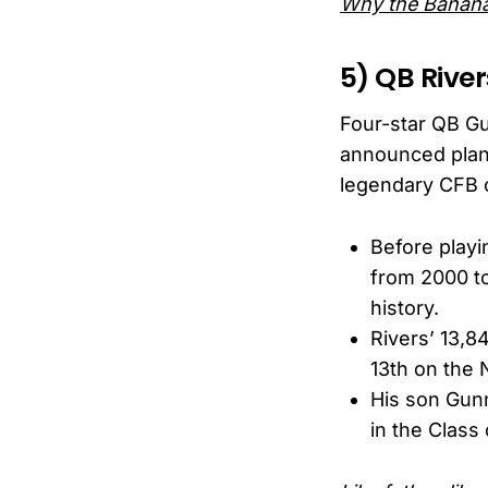
Why the Banana
5) QB River
Four-star QB Gu
announced plans
legendary CFB 
Before playi
from 2000 t
history.
Rivers’ 13,8
13th on the N
His son Gunn
in the Class 