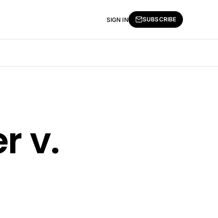
SUBSCRIBE
SIGN IN
r v.