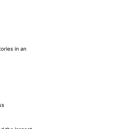
ories in an
ss