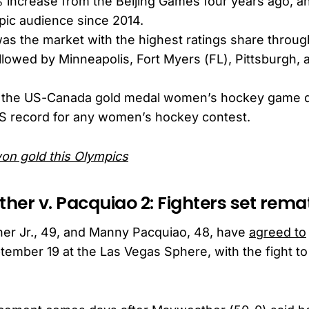
 increase from the Beijing Games four years ago, an
pic audience since 2014.
s the market with the highest ratings share throug
llowed by Minneapolis, Fort Myers (FL), Pittsburgh,
ar, the US-Canada gold medal women’s hockey game
US record for any women’s hockey contest.
on gold this Olympics
her v. Pacquiao 2: Fighters set rema
er Jr., 49, and Manny Pacquiao, 48, have
agreed to
ember 19 at the Las Vegas Sphere, with the fight t