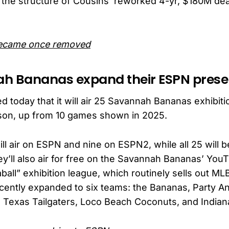
 the structure of Cousins’ reworked 4-yr, $180M dea
ecame once removed
ah Bananas expand their ESPN pres
today that it will air 25 Savannah Bananas exhibiti
son, up from 10 games shown in 2025.
ll air on ESPN and nine on ESPN2, while all 25 will b
y’ll also air for free on the Savannah Bananas’ You
all” exhibition league, which routinely sells out M
cently expanded to six teams: the Bananas, Party An
, Texas Tailgaters, Loco Beach Coconuts, and Indian