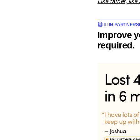
Like father, like
🙌👨‍⚕️ IN PARTNER
Improve y
required.