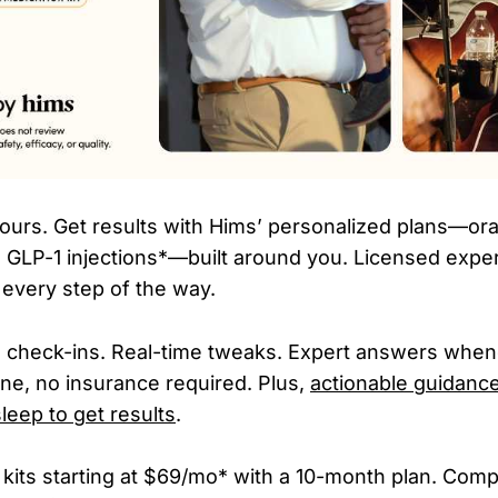
hours. Get results with Hims’ personalized plans—or
GLP-1 injections*—built around you. Licensed expe
 every step of the way.
ne check-ins. Real-time tweaks. Expert answers whe
ne, no insurance required. Plus,
actionable guidance
leep to get results
.
 kits starting at $69/mo* with a 10-month plan. Co