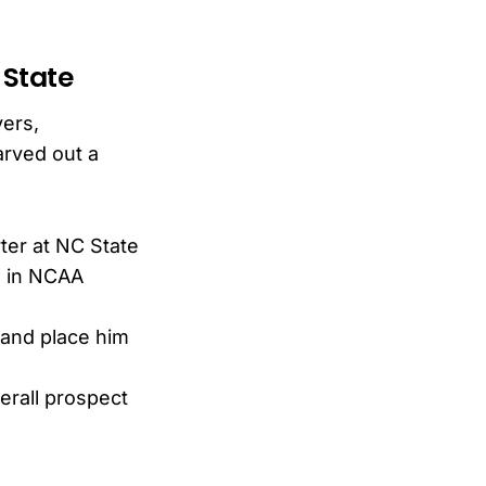
 State
vers,
arved out a
ter at NC State
s in NCAA
 and place him
erall prospect