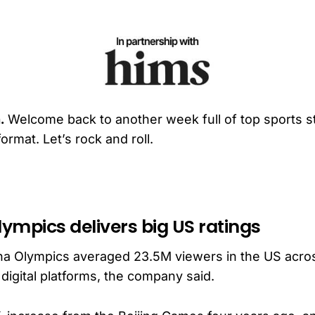
.
Welcome back to another week full of top sports st
ormat. Let’s rock and roll.
lympics delivers big US ratings
ina Olympics averaged 23.5M viewers in the US acro
digital platforms, the company said.