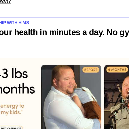
 son?
SHIP WITH HIMS
our health in minutes a day. No g