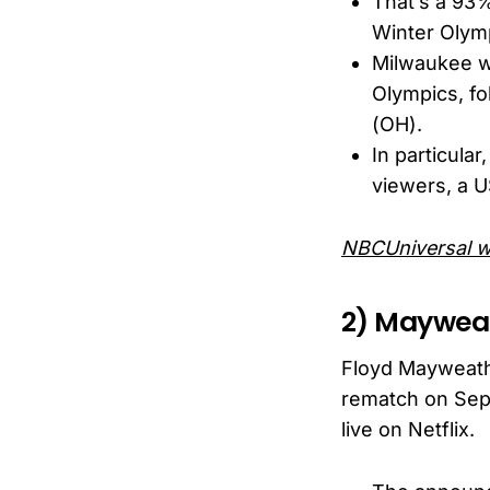
That’s a 93%
Winter Olym
Milwaukee wa
Olympics, fo
(OH).
In particul
viewers, a 
NBCUniversal w
2) Mayweat
Floyd Mayweath
rematch on Sept
live on Netflix.