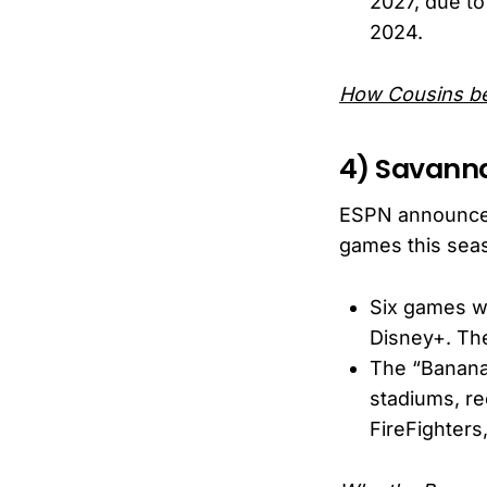
2027, due to
2024.
How Cousins b
4) Savann
ESPN announced 
games this sea
Six games wi
Disney+. The
The “Bananab
stadiums, re
FireFighters