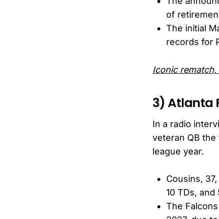
The announc
of retirement
The initial 
records for 
Iconic rematch,
3) Atlanta 
In a radio inte
veteran QB the 
league year.
Cousins, 37,
10 TDs, and 
The Falcons 