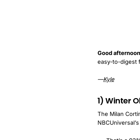
Good afternoon
easy-to-digest f
—
Kyle
1) Winter O
The Milan Cort
NBCUniversal’s 