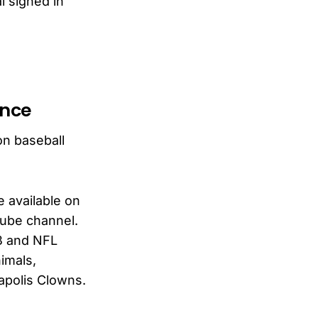
l signed in
ence
on baseball
e available on
Tube channel.
LB and NFL
imals,
apolis Clowns.