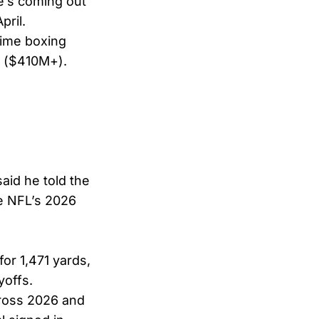
’s coming out
pril.
time boxing
e ($410M+).
aid he told the
he NFL’s 2026
for 1,471 yards,
yoffs.
cross 2026 and