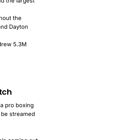
d the largest
hout the
 and Dayton
 drew 5.3M
tch
a pro boxing
o be streamed