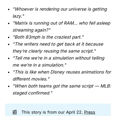
"Whoever is rendering our universe is getting
lazy."
"Matrix is running out of RAM... who fell asleep
streaming again?"
"Both 83mph is the craziest part."
"The writers need to get back at it because
they’re clearly reusing the same script."
"Tell me we’re in a simulation without telling
me we’re in a simulation."
"This is like when Disney reuses animations for
different movies."
"When both teams got the same script — MLB:
staged confirmed."
📰
This story is from our April 22,
Press