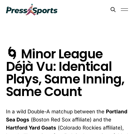
🌀 Minor League
Déjà Vu: Identical
Plays, Same Inning,
Same Count
In a wild Double-A matchup between the
Portland
Sea Dogs
(Boston Red Sox affiliate) and the
Hartford Yard Goats
(Colorado Rockies affiliate),