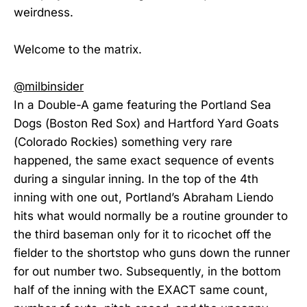
weirdness.
Welcome to the matrix.
@milbinsider
In a Double-A game featuring the Portland Sea
Dogs (Boston Red Sox) and Hartford Yard Goats
(Colorado Rockies) something very rare
happened, the same exact sequence of events
during a singular inning. In the top of the 4th
inning with one out, Portland’s Abraham Liendo
hits what would normally be a routine grounder to
the third baseman only for it to ricochet off the
fielder to the shortstop who guns down the runner
for out number two. Subsequently, in the bottom
half of the inning with the EXACT same count,