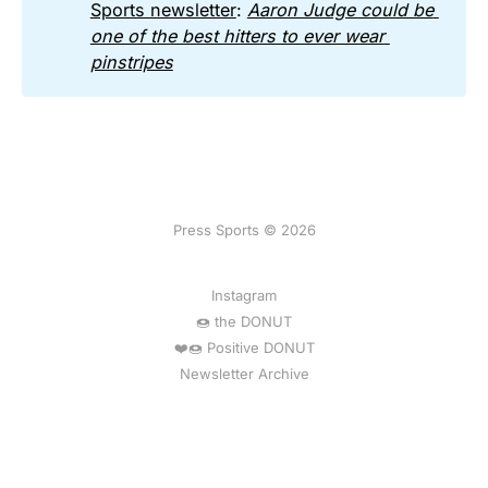
Sports newsletter
:
Aaron Judge could be 
one of the best hitters to ever wear 
pinstripes
Press Sports © 2026
Instagram
🍩 the DONUT
❤️🍩 Positive DONUT
Newsletter Archive