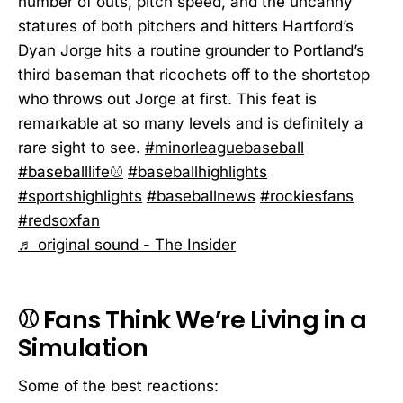
number of outs, pitch speed, and the uncanny
statures of both pitchers and hitters Hartford’s
Dyan Jorge hits a routine grounder to Portland’s
third baseman that ricochets off to the shortstop
who throws out Jorge at first. This feat is
remarkable at so many levels and is definitely a
rare sight to see.
#minorleaguebaseball
#baseballlife⚾️
#baseballhighlights
#sportshighlights
#baseballnews
#rockiesfans
#redsoxfan
♬ original sound - The Insider
⚾ Fans Think We’re Living in a
Simulation
Some of the best reactions: