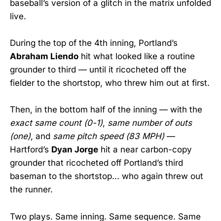
baseball’s version of a glitch in the matrix unfolded
live.
During the top of the 4th inning, Portland’s
Abraham Liendo
hit what looked like a routine
grounder to third — until it ricocheted off the
fielder to the shortstop, who threw him out at first.
Then, in the bottom half of the inning — with the
exact same count (0-1)
,
same number of outs
(one)
, and
same pitch speed (83 MPH)
—
Hartford’s
Dyan Jorge
hit a near carbon-copy
grounder that ricocheted off Portland’s third
baseman to the shortstop... who again threw out
the runner.
Two plays. Same inning. Same sequence. Same