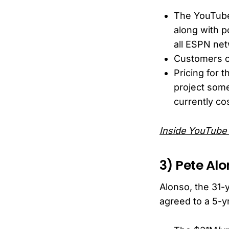
The YouTube 
along with p
all ESPN net
Customers c
Pricing for 
project som
currently co
Inside YouTube 
3) Pete Alo
Alonso, the 31-
agreed to a 5-y