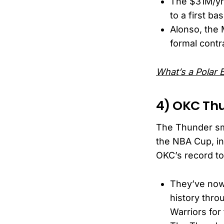
The $31M/yr 
to a first b
Alonso, the 
formal contr
What’s a Polar 
4) OKC Thu
The Thunder smo
the NBA Cup, in
OKC’s record to 
They’ve now 
history thro
Warriors for