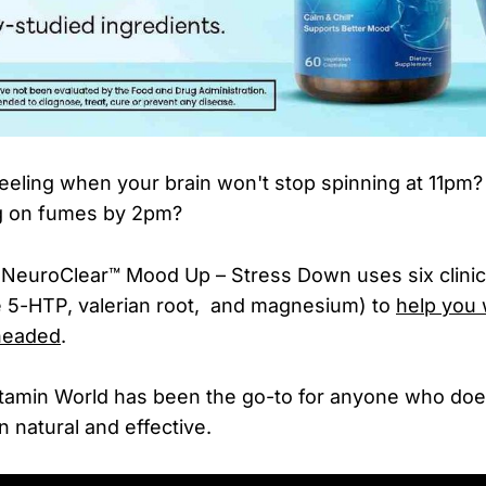
eeling when your brain won't stop spinning at 11pm
g on fumes by 2pm?
 NeuroClear™ Mood Up – Stress Down uses six clinic
ke 5-HTP, valerian root, and magnesium) to
help you
headed
.
itamin World has been the go-to for anyone who doe
natural and effective.