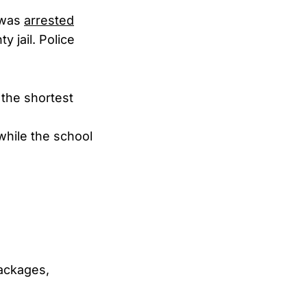
e was
arrested
y jail. Police
the shortest
while the school
ackages,