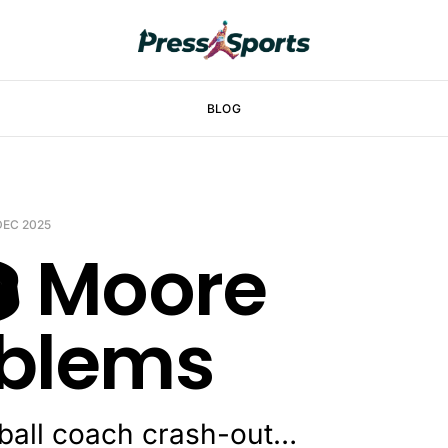
BLOG
 DEC 2025
️ Moore
blems
ball coach crash-out…