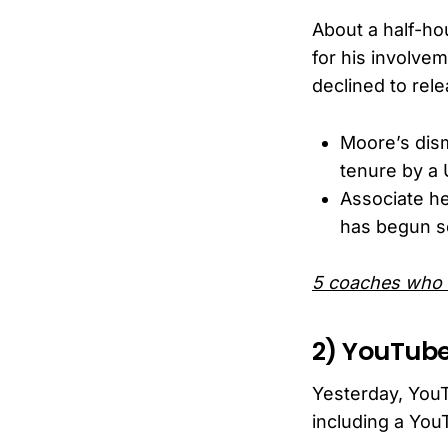
About a half-ho
for his involvem
declined to rele
Moore’s dis
tenure by a 
Associate he
has begun se
5 coaches who 
2) YouTube
Yesterday, You
including a You