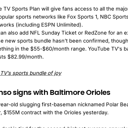
TV Sports Plan will give fans access to all the majo
opular sports networks like Fox Sports 1, NBC Spor
works (including ESPN Unlimited).
an also add NFL Sunday Ticket or RedZone for an ex
the new sports bundle hasn’t been confirmed, though
ething in the $55-$60/month range. YouTube TV's 
sts $82.99/month.
TV’s sports bundle of joy
nso signs with Baltimore Orioles
year-old slugging first-baseman nicknamed Polar Bea
r, $155M contract with the Orioles yesterday.