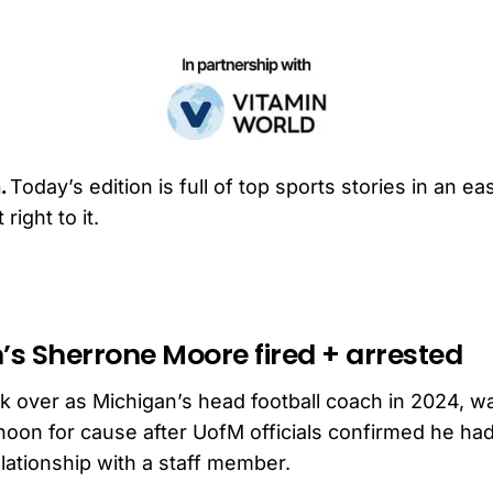
.
Today’s edition is full of top sports stories in an e
right to it.
’s Sherrone Moore fired + arrested
 over as Michigan’s head football coach in 2024, 
noon for cause after UofM officials confirmed he ha
elationship with a staff member.