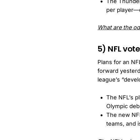
The Thunder
per player—o
What are the o
5) NFL vot
Plans for an NF
forward yesterd
league’s “devel
The NFL’s pl
Olympic deb
The new NFL
teams, and i