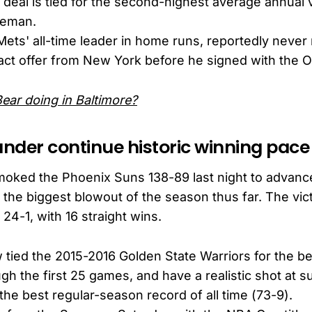
deal is tied for the second-highest average annual 
aseman.
Mets' all-time leader in home runs, reportedly never
act offer from New York before he signed with the Or
Bear doing in Baltimore?
nder continue historic winning pace
ked the Phoenix Suns 138-89 last night to advance 
 the biggest blowout of the season thus far. The vic
24-1, with 16 straight wins.
tied the 2015-2016 Golden State Warriors for the be
ugh the first 25 games, and have a realistic shot at 
 the best regular-season record of all time (73-9).