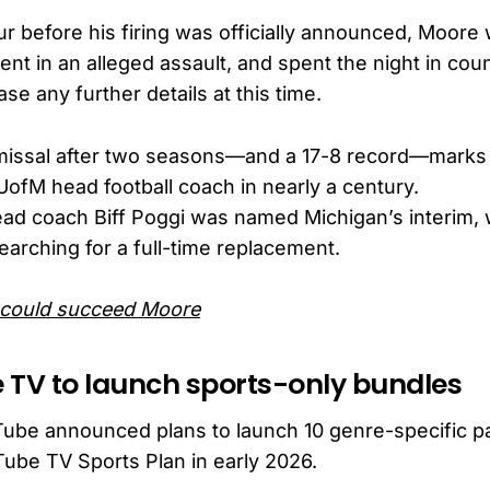
ur before his firing was officially announced, Moor
ent in an alleged assault, and spent the night in count
ase any further details at this time.
missal after two seasons—and a 17-8 record—marks 
UofM head football coach in nearly a century.
ad coach Biff Poggi was named Michigan’s interim, 
arching for a full-time replacement.
could succeed Moore
 TV to launch sports-only bundles
Tube announced plans to launch 10 genre-specific p
Tube TV Sports Plan in early 2026.