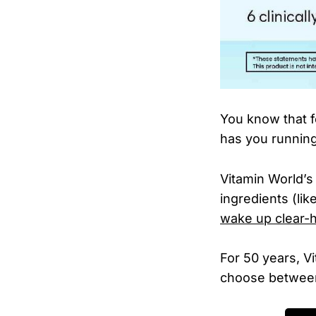
You know that f
has you runnin
Vitamin World’s
ingredients (li
wake up clear-
For 50 years, V
choose between 