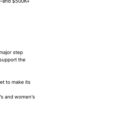
le—and $500K+
l
 major step
 support the
et to make its
n’s and women’s