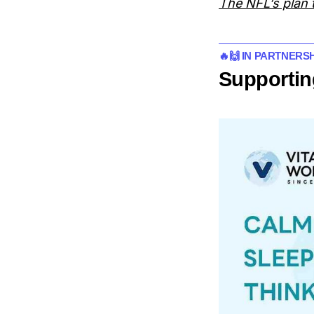
The NFL’s plan t
🔥🙌 IN PARTNERS
Supportin