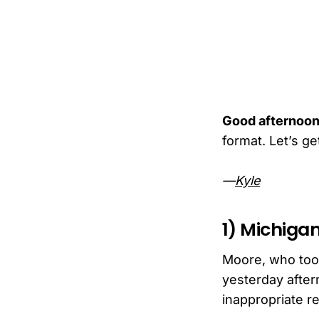
Good afternoon
format. Let’s get 
—
Kyle
1) Michigan
Moore, who took
yesterday after
inappropriate r