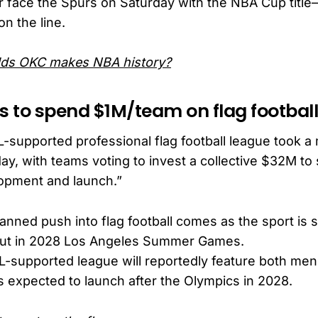
 face the Spurs on Saturday with the NBA Cup tit
n the line.
dds OKC makes NBA history?
es to spend $1M/team on flag footbal
L-supported professional flag football league took a
ay, with teams voting to invest a collective $32M to
opment and launch.”
anned push into flag football comes as the sport is s
ut in 2028 Los Angeles Summer Games.
-supported league will reportedly feature both me
s expected to launch after the Olympics in 2028.