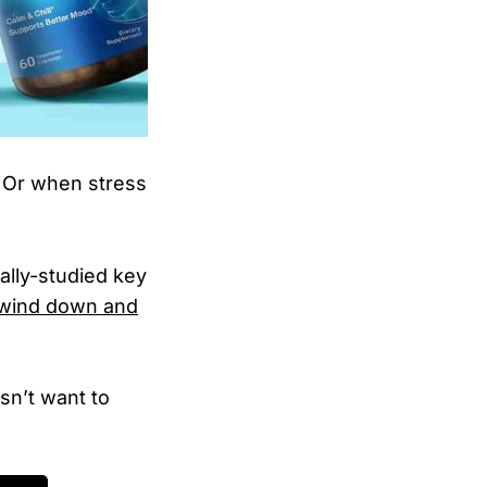
? Or when stress
ally-studied key
 wind down and
sn’t want to