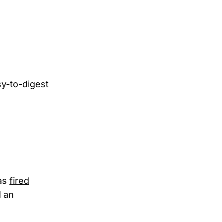
asy-to-digest
was
fired
d an