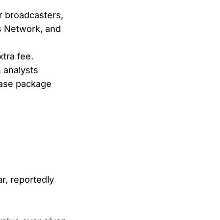
r broadcasters,
ts Network, and
tra fee.
 analysts
base package
r, reportedly