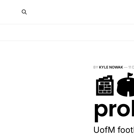
BY
KYLE NOWAK
—
11
📰
pro
UofM foot