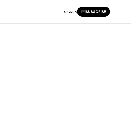
SUBSCRIBE
SIGN IN