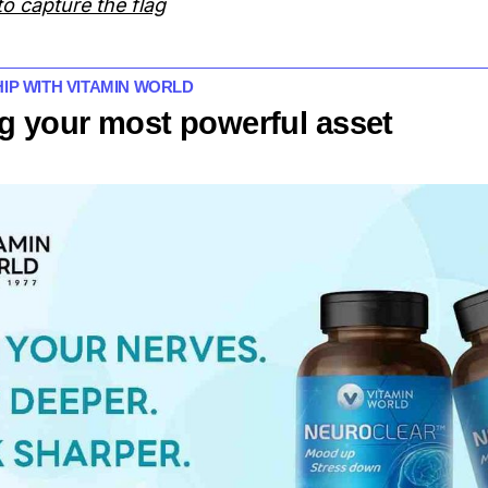
o capture the flag
HIP WITH VITAMIN WORLD
g your most powerful asset