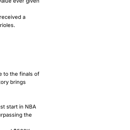
value ever given
 received a
ioles.
to the finals of
tory brings
st start in NBA
surpassing the