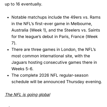
up to 16 eventually.
Notable matchups include the 49ers vs. Rams
in the NFL’s first-ever game in Melbourne,
Australia (Week 1), and the Steelers vs. Saints
for the league’s debut in Paris, France (Week
7).
There are three games in London, the NFL’s
most common international site, with the
Jaguars hosting consecutive games there in
Weeks 5-6.
The complete 2026 NFL regular-season
schedule will be announced Thursday evening.
The NFL is going global