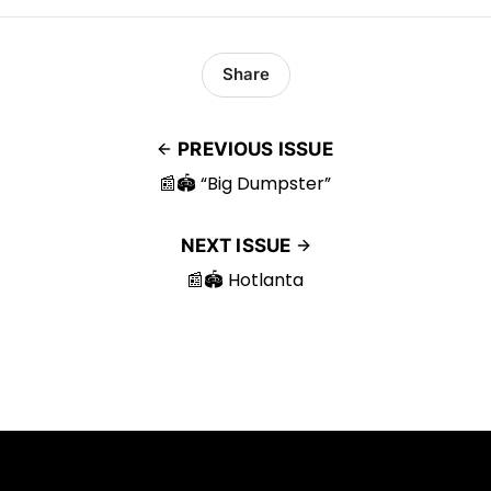
Share
PREVIOUS ISSUE
📰🏟️ “Big Dumpster”
NEXT ISSUE
📰🏟️ Hotlanta