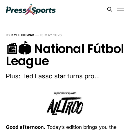
BY
KYLE NOWAK
—
13 MAY 2026
📰🏟️ National Fútbol
League
Plus: Ted Lasso star turns pro…
Good afternoon.
Today’s edition brings you the