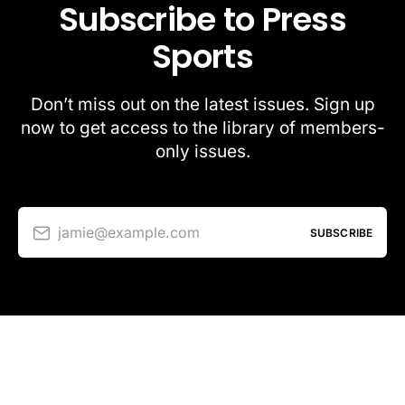
Subscribe to Press
Sports
Don’t miss out on the latest issues. Sign up
now to get access to the library of members-
only issues.
jamie@example.com
SUBSCRIBE