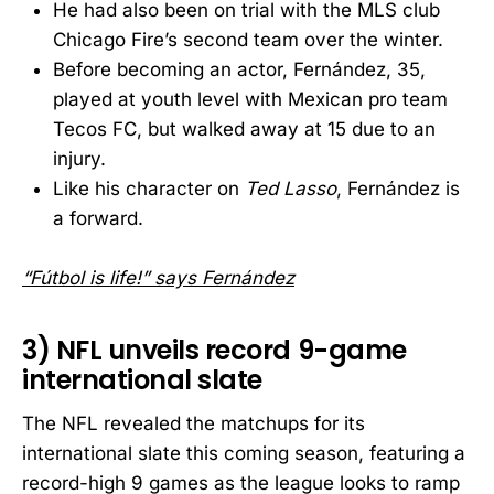
He had also been on trial with the MLS club
Chicago Fire’s second team over the winter.
Before becoming an actor, Fernández, 35,
played at youth level with Mexican pro team
Tecos FC, but walked away at 15 due to an
injury.
Like his character on
Ted Lasso
, Fernández is
a forward.
“Fútbol is life!” says Fernández
3) NFL unveils record 9-game
international slate
The NFL revealed the matchups for its
international slate this coming season, featuring a
record-high 9 games as the league looks to ramp