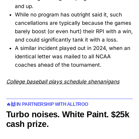
and up.
While no program has outright said it, such
cancellations are typically because the games
barely boost (or even hurt) their RPI with a win,
and could significantly tank it with a loss.
A similar incident played out in 2024, when an
identical letter was mailed to all NCAA
coaches ahead of the tournament.
College baseball plays schedule shenanigans
🔥🙌 IN PARTNERSHIP WITH ALLTROO
Turbo noises. White Paint. $25k
cash prize.