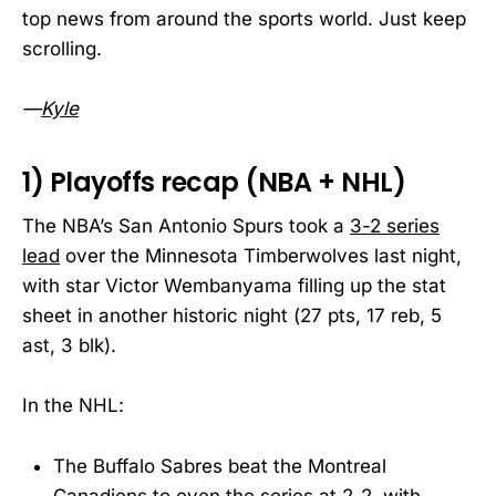
top news from around the sports world. Just keep
scrolling.
—
Kyle
1) Playoffs recap (NBA + NHL)
The NBA’s San Antonio Spurs took a
3-2 series
lead
over the Minnesota Timberwolves last night,
with star Victor Wembanyama filling up the stat
sheet in another historic night (27 pts, 17 reb, 5
ast, 3 blk).
In the NHL:
The Buffalo Sabres beat the Montreal
Canadiens to even the series at 2-2, with