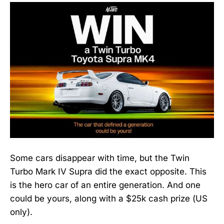
Some cars disappear with time, but the Twin
Turbo Mark IV Supra did the exact opposite. This
is the hero car of an entire generation. And one
could be yours, along with a $25k cash prize (US
only).