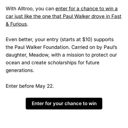
With Alltroo, you can
enter for a chance to win a
car just like the one that Paul Walker drove in Fast
& Furious
.
Even better, your entry (starts at $10) supports
the Paul Walker Foundation. Carried on by Paul’s
daughter, Meadow, with a mission to protect our
ocean and create scholarships for future
generations.
Enter before May 22.
Enter for your chance to win