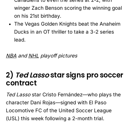
winger Zach Benson scoring the winning goal
on his 21st birthday.
The Vegas Golden Knights beat the Anaheim
Ducks in an OT thriller to take a 3-2 series
lead.
NBA
and
NHL
playoff pictures
2)
Ted Lasso
star signs pro soccer
contract
Ted Lasso
star Cristo Fernández—who plays the
character Dani Rojas—signed with El Paso
Locomotive FC of the United Soccer League
(USL) this week following a 2-month trial.