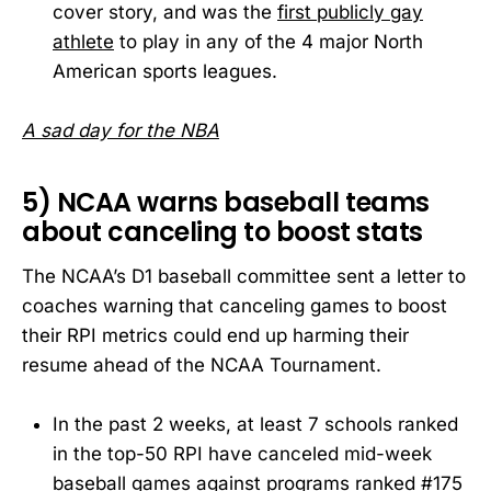
cover story, and was the
first publicly gay
athlete
to play in any of the 4 major North
American sports leagues.
A sad day for the NBA
5) NCAA warns baseball teams
about canceling to boost stats
The NCAA’s D1 baseball committee sent a letter to
coaches warning that canceling games to boost
their RPI metrics could end up harming their
resume ahead of the NCAA Tournament.
In the past 2 weeks, at least 7 schools ranked
in the top-50 RPI have canceled mid-week
baseball games against programs ranked #175