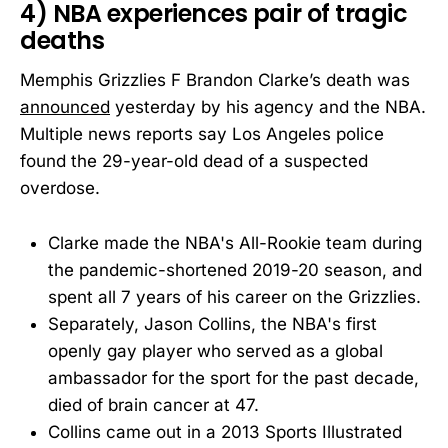
4) NBA experiences pair of tragic
deaths
Memphis Grizzlies F Brandon Clarke’s death was
announced
yesterday by his agency and the NBA.
Multiple news reports say Los Angeles police
found the 29-year-old dead of a suspected
overdose.
Clarke made the NBA's All-Rookie team during
the pandemic-shortened 2019-20 season, and
spent all 7 years of his career on the Grizzlies.
Separately, Jason Collins, the NBA's first
openly gay player who served as a global
ambassador for the sport for the past decade,
died of brain cancer at 47.
Collins came out in a 2013 Sports Illustrated