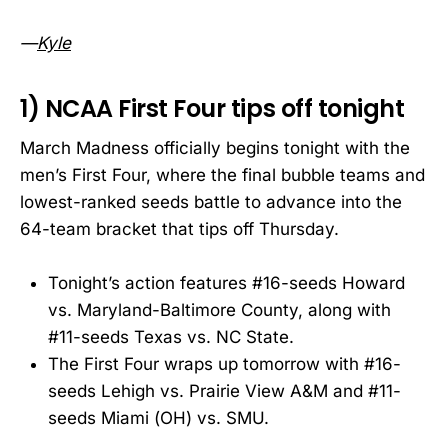
—
Kyle
1) NCAA First Four tips off tonight
March Madness officially begins tonight with the
men’s First Four, where the final bubble teams and
lowest-ranked seeds battle to advance into the
64-team bracket that tips off Thursday.
Tonight’s action features #16-seeds Howard
vs. Maryland-Baltimore County, along with
#11-seeds Texas vs. NC State.
The First Four wraps up tomorrow with #16-
seeds Lehigh vs. Prairie View A&M and #11-
seeds Miami (OH) vs. SMU.