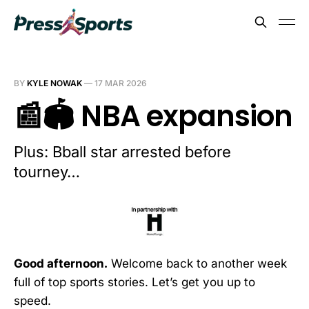
BY
KYLE NOWAK
—
17 MAR 2026
📰🏟️ NBA expansion
Plus: Bball star arrested before
tourney…
Good afternoon.
Welcome back to another week
full of top sports stories. Let’s get you up to
speed.