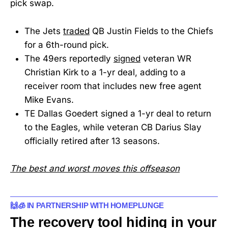
pick swap.
The Jets
traded
QB Justin Fields to the Chiefs
for a 6th-round pick.
The 49ers reportedly
signed
veteran WR
Christian Kirk to a 1-yr deal, adding to a
receiver room that includes new free agent
Mike Evans.
TE Dallas Goedert signed a 1-yr deal to return
to the Eagles, while veteran CB Darius Slay
officially retired after 13 seasons.
The best and worst moves this offseason
🙌🧊 IN PARTNERSHIP WITH HOMEPLUNGE
The recovery tool hiding in your