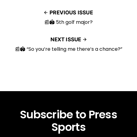
PREVIOUS ISSUE
📰🏟️ 5th golf major?
NEXT ISSUE
📰🏟️ “So you’re telling me there’s a chance?”
Subscribe to Press
Sports