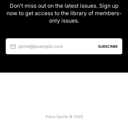
Don’t miss out on the latest issues. Sign up
now to get access to the library of members-
only issues.
jamie@example.com
SUBSCRIBE
Press Sports © 2026