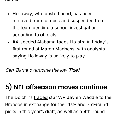
Holloway, who posted bond, has been
removed from campus and suspended from
the team pending a school investigation,
according to officials.
#4-seeded Alabama faces Hofstra in Friday's
first round of March Madness, with analysts
saying Holloway is unlikely to play.
Can ‘Bama overcome the low Tide?
5) NFL offseason moves continue
The Dolphins
traded
star WR Jaylen Waddle to the
Broncos in exchange for their 1st- and 3rd-round
picks in this year’s draft, as well as a 4th-round