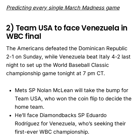
Predicting every single March Madness game
2) Team USA to face Venezuela in
WBC final
The Americans defeated the Dominican Republic
2-1 on Sunday, while Venezuela beat Italy 4-2 last
night to set up the World Baseball Classic
championship game tonight at 7 pm CT.
Mets SP Nolan McLean will take the bump for
Team USA, who won the coin flip to decide the
home team.
He’ll face Diamondbacks SP Eduardo
Rodríguez for Venezuela, who’s seeking their
first-ever WBC championship.