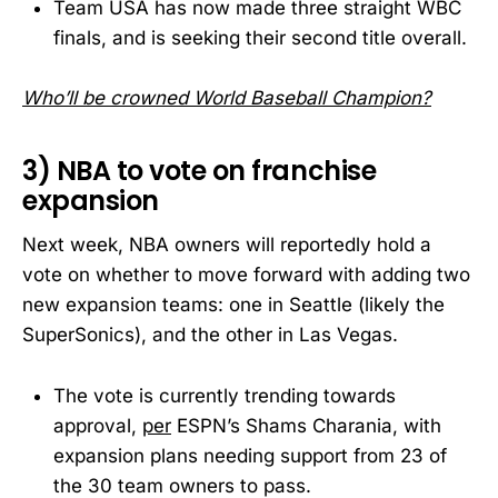
Team USA has now made three straight WBC
finals, and is seeking their second title overall.
Who’ll be crowned World Baseball Champion?
3) NBA to vote on franchise
expansion
Next week, NBA owners will reportedly hold a
vote on whether to move forward with adding two
new expansion teams: one in Seattle (likely the
SuperSonics), and the other in Las Vegas.
The vote is currently trending towards
approval,
per
ESPN’s Shams Charania, with
expansion plans needing support from 23 of
the 30 team owners to pass.