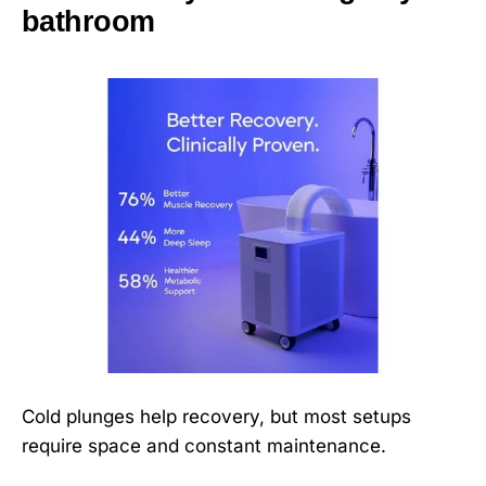
bathroom
Cold plunges help recovery, but most setups
require space and constant maintenance.