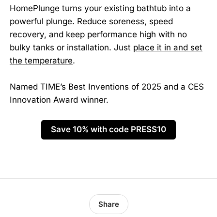
HomePlunge turns your existing bathtub into a
powerful plunge. Reduce soreness, speed
recovery, and keep performance high with no
bulky tanks or installation. Just
place it in and set
the temperature
.
Named TIME’s Best Inventions of 2025 and a CES
Innovation Award winner.
Save 10% with code PRESS10
Share