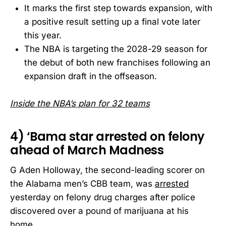
It marks the first step towards expansion, with
a positive result setting up a final vote later
this year.
The NBA is targeting the 2028-29 season for
the debut of both new franchises following an
expansion draft in the offseason.
Inside the NBA’s plan for 32 teams
4) ‘Bama star arrested on felony
ahead of March Madness
G Aden Holloway, the second-leading scorer on
the Alabama men’s CBB team, was
arrested
yesterday on felony drug charges after police
discovered over a pound of marijuana at his
home.