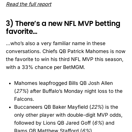
Read the full report
3) There’s a new NFL MVP betting
favorite…
…who’s also a very familiar name in these
conversations. Chiefs QB Patrick Mahomes is now
the favorite to win his third NFL MVP this season,
with a 33% chance per BetMGM.
Mahomes leapfrogged Bills QB Josh Allen
(
27%
) after Buffalo’s Monday night loss to the
Falcons.
Buccaneers QB Baker Mayfield (
22%
) is the
only other player with double-digit MVP odds,
followed by Lions QB Jared Goff (
6%
) and
Rams QB Matthew Stafford (
6%
).