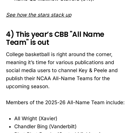
See how the stars stack up
4) This year’s CBB "All Name
Team" is out
College basketball is right around the corner,
meaning it’s time for various publications and
social media users to channel Key & Peele and
publish their NCAA All-Name Teams for the
upcoming season.
Members of the 2025-26 All-Name Team include:
All Wright (Xavier)
Chandler Bing (Vanderbilt)