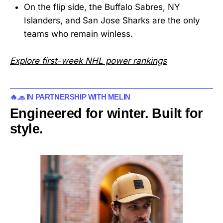
On the flip side, the Buffalo Sabres, NY
Islanders, and San Jose Sharks are the only
teams who remain winless.
Explore first-week NHL power rankings
🔥🧢 IN PARTNERSHIP WITH MELIN
Engineered for winter. Built for
style.