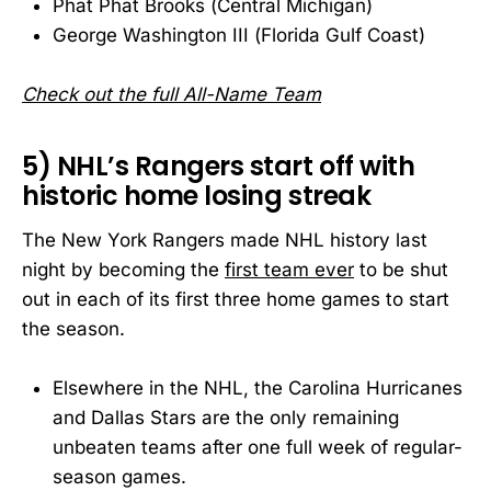
Phat Phat Brooks (Central Michigan)
George Washington III (Florida Gulf Coast)
Check out the full All-Name Team
5) NHL’s Rangers start off with
historic home losing streak
The New York Rangers made NHL history last
night by becoming the
first team ever
to be shut
out in each of its first three home games to start
the season.
Elsewhere in the NHL, the Carolina Hurricanes
and Dallas Stars are the only remaining
unbeaten teams after one full week of regular-
season games.