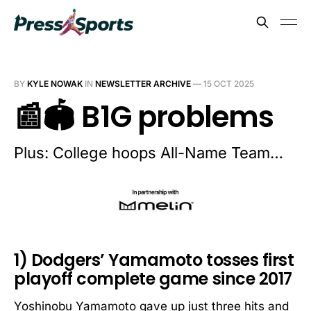
BY
KYLE NOWAK
IN
NEWSLETTER ARCHIVE
—
15 OCT 2025
📰🏟️ B1G problems
Plus: College hoops All-Name Team…
1) Dodgers’ Yamamoto tosses first
playoff complete game since 2017
Yoshinobu Yamamoto gave up just three hits and