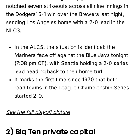
notched seven strikeouts across all nine innings in
the Dodgers’ 5-1 win over the Brewers last night,
sending Los Angeles home with a 2-0 lead in the
NLCS.
In the ALCS, the situation is identical: the
Mariners face off against the Blue Jays tonight
(7:08 pm CT), with Seattle holding a 2-0 series
lead heading back to their home turf.
It marks the
first time
since 1970 that both
road teams in the League Championship Series
started 2-0.
See the full playoff picture
2) Big Ten private capital