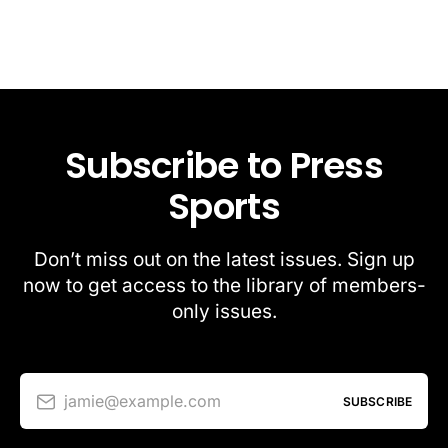
Subscribe to Press
Sports
Don’t miss out on the latest issues. Sign up
now to get access to the library of members-
only issues.
jamie@example.com
SUBSCRIBE