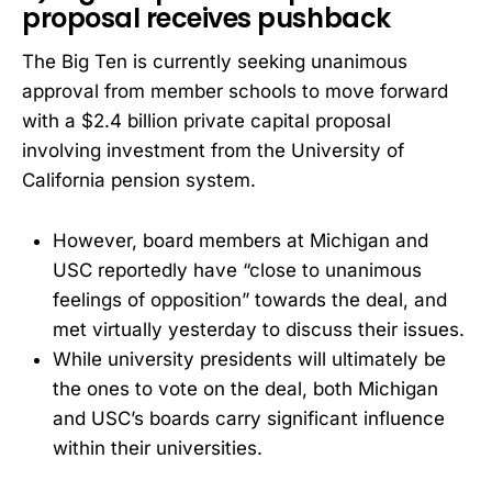
proposal receives pushback
The Big Ten is currently seeking unanimous
approval from member schools to move forward
with a $2.4 billion private capital proposal
involving investment from the University of
California pension system.
However, board members at Michigan and
USC reportedly have “close to unanimous
feelings of opposition” towards the deal, and
met virtually yesterday to discuss their issues.
While university presidents will ultimately be
the ones to vote on the deal, both Michigan
and USC’s boards carry significant influence
within their universities.