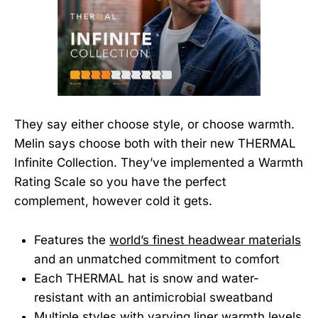
They say either choose style, or choose warmth.
Melin says choose both with their new THERMAL
Infinite Collection. They’ve implemented a Warmth
Rating Scale so you have the perfect
complement, however cold it gets.
Features the
world’s finest headwear materials
and an unmatched commitment to comfort
Each THERMAL hat is snow and water-
resistant with an antimicrobial sweatband
Multiple styles with varying liner warmth levels