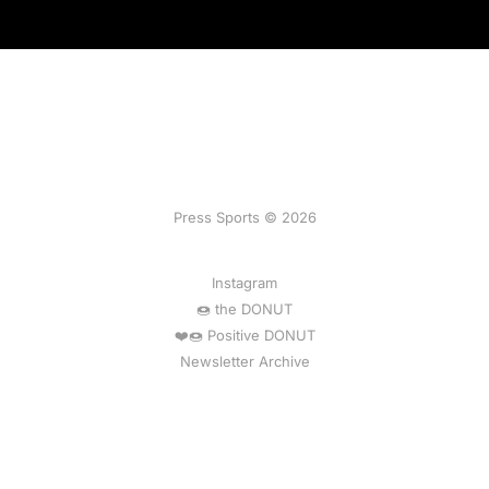
Press Sports © 2026
Instagram
🍩 the DONUT
❤️🍩 Positive DONUT
Newsletter Archive