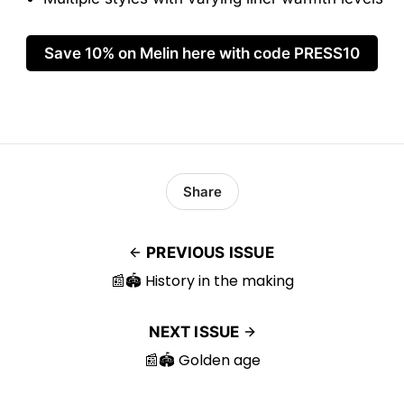
Save 10% on Melin here with code PRESS10
Share
PREVIOUS ISSUE
📰🏟️ History in the making
NEXT ISSUE
📰🏟️ Golden age