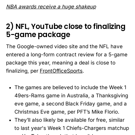
NBA awards receive a huge shakeup
2) NFL, YouTube close to finalizing
5-game package
The Google-owned video site and the NFL have
entered a long-form contract review for a 5-game
package this year, meaning a deal is close to
finalizing, per
FrontOfficeSports
.
The games are believed to include the Week 1
49ers-Rams game in Australia, a Thanksgiving
eve game, a second Black Friday game, and a
Christmas Eve game, per PFT’s Mike Florio.
They’ll also likely be available for free, similar
to last year's Week 1 Chiefs-Chargers matchup