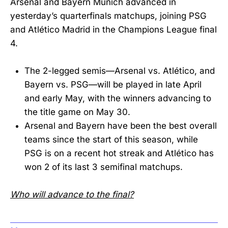
Arsenal and Bayern Munich advanced in
yesterday’s quarterfinals matchups, joining PSG
and Atlético Madrid in the Champions League final
4.
The 2-legged semis—Arsenal vs. Atlético, and
Bayern vs. PSG—will be played in late April
and early May, with the winners advancing to
the title game on May 30.
Arsenal and Bayern have been the best overall
teams since the start of this season, while
PSG is on a recent hot streak and Atlético has
won 2 of its last 3 semifinal matchups.
Who will advance to the final?