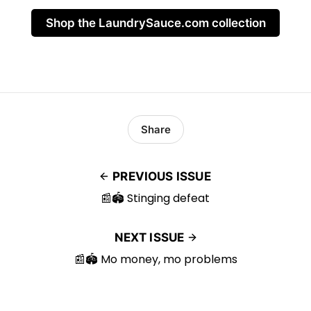
Shop the LaundrySauce.com collection
Share
PREVIOUS ISSUE
📰🏟️ Stinging defeat
NEXT ISSUE
📰🏟️ Mo money, mo problems