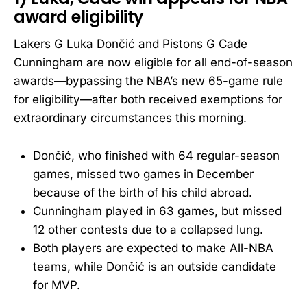
award eligibility
Lakers G Luka Dončić and Pistons G Cade
Cunningham are now eligible for all end-of-season
awards—bypassing the NBA’s new 65-game rule
for eligibility—after both received exemptions for
extraordinary circumstances this morning.
Dončić, who finished with 64 regular-season
games, missed two games in December
because of the birth of his child abroad.
Cunningham played in 63 games, but missed
12 other contests due to a collapsed lung.
Both players are expected to make All-NBA
teams, while Dončić is an outside candidate
for MVP.