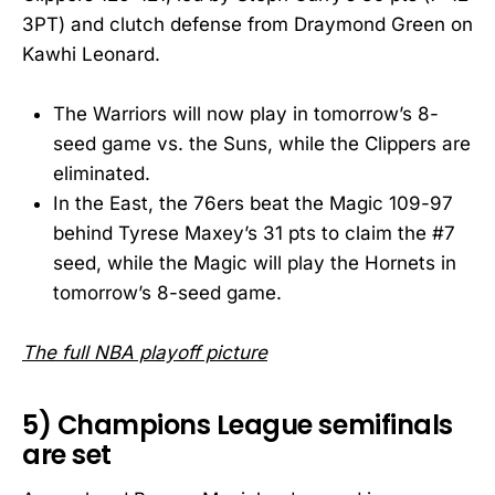
3PT) and clutch defense from Draymond Green on
Kawhi Leonard.
The Warriors will now play in tomorrow’s 8-
seed game vs. the Suns, while the Clippers are
eliminated.
In the East, the 76ers beat the Magic 109-97
behind Tyrese Maxey’s 31 pts to claim the #7
seed, while the Magic will play the Hornets in
tomorrow’s 8-seed game.
The full NBA playoff picture
5) Champions League semifinals
are set