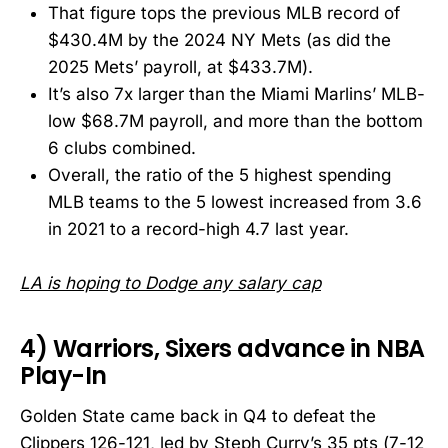
That figure tops the previous MLB record of
$430.4M by the 2024 NY Mets (as did the
2025 Mets’ payroll, at $433.7M).
It’s also 7x larger than the Miami Marlins’ MLB-
low $68.7M payroll, and more than the bottom
6 clubs combined.
Overall, the ratio of the 5 highest spending
MLB teams to the 5 lowest increased from 3.6
in 2021 to a record-high 4.7 last year.
LA is hoping to Dodge any salary cap
4) Warriors, Sixers advance in NBA
Play-In
Golden State came back in Q4 to defeat the
Clippers 126-121, led by Steph Curry’s 35 pts (7-12