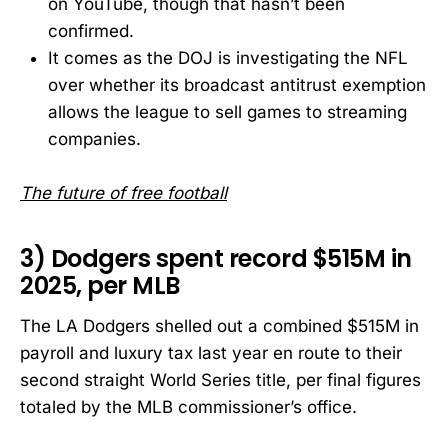
on YouTube, though that hasn’t been
confirmed.
It comes as the DOJ is investigating the NFL
over whether its broadcast antitrust exemption
allows the league to sell games to streaming
companies.
The future of free football
3) Dodgers spent record $515M in
2025, per MLB
The LA Dodgers shelled out a combined $515M in
payroll and luxury tax last year en route to their
second straight World Series title, per final figures
totaled by the MLB commissioner’s office.