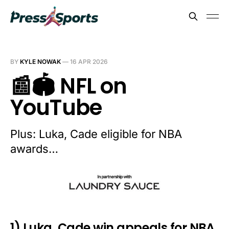
BY
KYLE NOWAK
—
16 APR 2026
📰🏟️ NFL on
YouTube
Plus: Luka, Cade eligible for NBA
awards…
1) Luka, Cade win appeals for NBA