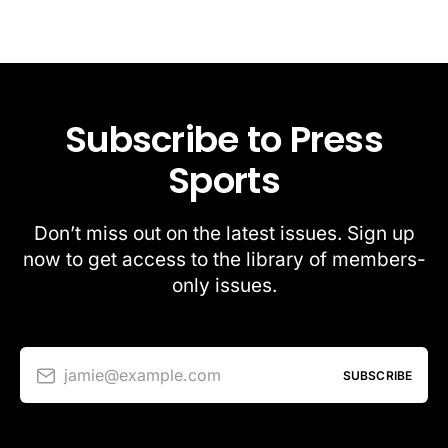
Subscribe to Press
Sports
Don’t miss out on the latest issues. Sign up
now to get access to the library of members-
only issues.
jamie@example.com
SUBSCRIBE