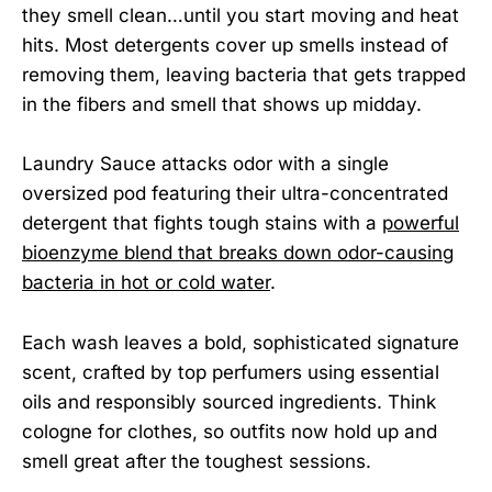
they smell clean…until you start moving and heat
hits. Most detergents cover up smells instead of
removing them, leaving bacteria that gets trapped
in the fibers and smell that shows up midday.
Laundry Sauce attacks odor with a single
oversized pod featuring their ultra-concentrated
detergent that fights tough stains with a
powerful
bioenzyme blend that breaks down odor-causing
bacteria in hot or cold water
.
Each wash leaves a bold, sophisticated signature
scent, crafted by top perfumers using essential
oils and responsibly sourced ingredients. Think
cologne for clothes, so outfits now hold up and
smell great after the toughest sessions.