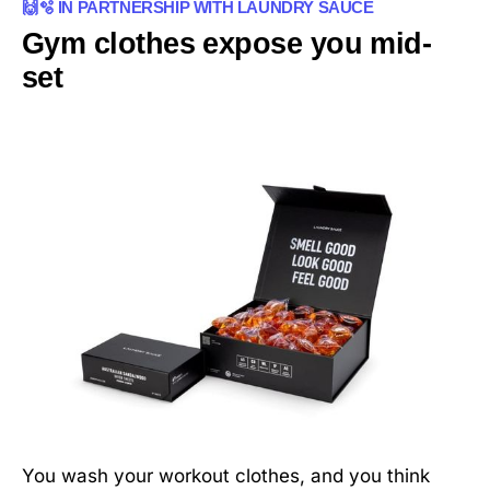
🙌🫧 IN PARTNERSHIP WITH LAUNDRY SAUCE
Gym clothes expose you mid-
set
You wash your workout clothes, and you think