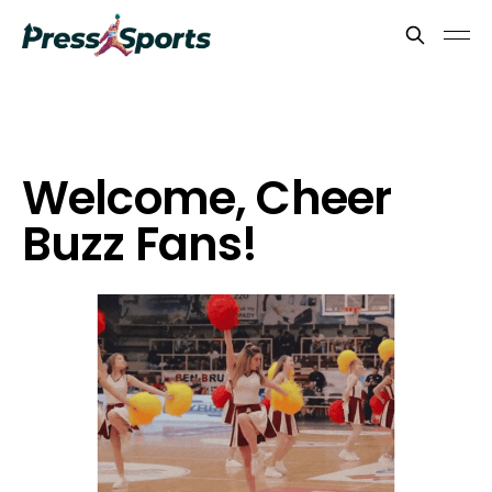
Welcome, Cheer
Buzz Fans!