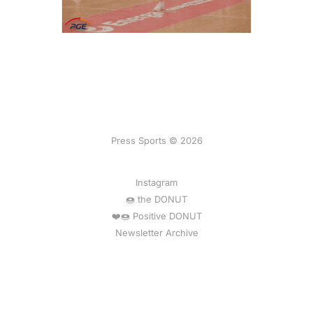
Press Sports © 2026
Instagram
🍩 the DONUT
❤️🍩 Positive DONUT
Newsletter Archive