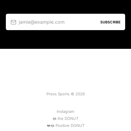
jamie@example.com
SUBSCRIBE
Press Sports © 2026
Instagram
🍩 the DONUT
❤️🍩 Positive DONUT