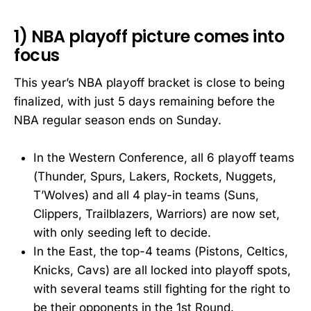
1) NBA playoff picture comes into
focus
This year’s NBA playoff bracket is close to being
finalized, with just 5 days remaining before the
NBA regular season ends on Sunday.
In the Western Conference, all 6 playoff teams
(Thunder, Spurs, Lakers, Rockets, Nuggets,
T’Wolves) and all 4 play-in teams (Suns,
Clippers, Trailblazers, Warriors) are now set,
with only seeding left to decide.
In the East, the top-4 teams (Pistons, Celtics,
Knicks, Cavs) are all locked into playoff spots,
with several teams still fighting for the right to
be their opponents in the 1st Round.