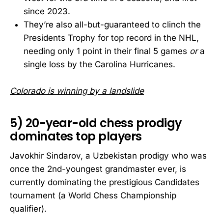
since 2023.
They’re also all-but-guaranteed to clinch the
Presidents Trophy for top record in the NHL,
needing only 1 point in their final 5 games
or
a
single loss by the Carolina Hurricanes.
Colorado is winning by a landslide
5) 20-year-old chess prodigy
dominates top players
Javokhir Sindarov, a Uzbekistan prodigy who was
once the 2nd-youngest grandmaster ever, is
currently dominating the prestigious Candidates
tournament (a World Chess Championship
qualifier).