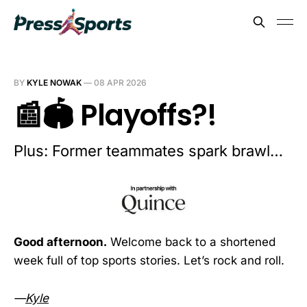
BY
KYLE NOWAK
—
08 APR 2026
📰🏟️ Playoffs?!
Plus: Former teammates spark brawl…
Good afternoon.
Welcome back to a shortened
week full of top sports stories. Let’s rock and roll.
—
Kyle