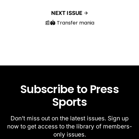
NEXT ISSUE
📰🏟️ Transfer mania
Subscribe to Press
Sports
Don’t miss out on the latest issues. Sign up
now to get access to the library of members-
only issues.