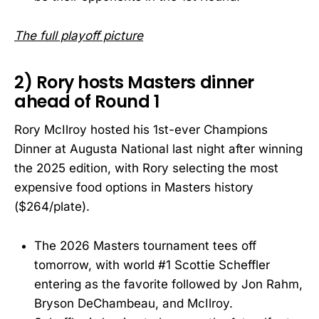
The full playoff picture
2) Rory hosts Masters dinner
ahead of Round 1
Rory McIlroy hosted his 1st-ever Champions
Dinner at Augusta National last night after winning
the 2025 edition, with Rory selecting the most
expensive food options in Masters history
($264/plate).
The 2026 Masters tournament tees off
tomorrow, with world #1 Scottie Scheffler
entering as the favorite followed by Jon Rahm,
Bryson DeChambeau, and McIlroy.