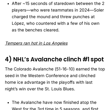
After ~15 seconds of staredown between the 2
players—who were teammates in 2024—Soler
charged the mound and threw punches at
López, who countered with a few of his own
as the benches cleared.
Tempers ran hot in Los Angeles
4) NHL’s Avalanche clinch #1 spot
The Colorado Avalanche (51-16-10) earned the top
seed in the Western Conference and clinched
home ice advantage in the playoffs with last
night’s win over the St. Louis Blues.
The Avalanche have now finished atop the
West for the 3rd time in 5 seasons, and first