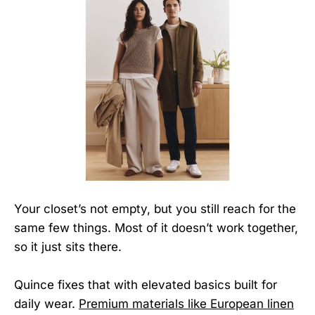
Your closet’s not empty, but you still reach for the
same few things. Most of it doesn’t work together,
so it just sits there.
Quince fixes that with elevated basics built for
daily wear.
Premium materials like European linen