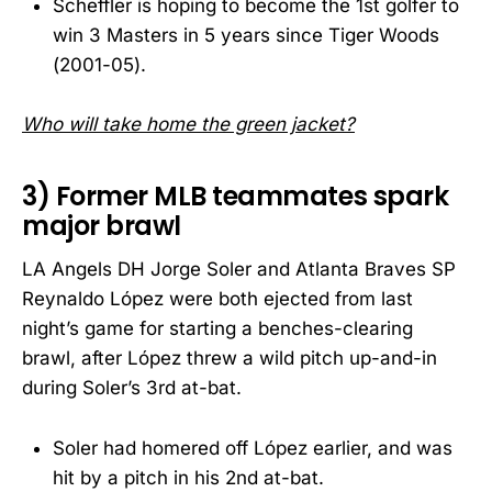
Scheffler is hoping to become the 1st golfer to
win 3 Masters in 5 years since Tiger Woods
(2001-05).
Who will take home the green jacket?
3) Former MLB teammates spark
major brawl
LA Angels DH Jorge Soler and Atlanta Braves SP
Reynaldo López were both ejected from last
night’s game for starting a benches-clearing
brawl, after López threw a wild pitch up-and-in
during Soler’s 3rd at-bat.
Soler had homered off López earlier, and was
hit by a pitch in his 2nd at-bat.