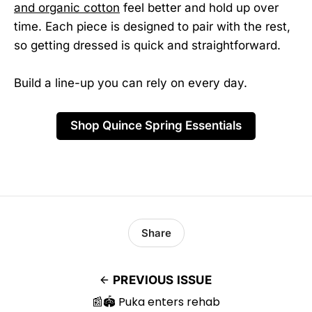
and organic cotton
feel better and hold up over
time. Each piece is designed to pair with the rest,
so getting dressed is quick and straightforward.
Build a line-up you can rely on every day.
Shop Quince Spring Essentials
Share
PREVIOUS ISSUE
📰🏟️ Puka enters rehab