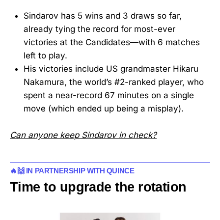
Sindarov has 5 wins and 3 draws so far,
already tying the record for most-ever
victories at the Candidates—with 6 matches
left to play.
His victories include US grandmaster Hikaru
Nakamura, the world’s #2-ranked player, who
spent a near-record 67 minutes on a single
move (which ended up being a misplay).
Can anyone keep Sindarov in check?
🔥🙌 IN PARTNERSHIP WITH QUINCE
Time to upgrade the rotation