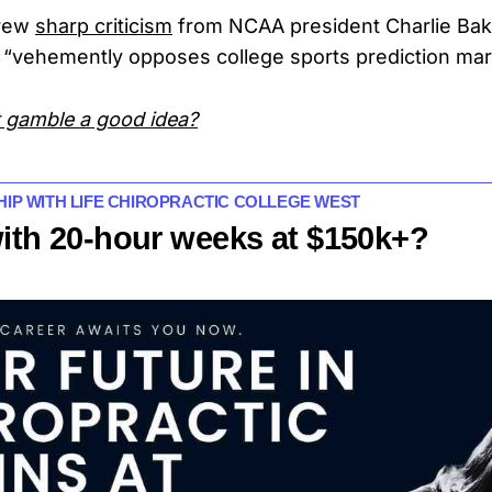
rew
sharp criticism
from NCAA president Charlie Bake
 “vehemently opposes college sports prediction mar
st gamble a good idea?
HIP WITH LIFE CHIROPRACTIC COLLEGE WEST
with 20-hour weeks at $150k+?