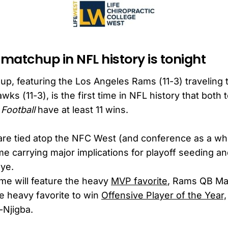
 matchup in NFL history is tonight
up, featuring the Los Angeles Rams (11-3) traveling t
wks (11-3), is the first time in NFL history that both
Football
have at least 11 wins.
re tied atop the NFC West (and conference as a who
me carrying major implications for playoff seeding an
bye.
me will feature the heavy
MVP favorite
, Rams QB Ma
he heavy favorite to win
Offensive Player of the Year,
-Njigba.