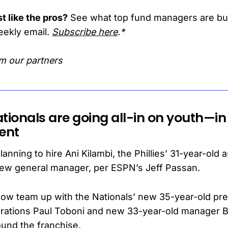
t like the pros?
See what top fund managers are b
eekly email.
Subscribe here
.*
m our partners
tionals are going all-in on youth—in
ent
anning to hire Ani Kilambi, the Phillies’ 31-year-old 
new general manager, per ESPN’s Jeff Passan.
 now team up with the Nationals’ new 35-year-old pre
erations Paul Toboni and new 33-year-old manager B
ound the franchise.