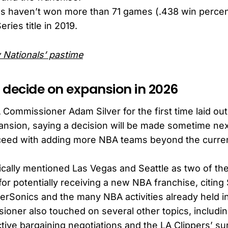
ls haven’t won more than 71 games (.438 win percen
eries title in 2019.
 Nationals’ pastime
l decide on expansion in 2026
Commissioner Adam Silver for the first time laid out 
pansion, saying a decision will be made sometime ne
ceed with adding more NBA teams beyond the curren
fically mentioned Las Vegas and Seattle as two of th
 for potentially receiving a new NBA franchise, citing 
erSonics and the many NBA activities already held i
oner also touched on several other topics, includi
ive bargaining negotiations and the LA Clippers’ su