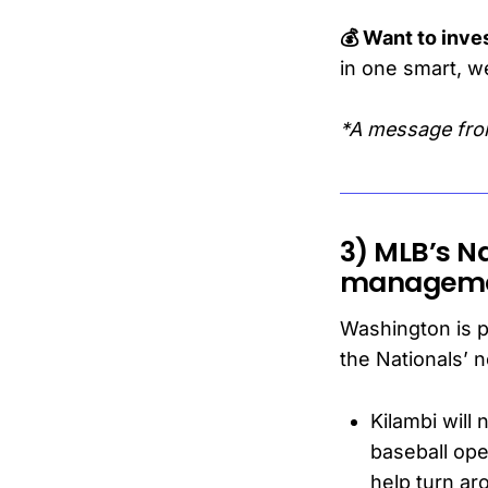
💰 Want to inves
in one smart, w
*A message fro
3) MLB’s Na
managem
Washington is pl
the Nationals’ 
Kilambi will
baseball op
help turn ar