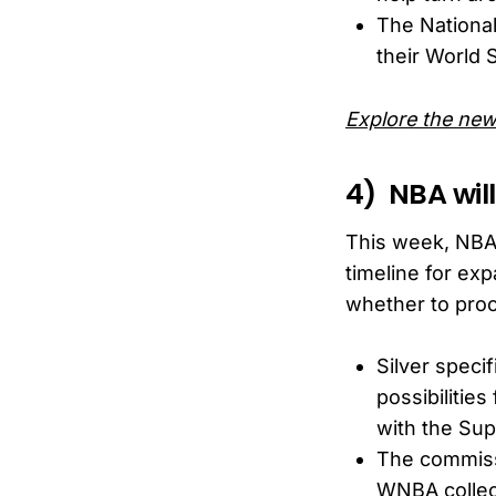
The Nationa
their World S
Explore the new
4) NBA wil
This week, NBA 
timeline for ex
whether to pro
Silver speci
possibilities
with the Sup
The commissi
WNBA collect