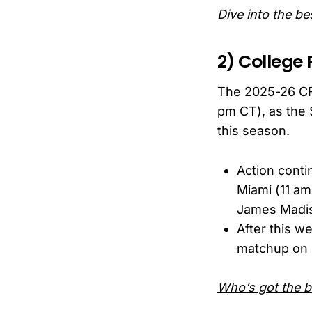
Dive into the b
2) College 
The 2025-26 CF
pm CT), as the 
this season.
Action
conti
Miami (11 am
James Madis
After this w
matchup on 
Who’s got the be