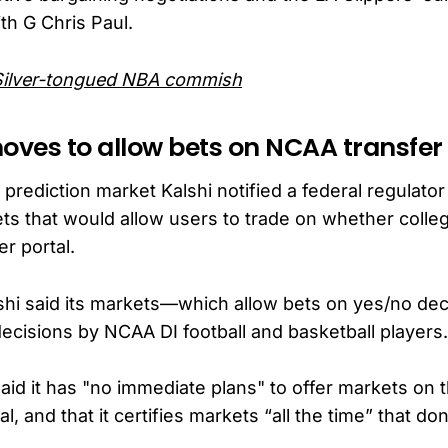
ith G Chris Paul.
Silver-tongued NBA commish
moves to allow bets on NCAA transfer
ediction market Kalshi notified a federal regulator t
ts that would allow users to trade on whether colleg
er portal.
Kalshi said its markets—which allow bets on yes/no d
decisions by NCAA DI football and basketball players.
 said it has "no immediate plans" to offer markets on 
al, and that it certifies markets “all the time” that d