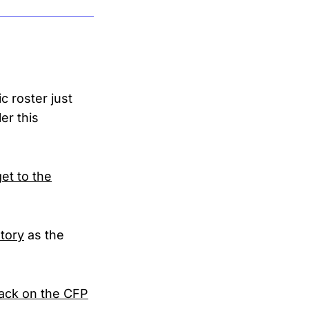
 roster just
er this
get to the
tory
as the
tack on the CFP