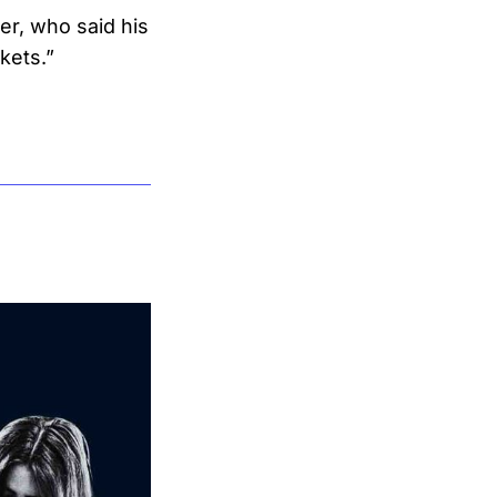
r, who said his
kets.”