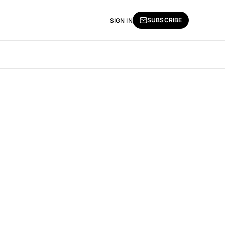
SUBSCRIBE
SIGN IN