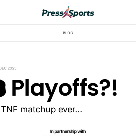
BLOG
 DEC 2025
️ Playoffs?!
t TNF matchup ever…