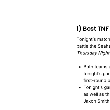
1) Best TNF
Tonight’s match
battle the Seaha
Thursday Night 
Both teams a
tonight’s ga
first-round 
Tonight’s ga
as well as t
Jaxon Smith