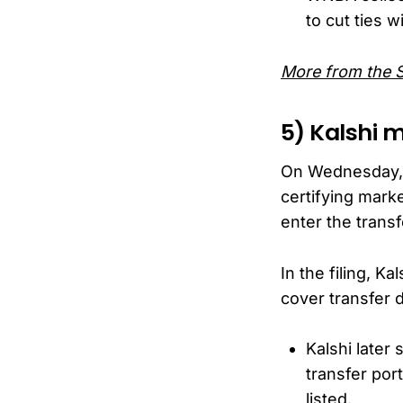
to cut ties w
More from the 
5) Kalshi 
On Wednesday, pr
certifying marke
enter the transf
In the filing, 
cover transfer 
Kalshi later
transfer port
listed.