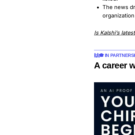
The news d
organization
Is Kalshi’s late
🙌🎓 IN PARTNERS
A career 