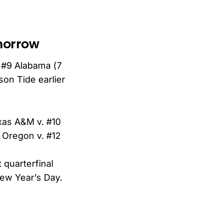
omorrow
 #9 Alabama (7
son Tide earlier
xas A&M v. #10
5 Oregon v. #12
 quarterfinal
New Year’s Day.