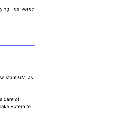
uying—delivered
assistant GM, as
sident of
lake Butera to