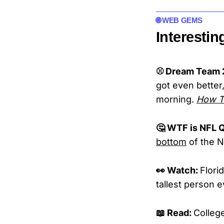
🌐 WEB GEMS
Interestin
⚾ Dream Team 2
got even better,
morning.
How Te
🤔 WTF is NFL Q
bottom
of the N
👀 Watch:
Flori
tallest person e
📖 Read:
Colleg