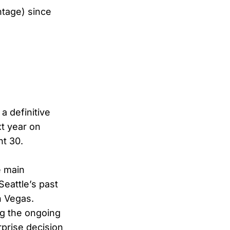
tage) since
a definitive
xt year on
t 30.
e main
Seattle’s past
n Vegas.
ng the ongoing
rprise decision