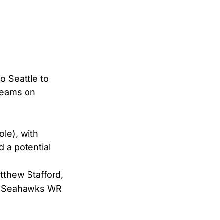
o Seattle to
 teams on
le), with
d a potential
tthew Stafford,
Seahawks WR