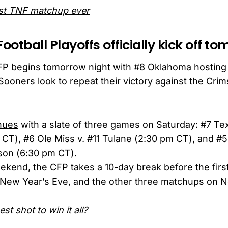
est TNF matchup ever
Football Playoffs officially kick off t
P begins tomorrow night with #8 Oklahoma hosting
Sooners look to repeat their victory against the Crim
nues
with a slate of three games on Saturday: #7 Te
 CT), #6 Ole Miss v. #11 Tulane (2:30 pm CT), and #
on (6:30 pm CT).
eekend, the CFP takes a 10-day break before the first
New Year’s Eve, and the other three matchups on 
st shot to win it all?