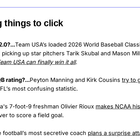
g things to click
.0?...
Team USA’s loaded 2026 World Baseball Classic
 picking up star pitchers Tarik Skubal and Mason Mill
am USA can finally win it all
.
B rating?...
Peyton Manning and Kirk Cousins
try to 
FL’s most confusing statistic.
da's 7-foot-9 freshman Olivier Rioux
makes NCAA his
ver to score a field goal.
e football’s most secretive coach
plans a surprise at