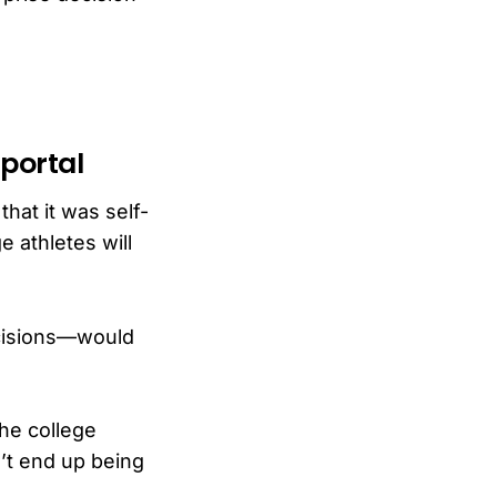
 portal
hat it was self-
e athletes will
ecisions—would
the college
on’t end up being