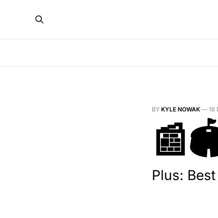
BY
KYLE NOWAK
—
18
📰🏟
Plus: Bes