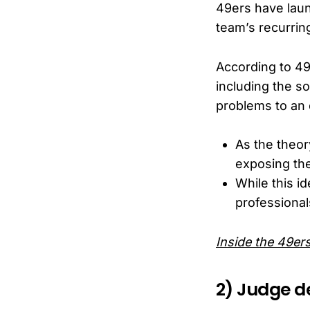
49ers have laun
team’s recurrin
According to 49
including the so
problems to an e
As the theor
exposing the
While this i
professionals
Inside the 49er
2) Judge de