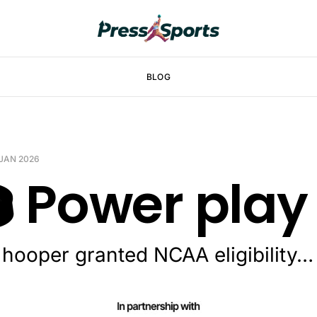
BLOG
 JAN 2026
️ Power play
 hooper granted NCAA eligibility…