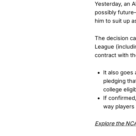
Yesterday, an A
possibly future
him to suit up 
The decision ca
League (includi
contract with t
It also goes
pledging th
college eligibi
If confirmed
way players 
Explore the NCAA