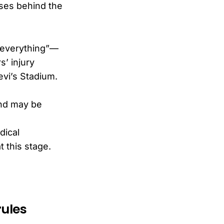
uses behind the
o everything”—
s’ injury
evi’s Stadium.
and may be
dical
t this stage.
rules