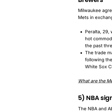
Milwaukee agree
Mets in exchang
Peralta, 29,
hot commodit
the past thr
The trade ma
following th
White Sox CF
What are the Me
5) NBA sig
The NBA and Ab