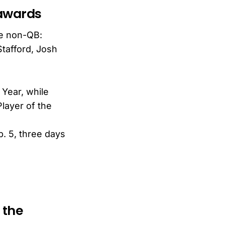
 awards
ne non-QB:
tafford, Josh
 Year, while
layer of the
. 5, three days
 the