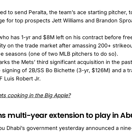
d to send Peralta, the team’s ace starting pitcher, 
e for top prospects Jett Williams and Brandon Spro
 who has 1-yr and $8M left on his contract before fr
y on the trade market after amassing 200+ strikeou
ee seasons (one of two MLB pitchers to do so).
rks the Mets’ third significant acquisition in the pas
e signing of 2B/SS Bo Bichette (3-yr, $126M) and a t
 Luis Robert Jr.
ts cooking in the Big Apple?
ns multi-year extension to play in A
u Dhabi’s government yesterday announced a nine