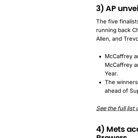
3) AP unvei
The five finali
running back Ch
Allen, and Trev
McCaffrey an
McCaffrey a
Year.
The winners
ahead of Sup
See the full list
4) Mets acq
Brewers