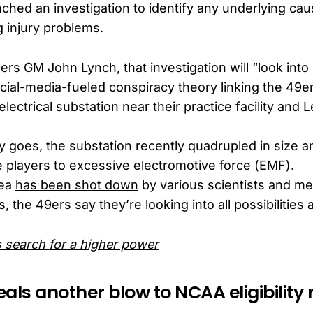
ched an investigation to identify any underlying ca
g injury problems.
ers GM John Lynch, that investigation will “look int
cial-media-fueled conspiracy theory linking the 49er
lectrical substation near their practice facility and L
y goes, the substation recently quadrupled in size 
 players to excessive electromotive force (EMF).
dea
has been shot down
by various scientists and me
, the 49ers say they’re looking into all possibilities a
s search for a higher power
als another blow to NCAA eligibility 