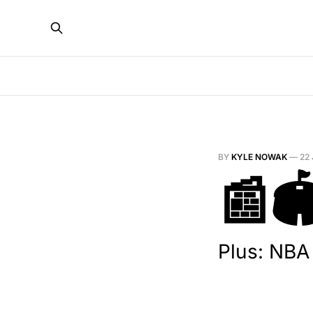
BY
KYLE NOWAK
—
22
📰
Plus: NBA