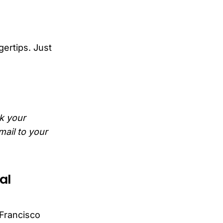
gertips. Just
ck your
mail to your
al
 Francisco