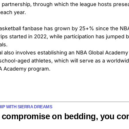
g partnership, through which the league hosts pres
 each year.
asketball fanbase has grown by 25+% since the NBA
ips started in 2022, while participation has jumped 
als.
 also involves establishing an NBA Global Academy
 school-aged athletes, which will serve as a worldwid
A Academy program.
HIP WITH SIERRA DREAMS
 compromise on bedding, you c