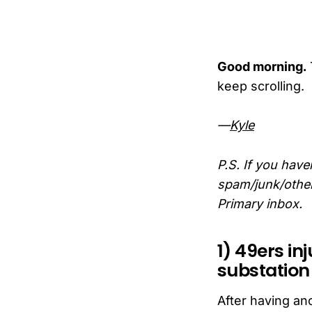
Good morning.
keep scrolling.
—
Kyle
P.S. If you have
spam/junk/other 
Primary inbox.
1) 49ers in
substatio
After having an