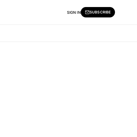
SUBSCRIBE
SIGN IN