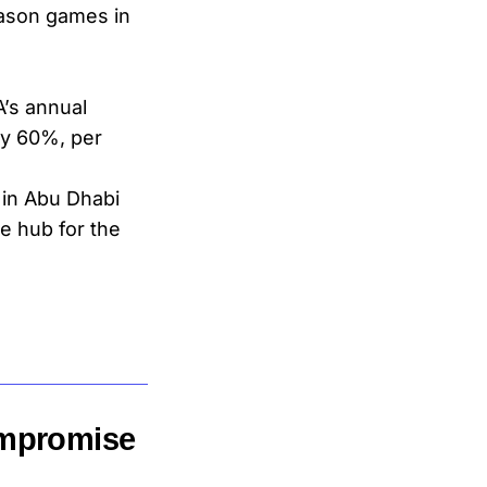
eason games in
’s annual
by 60%, per
 in Abu Dhabi
e hub for the
ompromise