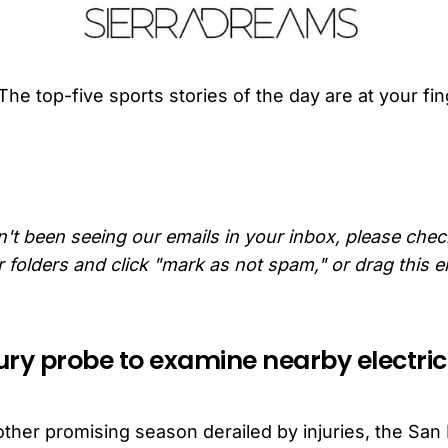
The top-five sports stories of the day are at your fin
n't been seeing our emails in your inbox, please che
folders and click "mark as not spam," or drag this e
jury probe to examine nearby electric
n
other promising season derailed by injuries, the San