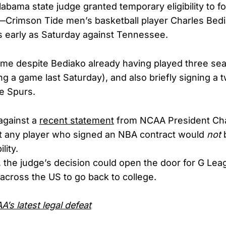
labama state judge granted temporary eligibility to
—Crimson Tide men’s basketball player Charles Bedi
as early as Saturday against Tennessee.
me despite Bediako already having played three sea
ng a game last Saturday), and also briefly signing 
he Spurs.
 against a
recent statement
from NCAA President Cha
at any player who signed an NBA contract would
not
b
lity.
, the judge’s decision could open the door for G Le
across the US to go back to college.
’s latest legal defeat