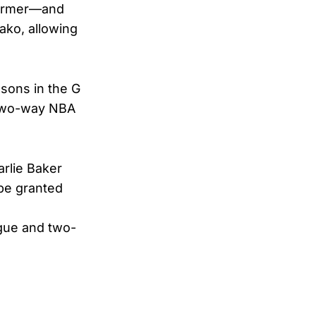
 former—and
ako, allowing
sons in the G
a two-way NBA
rlie Baker
e granted
ague and two-