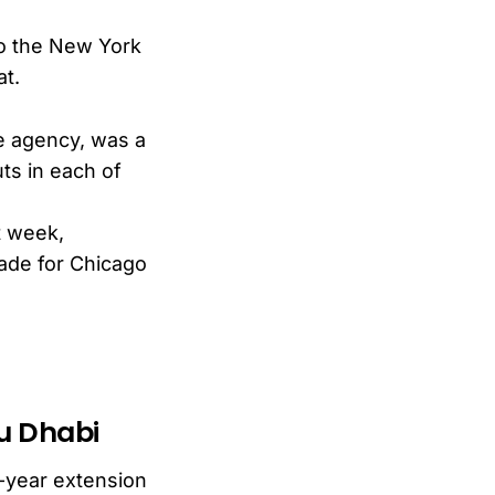
to the New York
at.
ee agency, was a
ts in each of
t week,
rade for Chicago
bu Dhabi
-year extension