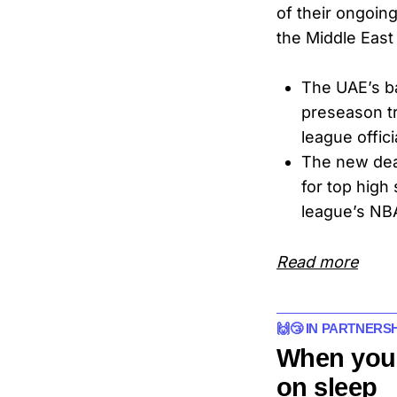
of their ongoin
the Middle East
The UAE’s b
preseason tr
league offici
The new deal
for top high
league’s NB
Read more
🙌😴 IN PARTNERS
When you
on sleep