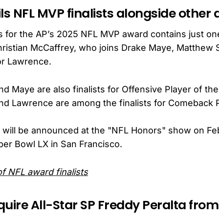
ls NFL MVP finalists alongside other
sts for the AP’s 2025 NFL MVP award contains just o
ristian McCaffrey, who joins Drake Maye, Matthew S
or Lawrence.
d Maye are also finalists for Offensive Player of the
nd Lawrence are among the finalists for Comeback P
 will be announced at the "NFL Honors" show on Feb
er Bowl LX in San Francisco.
 of NFL award finalists
uire All-Star SP Freddy Peralta from