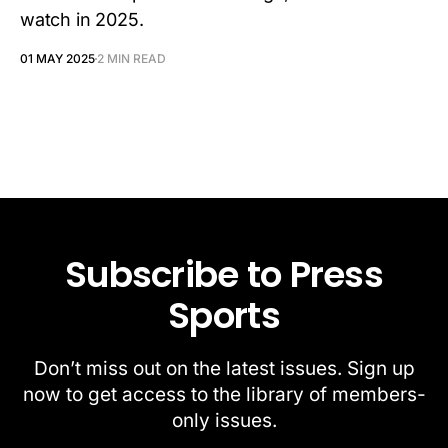
watch in 2025.
01 MAY 2025
2 MIN READ
Subscribe to Press
Sports
Don’t miss out on the latest issues. Sign up
now to get access to the library of members-
only issues.