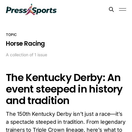
TOPIC
Horse Racing
A collection of 1 issue
The Kentucky Derby: An
event steeped in history
and tradition
The 150th Kentucky Derby isn’t just a race—it’s
a spectacle steeped in tradition. From legendary
trainers to Triple Crown lineage, here’s what to