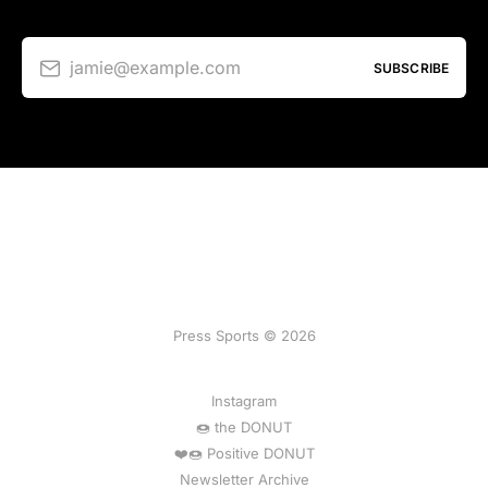
jamie@example.com
SUBSCRIBE
Press Sports © 2026
Instagram
🍩 the DONUT
❤️🍩 Positive DONUT
Newsletter Archive