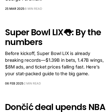
25 MAR 2025
8 MIN READ
Super Bowl LIX👅: By the
numbers
Before kickoff, Super Bowl LIX is already
breaking records—$1.39B in bets, 1.47B wings,
$8M ads, and ticket prices falling fast. Here’s
your stat-packed guide to the big game.
06 FEB 2025
2 MIN READ
Dončić deal upends NBA