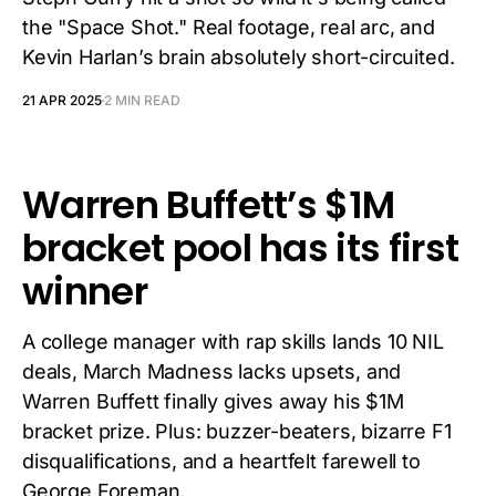
the "Space Shot." Real footage, real arc, and
Kevin Harlan’s brain absolutely short-circuited.
21 APR 2025
2 MIN READ
Warren Buffett’s $1M
bracket pool has its first
winner
A college manager with rap skills lands 10 NIL
deals, March Madness lacks upsets, and
Warren Buffett finally gives away his $1M
bracket prize. Plus: buzzer-beaters, bizarre F1
disqualifications, and a heartfelt farewell to
George Foreman.