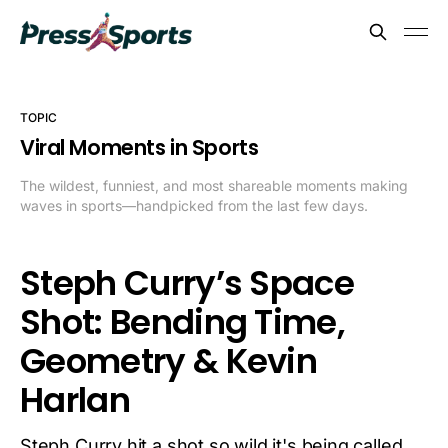
TOPIC
Viral Moments in Sports
The wildest, funniest, and most shareable moments making
waves in sports—handpicked from the last few days.
Steph Curry’s Space
Shot: Bending Time,
Geometry & Kevin
Harlan
Steph Curry hit a shot so wild it's being called