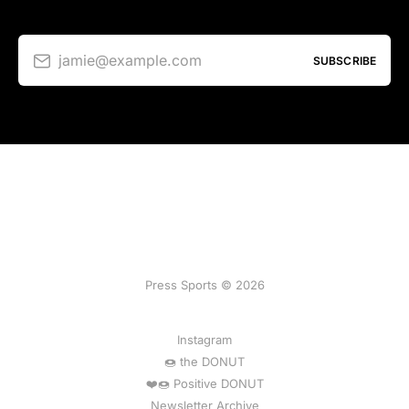
jamie@example.com
SUBSCRIBE
Press Sports © 2026
Instagram
🍩 the DONUT
❤️🍩 Positive DONUT
Newsletter Archive