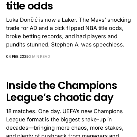
title odds
Luka Dončić is now a Laker. The Mavs’ shocking
trade for AD and a pick flipped NBA title odds,
broke betting records, and had players and
pundits stunned. Stephen A. was speechless.
04 FEB 2025
2 MIN READ
Inside the Champions
League’s chaotic day
18 matches. One day. UEFA’s new Champions
League format is the biggest shake-up in
decades—bringing more chaos, more stakes,
and plenty of pushback from managers and