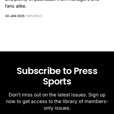
fans alike.
30 JAN 2025
1 MIN READ
Subscribe to Press
Sports
Don’t miss out on the latest issues. Sign up
now to get access to the library of members-
only issues.