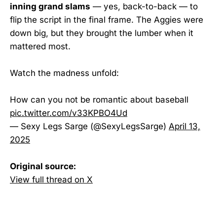
inning grand slams
— yes, back-to-back — to
flip the script in the final frame. The Aggies were
down big, but they brought the lumber when it
mattered most.
Watch the madness unfold:
How can you not be romantic about baseball
pic.twitter.com/v33KPBO4Ud
— Sexy Legs Sarge (@SexyLegsSarge)
April 13,
2025
Original source:
View full thread on X