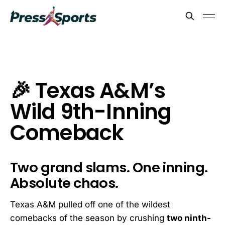
🎉 Texas A&M’s
Wild 9th-Inning
Comeback
Two grand slams. One inning.
Absolute chaos.
Texas A&M pulled off one of the wildest
comebacks of the season by crushing
two ninth-