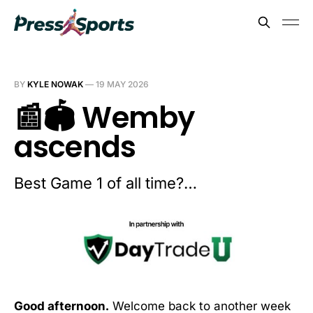
BY
KYLE NOWAK
—
19 MAY 2026
📰🏟️ Wemby
ascends
Best Game 1 of all time?…
Good afternoon.
Welcome back to another week