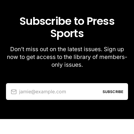
Subscribe to Press
Sports
Don’t miss out on the latest issues. Sign up
now to get access to the library of members-
only issues.
jamie@example.com
SUBSCRIBE