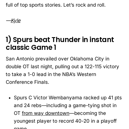
full of top sports stories. Let’s rock and roll.
—
Kyle
1) Spurs beat Thunder in instant
classic Game 1
San Antonio prevailed over Oklahoma City in
double OT last night, pulling out a 122-115 victory
to take a 1-0 lead in the NBA’s Western
Conference Finals.
Spurs C Victor Wembanyama racked up 41 pts
and 24 rebs—including a game-tying shot in
OT
from way downtown
—becoming the
youngest player to record 40-20 in a playoff
game.