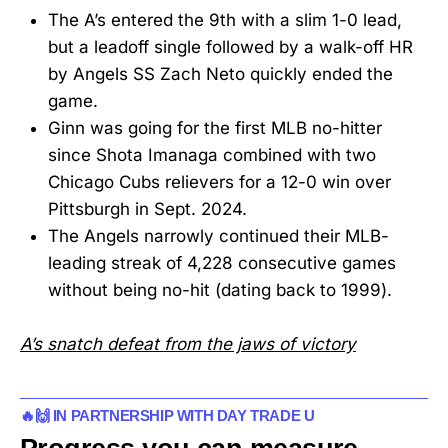
The A’s entered the 9th with a slim 1-0 lead,
but a leadoff single followed by a walk-off HR
by Angels SS Zach Neto quickly ended the
game.
Ginn was going for the first MLB no-hitter
since Shota Imanaga combined with two
Chicago Cubs relievers for a 12-0 win over
Pittsburgh in Sept. 2024.
The Angels narrowly continued their MLB-
leading streak of 4,228 consecutive games
without being no-hit (dating back to 1999).
A’s snatch defeat from the jaws of victory
🔥🙌 IN PARTNERSHIP WITH DAY TRADE U