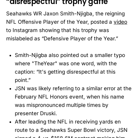
“disrespectful” trophy gaffe
Seahawks WR Jaxon Smith-Njigba, the reigning
NFL Offensive Player of the Year, posted a
video
to Instagram showing that his trophy was
mislabeled as “Defensive Player of the Year.”
Smith-Njigba also pointed out a smaller typo
where "TheYear" was one word, with the
caption: “It's getting disrespectful at this
point.”
JSN was likely referring to a similar error at the
February NFL Honors event, when his name
was mispronounced multiple times by
presenter Druski.
After leading the NFL in receiving yards en
route to a Seahawks Super Bowl victory, JSN