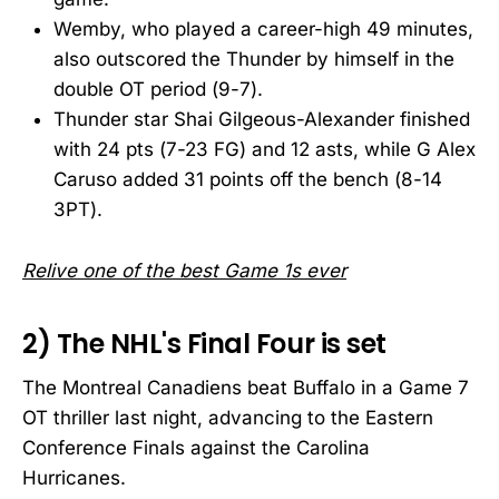
Wemby, who played a career-high 49 minutes,
also outscored the Thunder by himself in the
double OT period (9-7).
Thunder star Shai Gilgeous-Alexander finished
with 24 pts (7-23 FG) and 12 asts, while G Alex
Caruso added 31 points off the bench (8-14
3PT).
Relive one of the best Game 1s ever
2) The NHL's Final Four is set
The Montreal Canadiens beat Buffalo in a Game 7
OT thriller last night, advancing to the Eastern
Conference Finals against the Carolina
Hurricanes.