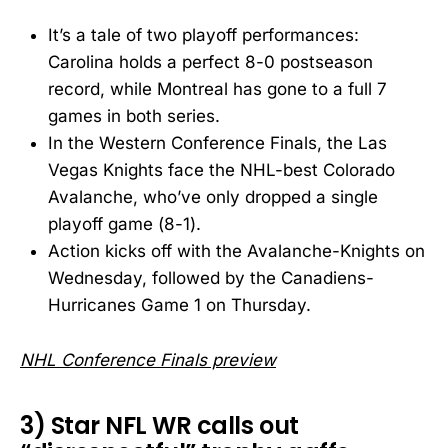
It’s a tale of two playoff performances:
Carolina holds a perfect 8-0 postseason
record, while Montreal has gone to a full 7
games in both series.
In the Western Conference Finals, the Las
Vegas Knights face the NHL-best Colorado
Avalanche, who’ve only dropped a single
playoff game (8-1).
Action kicks off with the Avalanche-Knights on
Wednesday, followed by the Canadiens-
Hurricanes Game 1 on Thursday.
NHL Conference Finals preview
3) Star NFL WR calls out