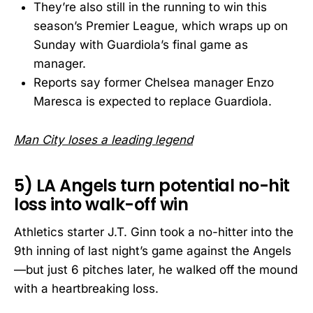
They’re also still in the running to win this
season’s Premier League, which wraps up on
Sunday with Guardiola’s final game as
manager.
Reports say former Chelsea manager Enzo
Maresca is expected to replace Guardiola.
Man City loses a leading legend
5) LA Angels turn potential no-hit
loss into walk-off win
Athletics starter J.T. Ginn took a no-hitter into the
9th inning of last night’s game against the Angels
—but just 6 pitches later, he walked off the mound
with a heartbreaking loss.