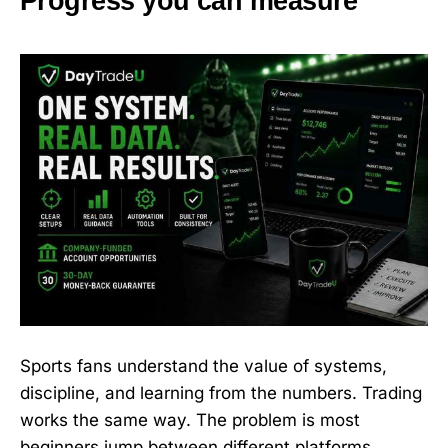
Progress you can measure
Sports fans understand the value of systems,
discipline, and learning from the numbers. Trading
works the same way. The problem is most
beginners jump between different platforms