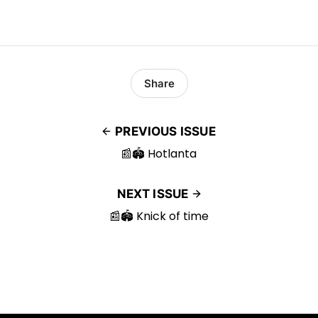
Share
PREVIOUS ISSUE
📰🏟️ Hotlanta
NEXT ISSUE
📰🏟️ Knick of time