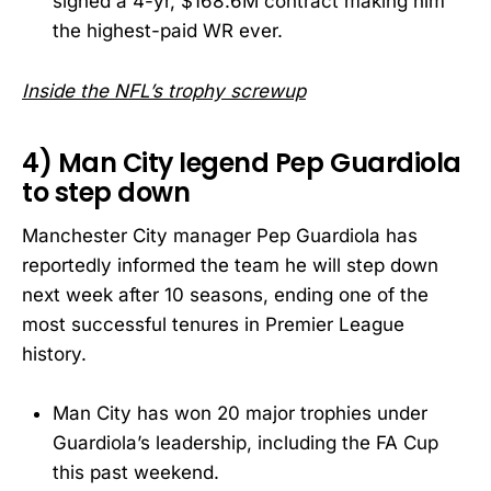
signed a 4-yr, $168.6M contract making him
the highest-paid WR ever.
Inside the NFL’s trophy screwup
4) Man City legend Pep Guardiola
to step down
Manchester City manager Pep Guardiola has
reportedly informed the team he will step down
next week after 10 seasons, ending one of the
most successful tenures in Premier League
history.
Man City has won 20 major trophies under
Guardiola’s leadership, including the FA Cup
this past weekend.