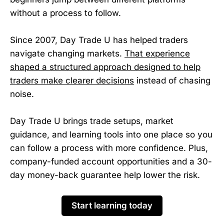
without a process to follow.
Since 2007, Day Trade U has helped traders
navigate changing markets.
That experience
shaped a structured approach designed to help
traders make clearer decisions
instead of chasing
noise.
Day Trade U brings trade setups, market
guidance, and learning tools into one place so you
can follow a process with more confidence. Plus,
company-funded account opportunities and a 30-
day money-back guarantee help lower the risk.
Start learning today