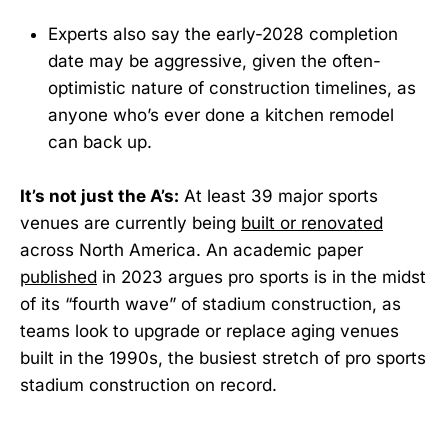
Experts also say the early-2028 completion
date may be aggressive, given the often-
optimistic nature of construction timelines, as
anyone who’s ever done a kitchen remodel
can back up.
It’s not just the A’s:
At least 39 major sports
venues are currently being
built or renovated
across North America. An academic paper
published
in 2023 argues pro sports is in the midst
of its “fourth wave” of stadium construction, as
teams look to upgrade or replace aging venues
built in the 1990s, the busiest stretch of pro sports
stadium construction on record.