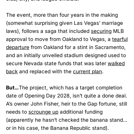
The event, more than four years in the making
(somewhat surprising given Las Vegas’ marriage
laws), follows a saga that included
securing
MLB
approval to move from Oakland to Vegas, a
tearful
departure
from Oakland for a stint in Sacramento,
and an initially unveiled stadium designed used to
secure Nevada state funds that was later
walked
back
and replaced with the
current plan
.
But…
The project, which has a target completion
date of Opening Day 2028, isn’t quite a done deal.
A’s owner John Fisher, heir to the Gap fortune, still
needs to
scrounge up
additional funding
(apparently he hasn’t checked the banana stand…
or in his case, the Banana Republic stand).