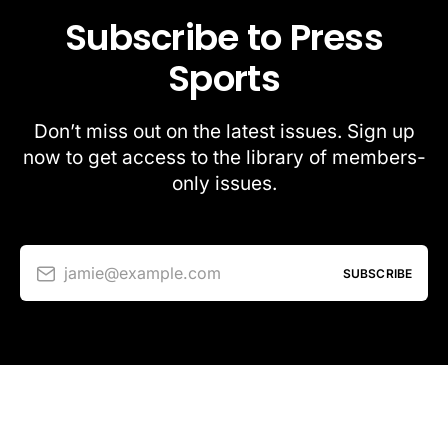
Subscribe to Press
Sports
Don’t miss out on the latest issues. Sign up
now to get access to the library of members-
only issues.
jamie@example.com
SUBSCRIBE