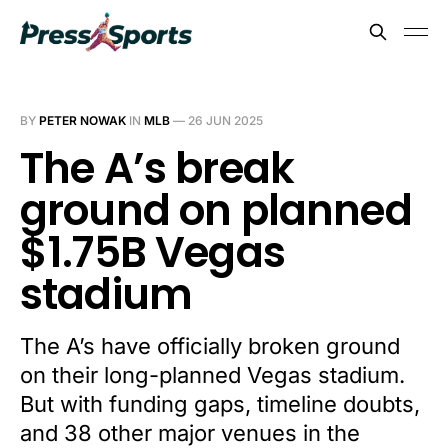
BY
PETER NOWAK
IN
MLB
—
26 JUN 2025
The A’s break
ground on planned
$1.75B Vegas
stadium
The A’s have officially broken ground
on their long-planned Vegas stadium.
But with funding gaps, timeline doubts,
and 38 other major venues in the