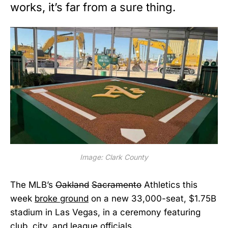
works, it’s far from a sure thing.
Image: Clark County
The MLB’s
Oakland
Sacramento
Athletics this
week
broke ground
on a new 33,000-seat, $1.75B
stadium in Las Vegas, in a ceremony featuring
club, city, and league officials.