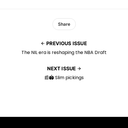
Share
PREVIOUS ISSUE
The NIL era is reshaping the NBA Draft
NEXT ISSUE
📰🏟️ Slim pickings