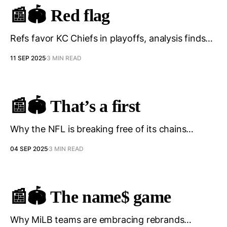
📰🏟️ Red flag
Refs favor KC Chiefs in playoffs, analysis finds…
11 SEP 2025
3 MIN READ
📰🏟️ That’s a first
Why the NFL is breaking free of its chains…
04 SEP 2025
3 MIN READ
📰🏟️ The name$ game
Why MiLB teams are embracing rebrands…