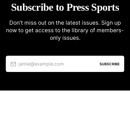
Subscribe to Press Sports
Don’t miss out on the latest issues. Sign up
now to get access to the library of members-
only issues.
jamie@example.com
SUBSCRIBE