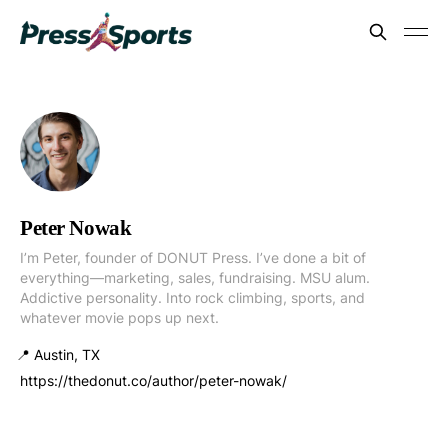
Peter Nowak
I’m Peter, founder of DONUT Press. I’ve done a bit of
everything—marketing, sales, fundraising. MSU alum.
Addictive personality. Into rock climbing, sports, and
whatever movie pops up next.
📍 Austin, TX
https://thedonut.co/author/peter-nowak/