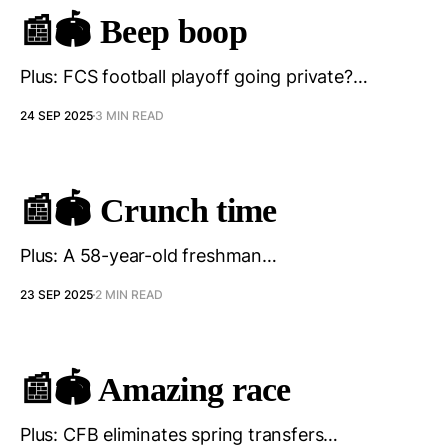
📰🏟️ Beep boop
Plus: FCS football playoff going private?…
24 SEP 2025
3 MIN READ
📰🏟️ Crunch time
Plus: A 58-year-old freshman…
23 SEP 2025
2 MIN READ
📰🏟️ Amazing race
Plus: CFB eliminates spring transfers…