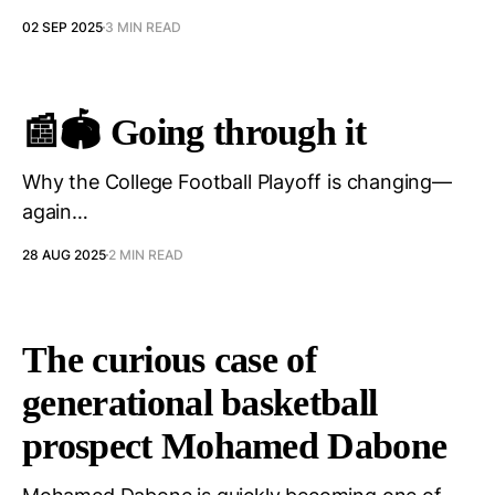
02 SEP 2025
3 MIN READ
📰🏟️ Going through it
Why the College Football Playoff is changing—
again…
28 AUG 2025
2 MIN READ
The curious case of
generational basketball
prospect Mohamed Dabone