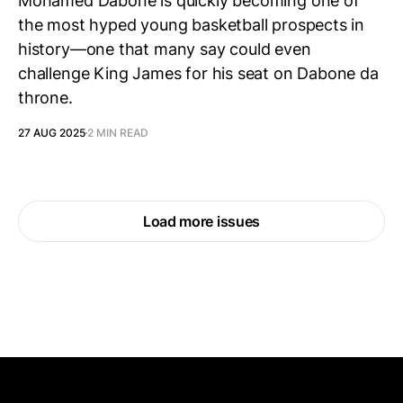
Mohamed Dabone is quickly becoming one of
the most hyped young basketball prospects in
history—one that many say could even
challenge King James for his seat on Dabone da
throne.
27 AUG 2025
2 MIN READ
Load more issues