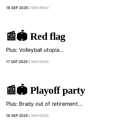
18 SEP 2025
2 MIN READ
📰🏟️ Red flag
Plus: Volleyball utopia…
17 SEP 2025
3 MIN READ
📰🏟️ Playoff party
Plus: Brady out of retirement…
16 SEP 2025
2 MIN READ