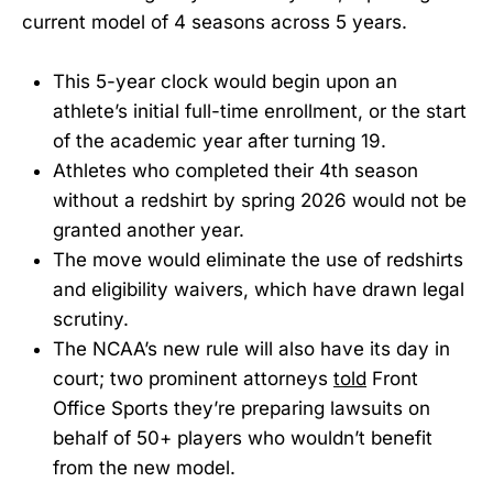
current model of 4 seasons across 5 years.
This 5-year clock would begin upon an
athlete’s initial full-time enrollment, or the start
of the academic year after turning 19.
Athletes who completed their 4th season
without a redshirt by spring 2026 would not be
granted another year.
The move would eliminate the use of redshirts
and eligibility waivers, which have drawn legal
scrutiny.
The NCAA’s new rule will also have its day in
court; two prominent attorneys
told
Front
Office Sports they’re preparing lawsuits on
behalf of 50+ players who wouldn’t benefit
from the new model.