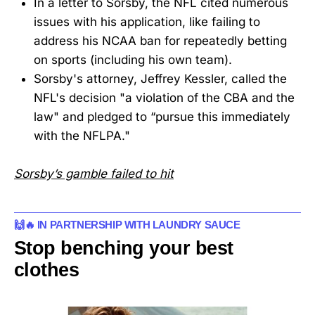
In a letter to Sorsby, the NFL cited numerous
issues with his application, like failing to
address his NCAA ban for repeatedly betting
on sports (including his own team).
Sorsby's attorney, Jeffrey Kessler, called the
NFL's decision "a violation of the CBA and the
law" and pledged to “pursue this immediately
with the NFLPA."
Sorsby’s gamble failed to hit
🙌🔥 IN PARTNERSHIP WITH LAUNDRY SAUCE
Stop benching your best
clothes