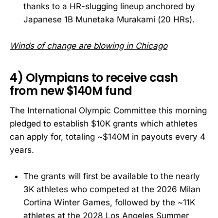
thanks to a HR-slugging lineup anchored by
Japanese 1B Munetaka Murakami (20 HRs).
Winds of change are blowing in Chicago
4) Olympians to receive cash
from new $140M fund
The International Olympic Committee this morning
pledged to establish $10K grants which athletes
can apply for, totaling ~$140M in payouts every 4
years.
The grants will first be available to the nearly
3K athletes who competed at the 2026 Milan
Cortina Winter Games, followed by the ~11K
athletes at the 2028 Los Angeles Summer