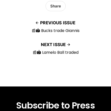
Share
PREVIOUS ISSUE
📰🏟️ Bucks trade Giannis
NEXT ISSUE
📰🏟️ Lamelo Ball traded
Subscribe to Press