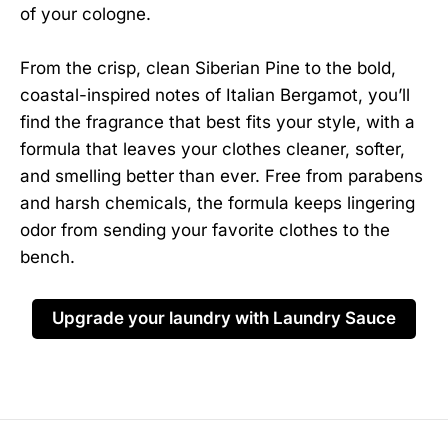
of your cologne.
From the crisp, clean Siberian Pine to the bold,
coastal-inspired notes of Italian Bergamot, you’ll
find the fragrance that best fits your style, with a
formula that leaves your clothes cleaner, softer,
and smelling better than ever. Free from parabens
and harsh chemicals, the formula keeps lingering
odor from sending your favorite clothes to the
bench.
Upgrade your laundry with Laundry Sauce