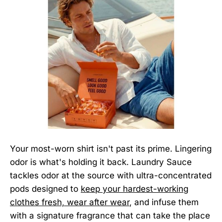
Your most-worn shirt isn't past its prime. Lingering
odor is what's holding it back. Laundry Sauce
tackles odor at the source with ultra-concentrated
pods designed to
keep your hardest-working
clothes fresh, wear after wear
, and infuse them
with a signature fragrance that can take the place