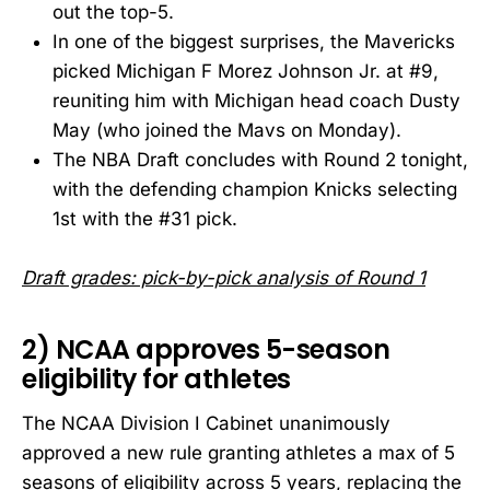
out the top-5.
In one of the biggest surprises, the Mavericks
picked Michigan F Morez Johnson Jr. at #9,
reuniting him with Michigan head coach Dusty
May (who joined the Mavs on Monday).
The NBA Draft concludes with Round 2 tonight,
with the defending champion Knicks selecting
1st with the #31 pick.
Draft grades: pick-by-pick analysis of Round 1
2) NCAA approves 5-season
eligibility for athletes
The NCAA Division I Cabinet unanimously
approved a new rule granting athletes a max of 5
seasons of eligibility across 5 years, replacing the