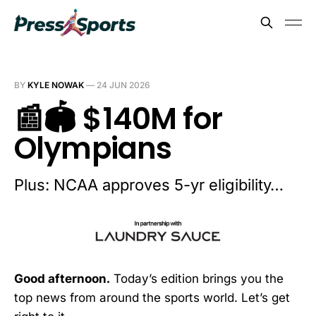
BY
KYLE NOWAK
—
24 JUN 2026
📰🏟️ $140M for
Olympians
Plus: NCAA approves 5-yr eligibility…
Good afternoon.
Today’s edition brings you the
top news from around the sports world. Let’s get