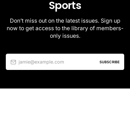
Sports
Don’t miss out on the latest issues. Sign up
now to get access to the library of members-
only issues.
jamie@example.com
SUBSCRIBE