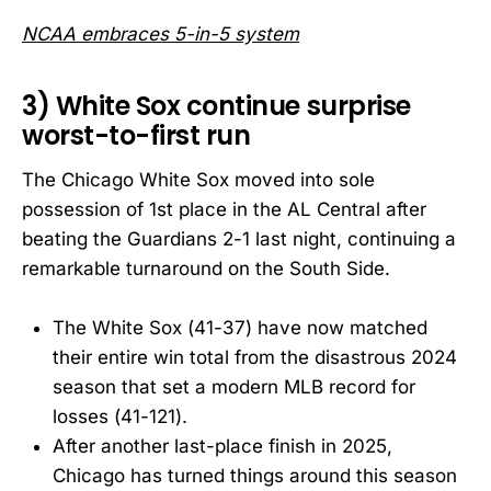
NCAA embraces 5-in-5 system
3) White Sox continue surprise
worst-to-first run
The Chicago White Sox moved into sole
possession of 1st place in the AL Central after
beating the Guardians 2-1 last night, continuing a
remarkable turnaround on the South Side.
The White Sox (41-37) have now matched
their entire win total from the disastrous 2024
season that set a modern MLB record for
losses (41-121).
After another last-place finish in 2025,
Chicago has turned things around this season