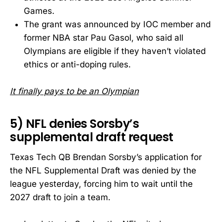
Games.
The grant was announced by IOC member and
former NBA star Pau Gasol, who said all
Olympians are eligible if they haven’t violated
ethics or anti-doping rules.
It finally pays to be an Olympian
5) NFL denies Sorsby’s
supplemental draft request
Texas Tech QB Brendan Sorsby’s application for
the NFL Supplemental Draft was denied by the
league yesterday, forcing him to wait until the
2027 draft to join a team.