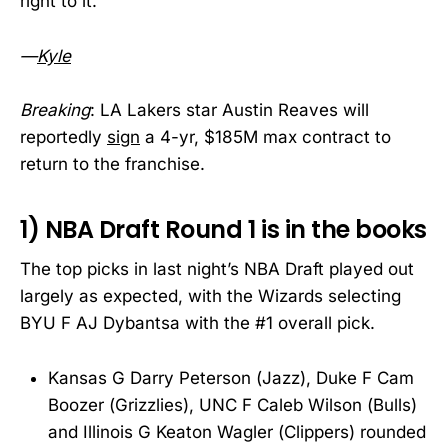
right to it.
—
Kyle
Breaking
: LA Lakers star Austin Reaves will
reportedly
sign
a 4-yr, $185M max contract to
return to the franchise.
1) NBA Draft Round 1 is in the books
The top picks in last night’s NBA Draft played out
largely as expected, with the Wizards selecting
BYU F AJ Dybantsa with the #1 overall pick.
Kansas G Darry Peterson (Jazz), Duke F Cam
Boozer (Grizzlies), UNC F Caleb Wilson (Bulls)
and Illinois G Keaton Wagler (Clippers) rounded