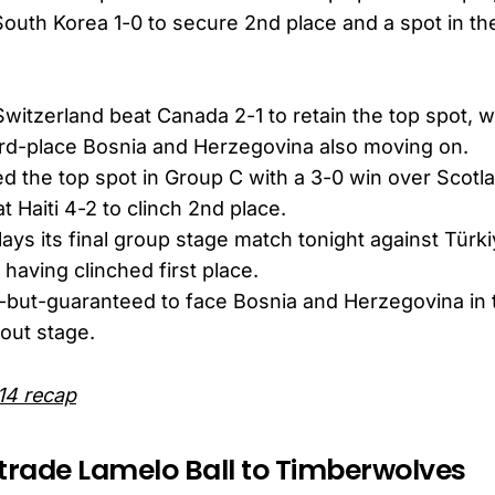
South Korea 1-0 to secure 2nd place and a spot in t
Switzerland beat Canada 2-1 to retain the top spot, 
3rd-place Bosnia and Herzegovina also moving on.
ed the top spot in Group C with a 3-0 win over Scotl
 Haiti 4-2 to clinch 2nd place.
ys its final group stage match tonight against Türk
 having clinched first place.
l-but-guaranteed to face Bosnia and Herzegovina in t
out stage.
14 recap
 trade Lamelo Ball to Timberwolves