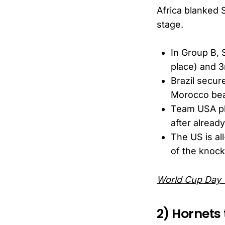
Africa blanked 
stage.
In Group B, 
place) and 
Brazil secur
Morocco beat
Team USA pla
after already
The US is al
of the knock
World Cup Day 
2) Hornets