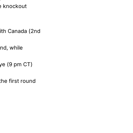
he knockout
with Canada (2nd
and, while
iye (9 pm CT)
he first round