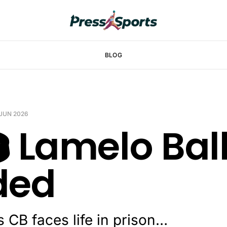
BLOG
 JUN 2026
️ Lamelo Bal
ded
s CB faces life in prison…