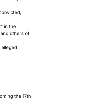
 convicted,
” in the
 and others of
 alleged
oming the 17th