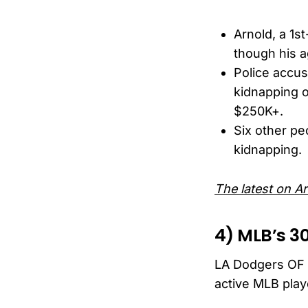
Arnold, a 1st
though his a
Police accus
kidnapping o
$250K+.
Six other pe
kidnapping.
The latest on Ar
4) MLB’s 3
LA Dodgers OF M
active MLB play