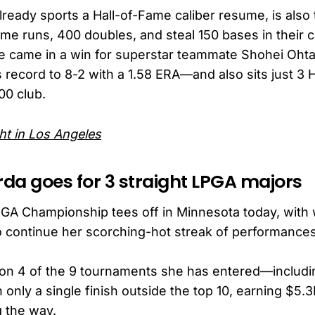
lready sports a Hall-of-Fame caliber resume, is also 
ome runs, 400 doubles, and steal 150 bases in their c
e came in a win for superstar teammate Shohei Oht
 record to 8-2 with a 1.58 ERA—and also sits just 3 
00 club.
ht in Los Angeles
rda goes for 3 straight LPGA majors
A Championship tees off in Minnesota today, with w
o continue her scorching-hot streak of performances
on 4 of the 9 tournaments she has entered—includ
only a single finish outside the top 10, earning $5.3
 the way.