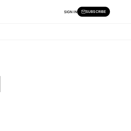
SUBSCRIBE
SIGN IN
l