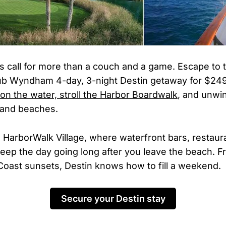
call for more than a couch and a game. Escape to 
lub Wyndham 4-day, 3-night Destin getaway for $24
 on the water, stroll the Harbor Boardwalk
, and unwi
and beaches.
 HarborWalk Village, where waterfront bars, restaura
eep the day going long after you leave the beach. F
 Coast sunsets, Destin knows how to fill a weekend.
Secure your Destin stay