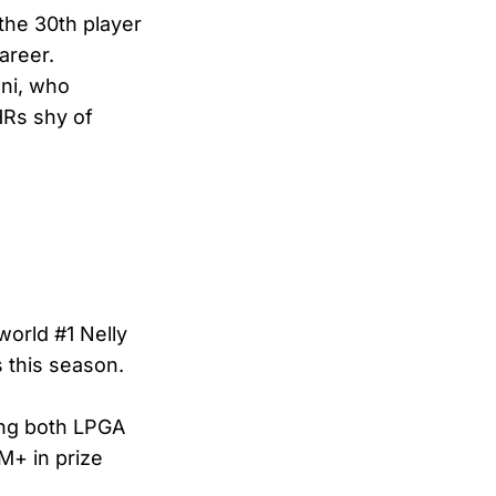
the 30th player
areer.
ani, who
HRs shy of
orld #1 Nelly
 this season.
ing both LPGA
M+ in prize