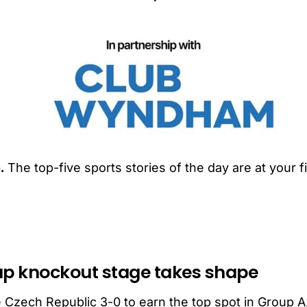
.
The top-five sports stories of the day are at your f
up knockout stage takes shape
 Czech Republic 3-0 to earn the top spot in Group A