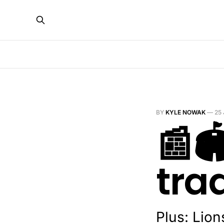
BY
KYLE NOWAK
—
25
📰
tra
Plus: Lion