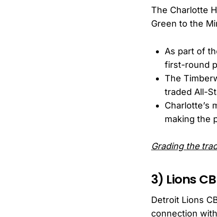
The Charlotte H
Green to the Mi
As part of t
first-round 
The Timberwo
traded All-S
Charlotte’s 
making the pl
Grading the tr
3) Lions CB
Detroit Lions CB
connection with