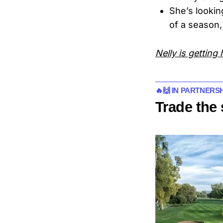
She’s lookin
of a season,
Nelly is getting 
🔥🙌 IN PARTNER
Trade the 