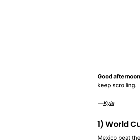
Good afternoon
keep scrolling.
—
Kyle
1) World C
Mexico beat the