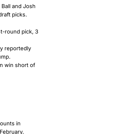
 Ball and Josh
raft picks.
t-round pick, 3
y reportedly
dump.
n win short of
counts in
 February.