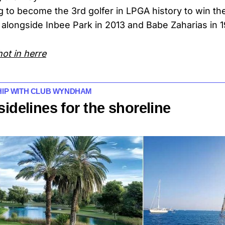
g to become the 3rd golfer in LPGA history to win the
 alongside Inbee Park in 2013 and Babe Zaharias in 
hot in herre
SHIP WITH CLUB WYNDHAM
sidelines for the shoreline