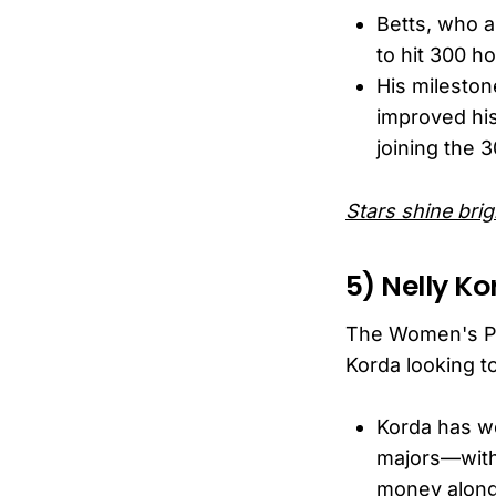
Betts, who a
to hit 300 h
His mileston
improved his
joining the 3
Stars shine brig
5) Nelly Ko
The Women's PG
Korda looking t
Korda has w
majors—with 
money along