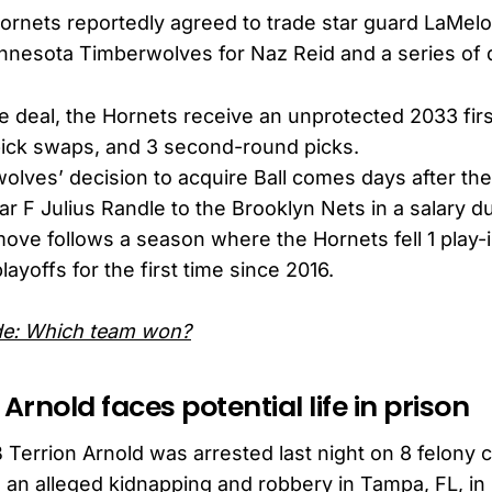
ornets reportedly agreed to trade star guard LaMelo
nnesota Timberwolves for Naz Reid and a series of d
he deal, the Hornets receive an unprotected 2033 firs
pick swaps, and 3 second-round picks.
lves’ decision to acquire Ball comes days after the
tar F Julius Randle to the Brooklyn Nets in a salary 
move follows a season where the Hornets fell 1 play-i
ayoffs for the first time since 2016.
ade: Which team won?
 Arnold faces potential life in prison
 Terrion Arnold was arrested last night on 8 felony 
 an alleged kidnapping and robbery in Tampa, FL, in