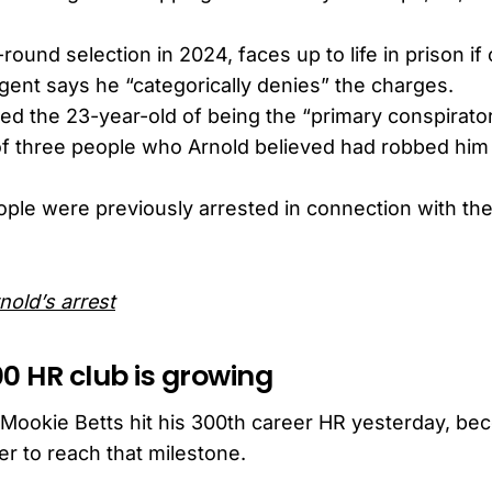
-round selection in 2024, faces up to life in prison if
gent says he “categorically denies” the charges.
ed the 23-year-old of being the “primary conspirator
f three people who Arnold believed had robbed him
ople were previously arrested in connection with the
nold’s arrest
00 HR club is growing
ookie Betts hit his 300th career HR yesterday, bec
er to reach that milestone.