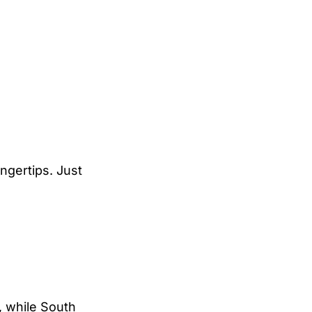
ingertips. Just
, while South