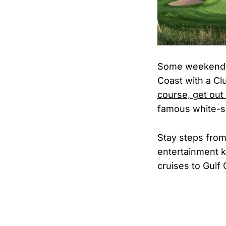
Some weekends 
Coast with a C
course, get out
famous white-s
Stay steps from
entertainment k
cruises to Gulf