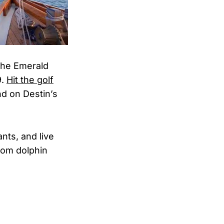
the Emerald
9.
Hit the golf
nd on Destin’s
nts, and live
rom dolphin