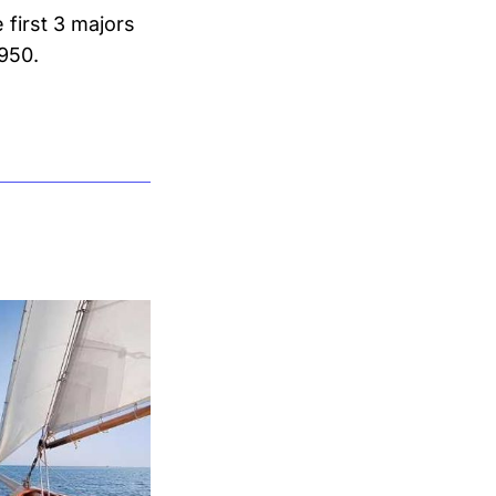
 first 3 majors
1950.