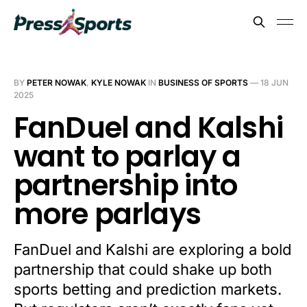
BY
PETER NOWAK
,
KYLE NOWAK
IN
BUSINESS OF SPORTS
—
18 JUN
2025
FanDuel and Kalshi
want to parlay a
partnership into
more parlays
FanDuel and Kalshi are exploring a bold
partnership that could shake up both
sports betting and prediction markets.