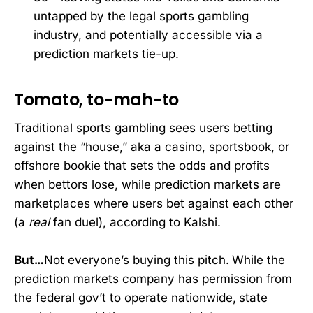
untapped by the legal sports gambling
industry, and potentially accessible via a
prediction markets tie-up.
Tomato, to-mah-to
Traditional sports gambling sees users betting
against the “house,” aka a casino, sportsbook, or
offshore bookie that sets the odds and profits
when bettors lose, while prediction markets are
marketplaces where users bet against each other
(a
real
fan duel), according to Kalshi.
But…
Not everyone’s buying this pitch.
While the
prediction markets company has permission from
the federal gov’t to operate nationwide,
state