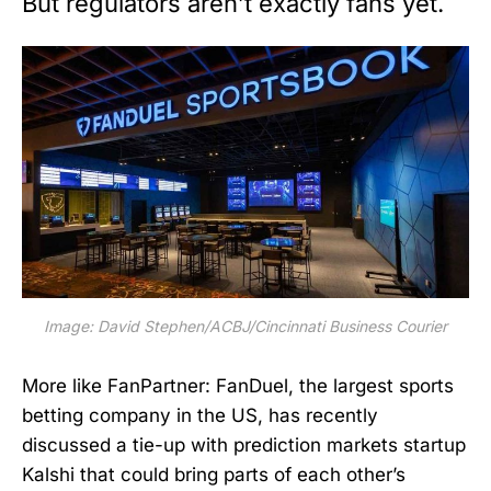
But regulators aren’t exactly fans yet.
Image: David Stephen/ACBJ/Cincinnati Business Courier
More like FanPartner: FanDuel, the largest sports
betting company in the US, has recently
discussed a tie-up with prediction markets startup
Kalshi that could bring parts of each other’s