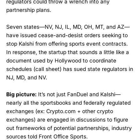
regulators could throw a wrench into any
partnership plans.
Seven states—NV, NJ, IL, MD, OH, MT, and AZ—
have issued cease-and-desist orders seeking to
stop Kalshi from offering sports event contracts.
In response, the startup that sounds a little like a
document used by Hollywood to coordinate
schedules (call sheet) has sued state regulators in
NJ, MD, and NV.
Big picture:
It’s not just FanDuel and Kalshi—
nearly all the sportsbooks and federally regulated
exchanges (ex: Crypto.com + other crypto
exchanges) are engaged in discussions to figure
out frameworks of potential partnerships, industry
sources told Front Office Sports.