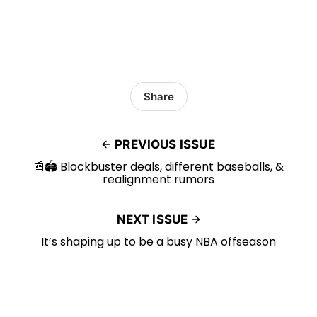
Share
PREVIOUS ISSUE
📰🏟️ Blockbuster deals, different baseballs, &
realignment rumors
NEXT ISSUE
It’s shaping up to be a busy NBA offseason