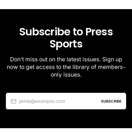
Subscribe to Press
Sports
Don’t miss out on the latest issues. Sign up
now to get access to the library of members-
only issues.
jamie@example.com
SUBSCRIBE