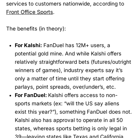
services to customers nationwide, according to
Front Office Sports
.
The benefits (in theory):
For Kalshi:
FanDuel has 12M+ users, a
potential gold mine. And while Kalshi offers
relatively straightforward bets (futures/outright
winners of games), industry experts say it’s
only a matter of time until they start offering
parlays, point spreads, over/under’s, etc.
For FanDuel:
Kalshi offers access to non-
sports markets (ex: “will the US say aliens
exist this year?”), something FanDuel does not.
Kalshi also has approval to operate in all 50
states, whereas sports betting is only legal in
39—leaving states like Texas and California