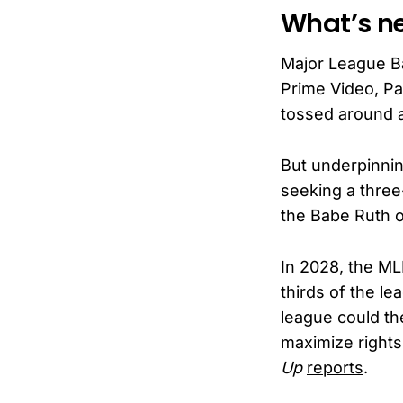
What’s ne
Major League B
Prime Video, Pa
tossed around 
But underpinnin
seeking a three
the Babe Ruth o
In 2028, the ML
thirds of the le
league could th
maximize rights
Up
reports
.