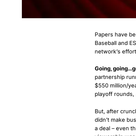
Papers have be
Baseball and ES
network’s effor
Going, going…
partnership run
$550 million/ye
playoff rounds
But, after crun
didn’t make bus
a deal – even 