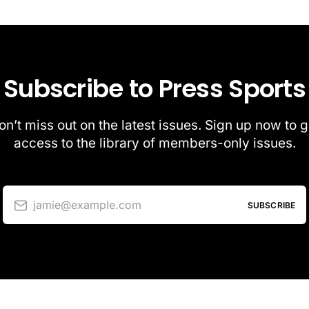
Subscribe to Press Sports
on’t miss out on the latest issues. Sign up now to g
access to the library of members-only issues.
jamie@example.com
SUBSCRIBE