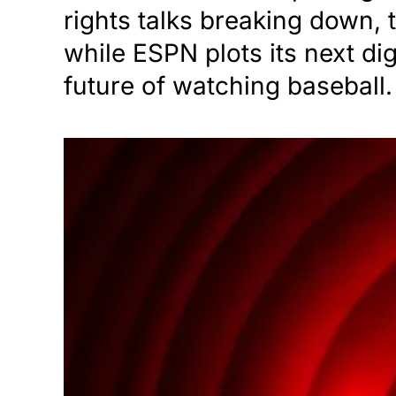
rights talks breaking down,
while ESPN plots its next di
future of watching baseball.