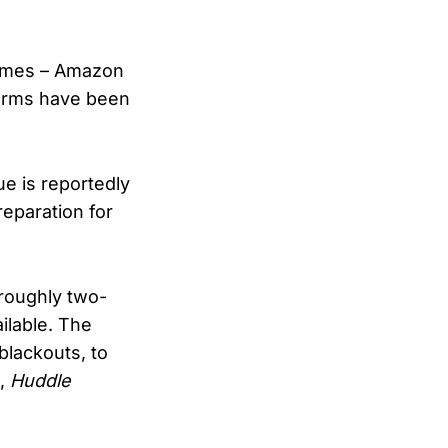
homes – Amazon
forms have been
ue is reportedly
reparation for
 roughly two-
ilable. The
blackouts, to
),
Huddle