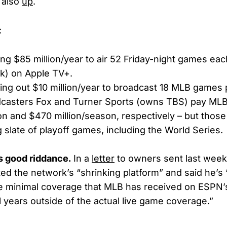
 also
up
.
:
ing $85 million/year to air 52 Friday-night games ea
k) on Apple TV+.
ling out $10 million/year to broadcast 18 MLB games
dcasters Fox and Turner Sports (owns TBS) pay ML
on and $470 million/season, respectively – but those
g slate of playoff games, including the World Series.
s good riddance.
In a
letter
to owners sent last wee
ed the network’s “shrinking platform” and said he’s
e minimal coverage that MLB has received on ESPN’
l years outside of the actual live game coverage.”