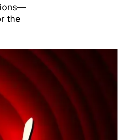
ptions—
r the