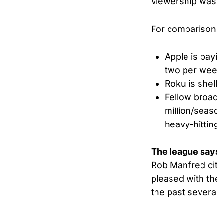
viewership was
For comparison
Apple is pay
two per wee
Roku is shel
Fellow broa
million/seas
heavy-hittin
The league say
Rob Manfred cit
pleased with th
the past severa