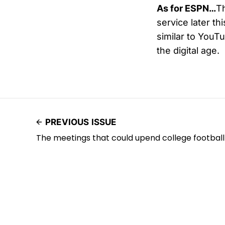
As for ESPN…
Th
service later th
similar to YouT
the digital age.
PREVIOUS ISSUE
The meetings that could upend college football