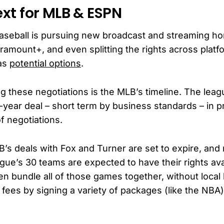
xt for MLB & ESPN
aseball is pursuing new broadcast and streaming 
ramount+, and even splitting the rights across plat
as
potential options
.
g these negotiations is the MLB’s timeline. The leag
-year deal – short term by business standards – in p
f negotiations.
B’s deals with Fox and Turner are set to expire, and
ague’s 30 teams are expected to have their rights ava
en bundle all of those games together, without local 
 fees by signing a variety of packages (like the NBA