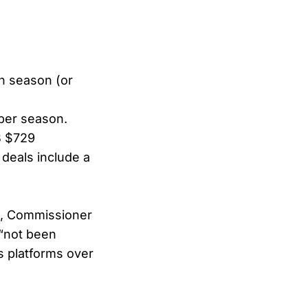
ch season (or
 per season.
B $729
 deals include a
k, Commissioner
 “not been
s platforms over