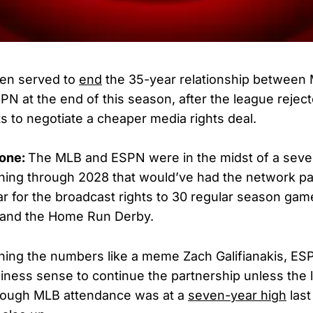
en served to
end
the 35-year relationship between
PN at the end of this season, after the league rejec
ts to negotiate a cheaper media rights deal.
gone:
The MLB and ESPN were in the midst of a sev
ning through 2028 that would’ve had the network pa
ar for the broadcast rights to 30 regular season gam
, and the Home Run Derby.
ching the numbers like a meme Zach Galifianakis, ES
iness sense to continue the partnership unless the
though MLB attendance was at a
seven-year high
last