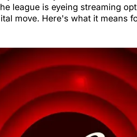
 the league is eyeing streaming o
gital move. Here's what it means fo