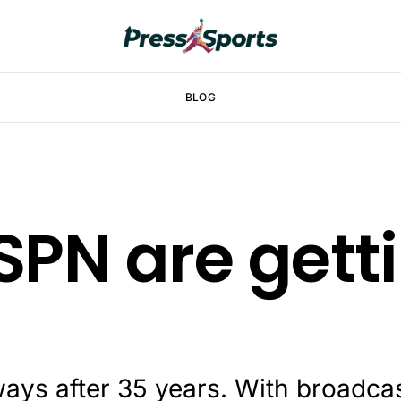
BLOG
SPN are gett
ays after 35 years. With broadca