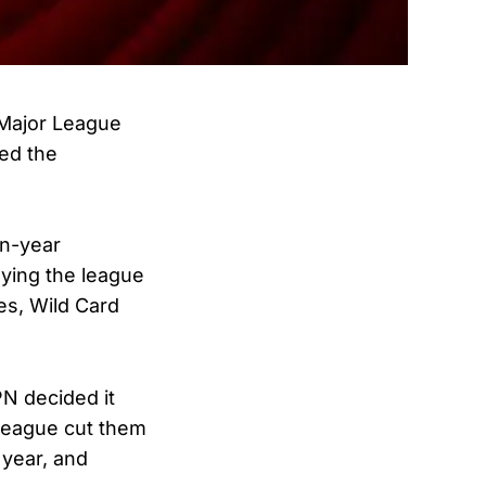
 Major League
ted the
en-year
ying the league
es, Wild Card
PN decided it
 league cut them
 year, and