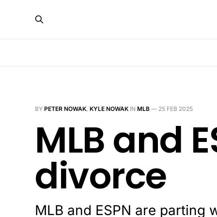
BY
PETER NOWAK
,
KYLE NOWAK
IN
MLB
—
25 FEB 2025
MLB and E
divorce
MLB and ESPN are parting w