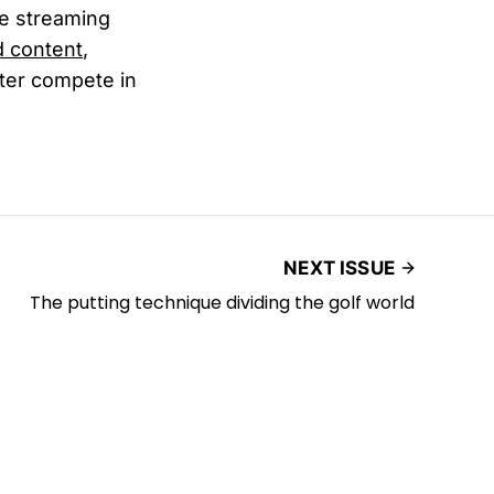
ne streaming
d content
,
tter compete in
NEXT ISSUE
The putting technique dividing the golf world