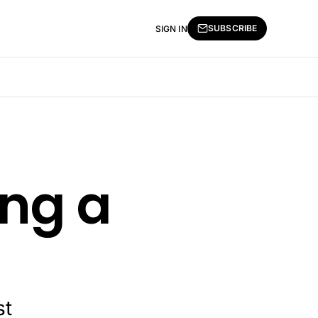
SUBSCRIBE
SIGN IN
ing a
st