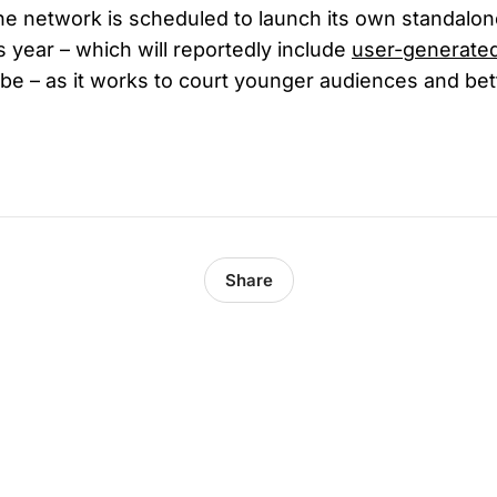
e network is scheduled to launch its own standalo
is year – which will reportedly include
user-generate
ube – as it works to court younger audiences and be
Share