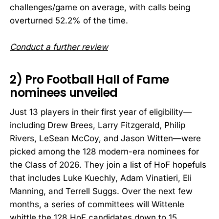
challenges/game on average, with calls being
overturned 52.2% of the time.
Conduct a further review
2) Pro Football Hall of Fame
nominees unveiled
Just 13 players in their first year of eligibility—
including Drew Brees, Larry Fitzgerald, Philip
Rivers, LeSean McCoy, and Jason Witten—were
picked among the 128 modern-era nominees for
the Class of 2026. They join a list of HoF hopefuls
that includes Luke Kuechly, Adam Vinatieri, Eli
Manning, and Terrell Suggs. Over the next few
months, a series of committees will
Wittenle
whittle the 128 HoF candidates down to 15