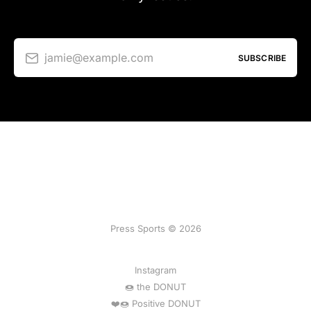
jamie@example.com
SUBSCRIBE
Press Sports © 2026
Instagram
🍩 the DONUT
❤️🍩 Positive DONUT