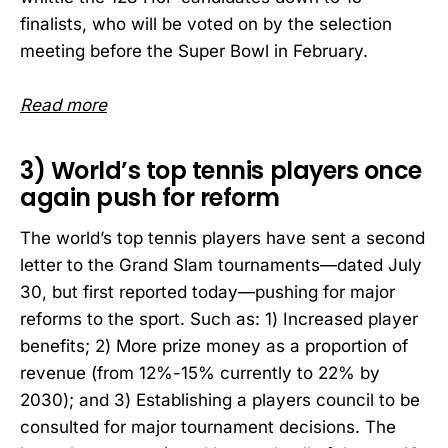
finalists, who will be voted on by the selection
meeting before the Super Bowl in February.
Read more
3) World’s top tennis players once
again push for reform
The world’s top tennis players have sent a second
letter to the Grand Slam tournaments—dated July
30, but first reported today—pushing for major
reforms to the sport. Such as: 1) Increased player
benefits; 2) More prize money as a proportion of
revenue (from 12%-15% currently to 22% by
2030); and 3) Establishing a players council to be
consulted for major tournament decisions. The