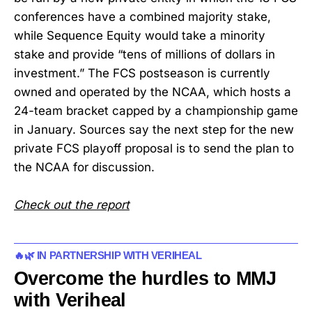
conferences have a combined majority stake,
while Sequence Equity would take a minority
stake and provide “tens of millions of dollars in
investment.” The FCS postseason is currently
owned and operated by the NCAA, which hosts a
24-team bracket capped by a championship game
in January. Sources say the next step for the new
private FCS playoff proposal is to send the plan to
the NCAA for discussion.
Check out the report
🔥🌿 IN PARTNERSHIP WITH VERIHEAL
Overcome the hurdles to MMJ
with Veriheal