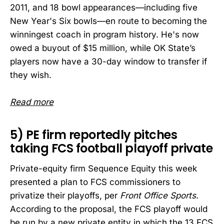
2011, and 18 bowl appearances—including five
New Year's Six bowls—en route to becoming the
winningest coach in program history. He's now
owed a buyout of $15 million, while OK State’s
players now have a 30-day window to transfer if
they wish.
Read more
5) PE firm reportedly pitches
taking FCS football playoff private
Private-equity firm Sequence Equity this week
presented a plan to FCS commissioners to
privatize their playoffs, per
Front Office Sports
.
According to the proposal, the FCS playoff would
be run by a new private entity in which the 13 FCS