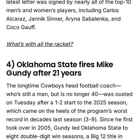
latest letter was signed by nearly all of the top-10
men’s and women’s players, including Carlos
Alcaraz, Jannik Sinner, Aryna Sabalenka, and
Coco Gauff.
What’s with all the racket?
4) Oklahoma State fires Mike
Gundy after 21 years
The longtime Cowboys head football coach—
who’s still a man, but is no longer 40—was ousted
on Tuesday after a 1-2 start to the 2025 season,
which came on the heels of the program’s worst
record in decades last season (3-9). Since he first
took over in 2005, Gundy led Oklahoma State to
eight double-digit win seasons, a Big 12 title in