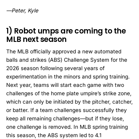
—Peter, Kyle
1) Robot umps are coming to the
MLB next season
The MLB officially approved a new automated
balls and strikes (ABS) Challenge System for the
2026 season following several years of
experimentation in the minors and spring training.
Next year, teams will start each game with two
challenges of the home plate umpire’s strike zone,
which can only be initiated by the pitcher, catcher,
or batter. If a team challenges successfully they
keep all remaining challenges—but if they lose,
one challenge is removed. In MLB spring training
this season, the ABS system led to 4.1