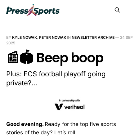
BY
KYLE NOWAK
,
PETER NOWAK
IN
NEWSLETTER ARCHIVE
—
24 SEP
2025
📰🏟️ Beep boop
Plus: FCS football playoff going
private?…
Good evening.
Ready for the top five sports
stories of the day? Let’s roll.