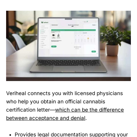
Veriheal connects you with licensed physicians
who help you obtain an official cannabis
certification letter—
which can be the difference
between acceptance and denial
.
Provides legal documentation supporting your