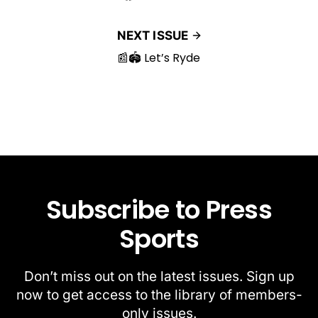
NEXT ISSUE
📰🏟️ Let’s Ryde
Subscribe to Press
Sports
Don’t miss out on the latest issues. Sign up
now to get access to the library of members-
only issues.