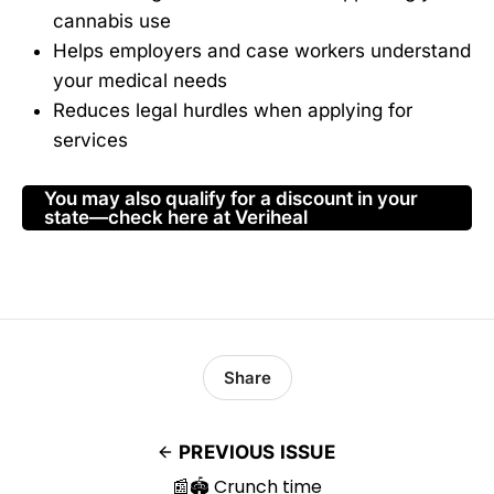
cannabis use
Helps employers and case workers understand
your medical needs
Reduces legal hurdles when applying for
services
You may also qualify for a discount in your
state—check here at Veriheal
Share
PREVIOUS ISSUE
📰🏟️ Crunch time