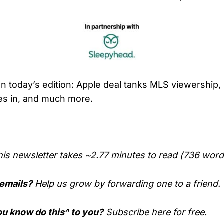
In today’s edition: Apple deal tanks MLS viewership
hes in, and much more.
his newsletter takes ~2.77 minutes to read (736 word
 emails?
Help us grow by forwarding one to a friend.
u know do this^ to you?
Subscribe here for free
.