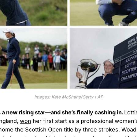
Images: Kate McShane/Getty | AP
 a new rising star—and she’s finally cashing in.
Lott
England,
won
her first start as a professional women’
home the Scottish Open title by three strokes. Woad