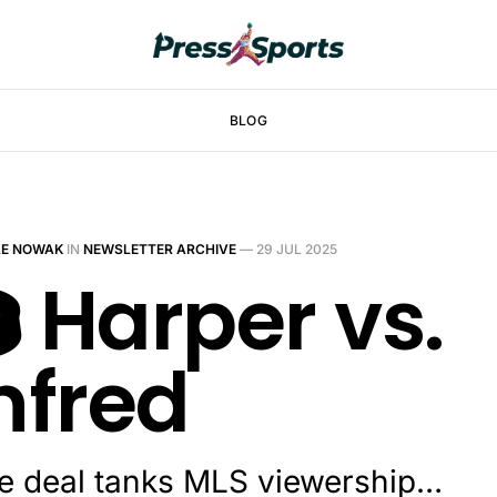
BLOG
LE NOWAK
IN
NEWSLETTER ARCHIVE
—
29 JUL 2025
️ Harper vs.
fred
le deal tanks MLS viewership…