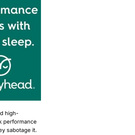
nd high-
ak performance
ey sabotage it.