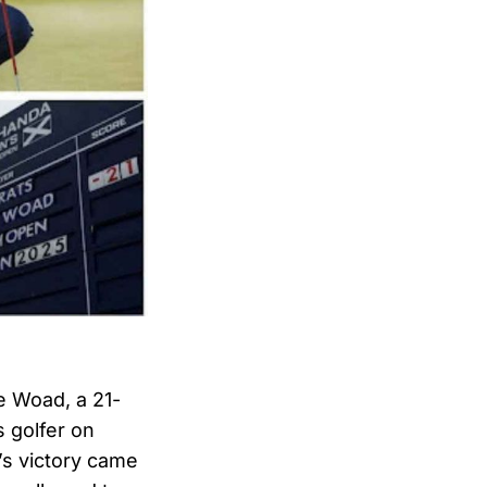
ie Woad, a 21-
s golfer on
’s victory came