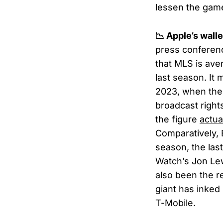
lessen the gam
📉 Apple’s wal
press conferen
that MLS is ave
last season. It
2023, when the 
broadcast right
the figure
actua
Comparatively,
season, the las
Watch’s Jon Le
also been the re
giant has inked
T-Mobile.