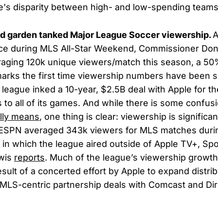
e's disparity between high- and low-spending teams
led garden tanked Major League Soccer viewership.
A
ce during MLS All-Star Weekend, Commissioner Don
raging 120k unique viewers/match this season, a 5
 marks the first time viewership numbers have been 
league inked a 10-year, $2.5B deal with Apple for th
s to all of its games. And while there is some confus
lly means
, one thing is clear: viewership is significa
 ESPN averaged 343k viewers for MLS matches duri
t in which the league aired outside of Apple TV+, Sp
wis
reports
. Much of the league’s viewership growth
sult of a concerted effort by Apple to expand distrib
 MLS-centric partnership deals with Comcast and Dir