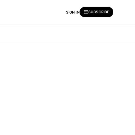
SUBSCRIBE
SIGN IN