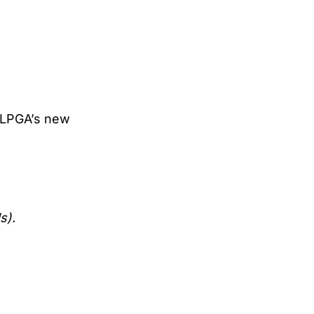
, LPGA’s new
s).