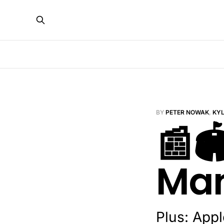
BY
PETER NOWAK
,
KY
📰🏟
Man
Plus: App