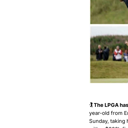
🏌️ The LPGA has
year-old from 
Sunday, taking 