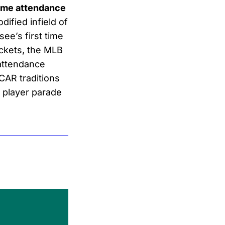
-time attendance
ified infield of
ee’s first time
ckets, the MLB
 attendance
CAR traditions
 player parade