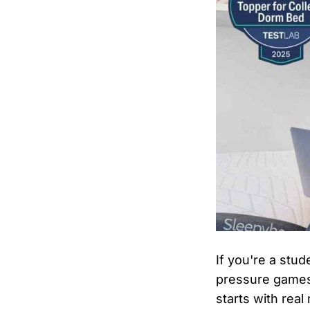
If you're a stud
pressure games
starts with rea