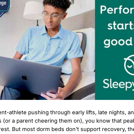
ent-athlete pushing through early lifts, late nights, a
 (or a parent cheering them on), you know that pe
l rest. But most dorm beds don't support recovery, th