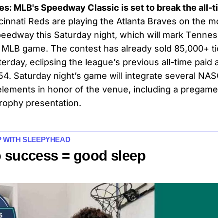
ces: MLB's Speedway Classic is set to break the all
innati Reds are playing the Atlanta Braves on the mod
peedway this Saturday night, which will mark Tenness
 MLB game. The contest has already sold 85,000+ ti
erday, eclipsing the league’s previous all-time paid
954. Saturday night’s game will integrate several NAS
lements in honor of the venue, including a pregame
rophy presentation.
P WITH SLEEPYHEAD
o success = good sleep