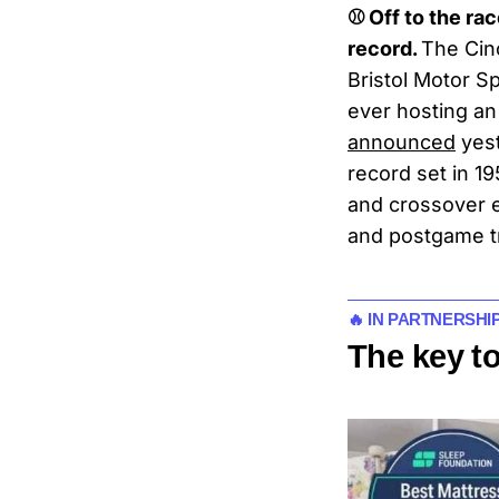
⚾ Off to the ra
record.
The Cinc
Bristol Motor S
ever hosting an
announced
yest
record set in 1
and crossover e
and postgame t
🔥 IN PARTNERSHI
The key t