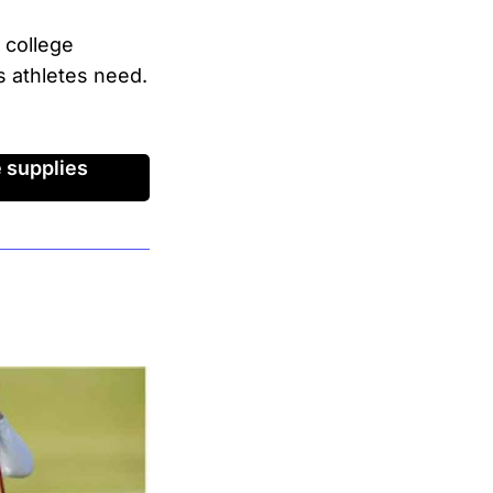
 college
s athletes need.
 supplies