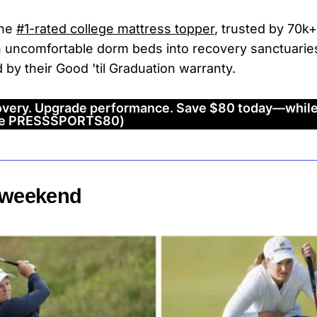
the
#1-rated college mattress topper
, trusted by 70k+
n uncomfortable dorm beds into recovery sanctuarie
d by their Good 'til Graduation warranty.
very. Upgrade performance. Save $80 today—while
ode PRESSSPORTS80)
e weekend