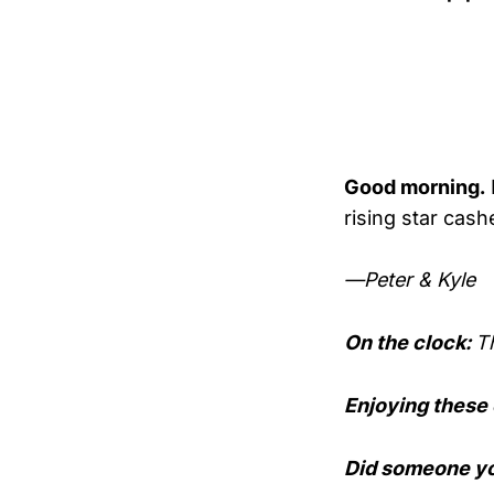
Good morning.
rising star cas
—Peter & Kyle
On the clock:
T
Enjoying these
Did someone yo