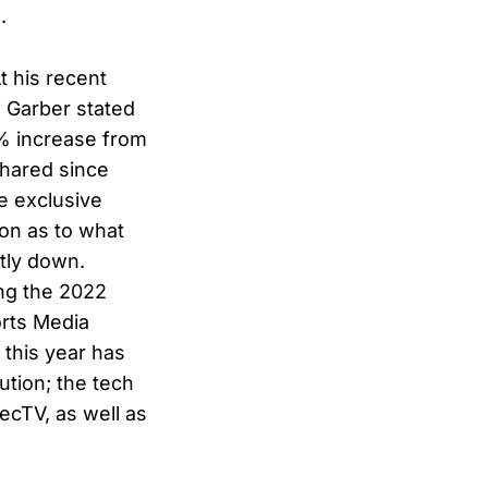
.
t his recent
 Garber stated
0% increase from
shared since
e exclusive
ion as to what
ntly down.
ng the 2022
orts Media
 this year has
ution; the tech
ecTV, as well as