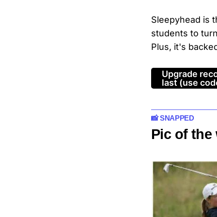
Sleepyhead is 
students to tur
Plus, it's backe
Upgrade reco
last (use c
📸 SNAPPED
Pic of th