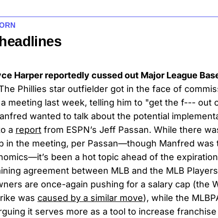
HORN
 headlines
yce Harper reportedly cussed out Major League Base
The Phillies star outfielder got in the face of commi
 meeting last week, telling him to "get the f--- out 
anfred wanted to talk about the potential implementa
to a
report
from ESPN’s Jeff Passan. While there was
ap in the meeting, per Passan—though Manfred was t
omics—it’s been a hot topic ahead of the expiration
gaining agreement between MLB and the MLB Players
wners are once-again pushing for a salary cap (the 
trike was
caused by a similar move
), while the MLB
guing it serves more as a tool to increase franchise