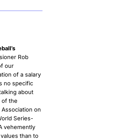
ball’s
ssioner Rob
of our
tion of a salary
 no specific
alking about
 of the
 Association on
World Series-
PA vehemently
 values than to