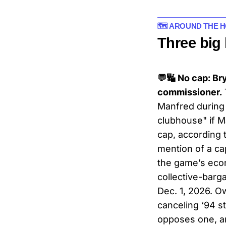
🗺️ AROUND THE 
Three big
💬🔣 No cap: Br
commissioner.
Manfred during a
clubhouse" if M
cap, according 
mention of a c
the game’s econ
collective-bar
Dec. 1, 2026. O
canceling ‘94 s
opposes one, ar