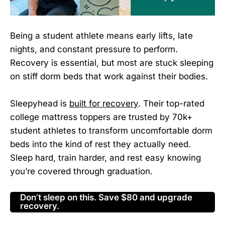
Being a student athlete means early lifts, late
nights, and constant pressure to perform.
Recovery is essential, but most are stuck sleeping
on stiff dorm beds that work against their bodies.
Sleepyhead is
built for recovery
. Their top-rated
college mattress toppers are trusted by 70k+
student athletes to transform uncomfortable dorm
beds into the kind of rest they actually need.
Sleep hard, train harder, and rest easy knowing
you’re covered through graduation.
Don’t sleep on this. Save $80 and upgrade
recovery.