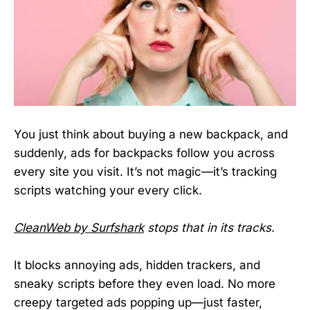
You just think about buying a new backpack, and
suddenly, ads for backpacks follow you across
every site you visit. It’s not magic—it’s tracking
scripts watching your every click.
CleanWeb by Surfshark
stops that in its tracks.
It blocks annoying ads, hidden trackers, and
sneaky scripts before they even load. No more
creepy targeted ads popping up—just faster,