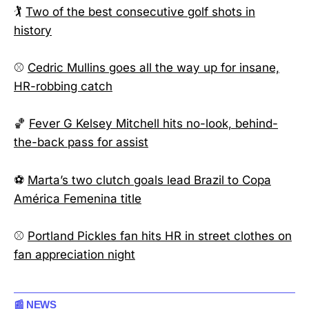
🏌️
Two of the best consecutive golf shots in
history
⚾
Cedric Mullins goes all the way up for insane,
HR-robbing catch
🏀
Fever G Kelsey Mitchell hits no-look, behind-
the-back pass for assist
⚽
Marta’s two clutch goals lead Brazil to Copa
América Femenina title
⚾
Portland Pickles fan hits HR in street clothes on
fan appreciation night
📰 NEWS