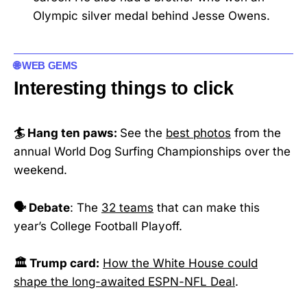
Olympic silver medal behind Jesse Owens.
🌐 WEB GEMS
Interesting things to click
🏄 Hang ten paws:
See the
best photos
from the
annual World Dog Surfing Championships over the
weekend.
🗣️ Debate
: The
32 teams
that can make this
year’s College Football Playoff.
🏛️ Trump card:
How the White House could
shape the long-awaited ESPN-NFL Deal
.