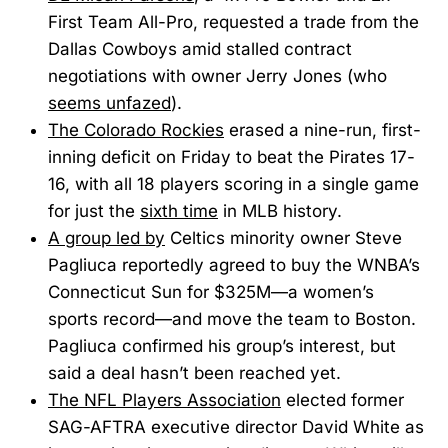
First Team All-Pro, requested a trade from the
Dallas Cowboys amid stalled contract
negotiations with owner Jerry Jones (who
seems unfazed
).
The Colorado Rockies
erased a nine-run, first-
inning deficit on Friday to beat the Pirates 17-
16, with all 18 players scoring in a single game
for just the
sixth time
in MLB history.
A group led by
Celtics minority owner Steve
Pagliuca reportedly agreed to buy the WNBA’s
Connecticut Sun for $325M—a women’s
sports record—and move the team to Boston.
Pagliuca confirmed his group’s interest, but
said a deal hasn’t been reached yet.
The NFL Players Association
elected former
SAG-AFTRA executive director David White as