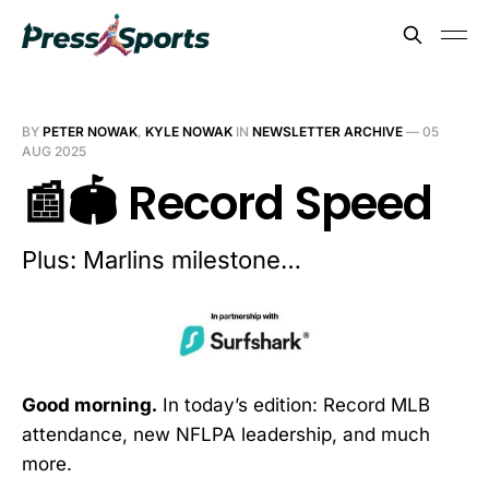
BY
PETER NOWAK
,
KYLE NOWAK
IN
NEWSLETTER ARCHIVE
—
05
AUG 2025
📰🏟️ Record Speed
Plus: Marlins milestone…
Good morning.
In today’s edition: Record MLB
attendance, new NFLPA leadership, and much
more.