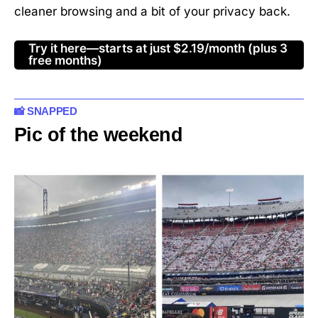
cleaner browsing and a bit of your privacy back.
Try it here—starts at just $2.19/month (plus 3
free months)
📸 SNAPPED
Pic of the weekend