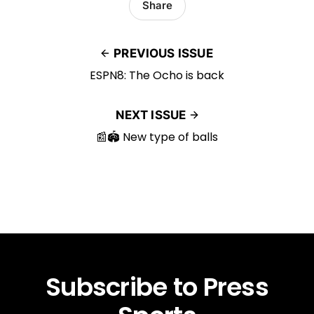
Share
PREVIOUS ISSUE
ESPN8: The Ocho is back
NEXT ISSUE
📰🏟️ New type of balls
Subscribe to Press