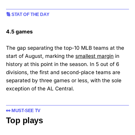
🔢 STAT OF THE DAY
4.5 games
The gap separating the top-10 MLB teams at the
start of August, marking the
smallest margin
in
history at this point in the season. In 5 out of 6
divisions, the first and second-place teams are
separated by three games or less, with the sole
exception of the AL Central.
👀 MUST-SEE TV
Top plays