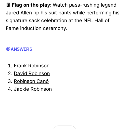
👖 Flag on the play:
Watch pass-rushing legend
Jared Allen
rip his suit pants
while performing his
signature sack celebration at the NFL Hall of
Fame induction ceremony.
🤔 ANSWERS
Frank Robinson
David Robinson
Robinson Canó
Jackie Robinson