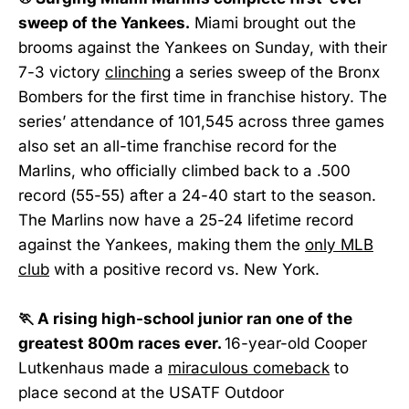
sweep of the Yankees.
Miami brought out the
brooms against the Yankees on Sunday, with their
7-3 victory
clinching
a series sweep of the Bronx
Bombers for the first time in franchise history. The
series’ attendance of 101,545 across three games
also set an all-time franchise record for the
Marlins, who officially climbed back to a .500
record (55-55) after a 24-40 start to the season.
The Marlins now have a 25-24 lifetime record
against the Yankees, making them the
only MLB
club
with a positive record vs. New York.
🏃 A rising high-school junior ran one of the
greatest 800m races ever.
16-year-old Cooper
Lutkenhaus made a
miraculous comeback
to
place second at the USATF Outdoor