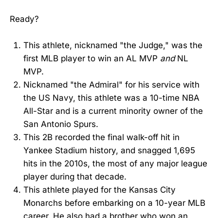
Ready?
This athlete, nicknamed "the Judge," was the
first MLB player to win an AL MVP
and
NL
MVP.
Nicknamed "the Admiral" for his service with
the US Navy, this athlete was a 10-time NBA
All-Star and is a current minority owner of the
San Antonio Spurs.
This 2B recorded the final walk-off hit in
Yankee Stadium history, and snagged 1,695
hits in the 2010s, the most of any major league
player during that decade.
This athlete played for the Kansas City
Monarchs before embarking on a 10-year MLB
career. He also had a brother who won an