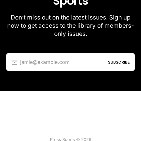
Sports
Don’t miss out on the latest issues. Sign up
now to get access to the library of members-
only issues.
jamie@example.com
SUBSCRIBE
Press Sports © 2026