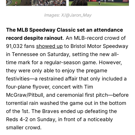
Images: X/@Jaron_May
The MLB Speedway Classic set an attendance
record despite rainout
. An MLB-record crowd of
91,032 fans
showed up
to Bristol Motor Speedway
in Tennessee on Saturday, setting the new all-
time mark for a regular-season game. However,
they were only able to enjoy the pregame
festivities—a restrained affair that only included a
four-plane flyover, concert with Tim
McGraw/Pitbull, and ceremonial first pitch—before
torrential rain washed the game out in the bottom
of the 1st. The Braves ended up defeating the
Reds 4-2 on Sunday, in front of a noticeably
smaller crowd.