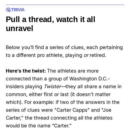
🤔 ‌TRIVIA
Pull a thread, watch it all
unravel
Below you’ll find a series of clues, each pertaining
to a different pro athlete, playing
or
retired.
Here's the twist:
The athletes are more
connected than a group of Washington D.C.-
insiders playing
Twister—
they all share a name in
common, either first or last (it doesn't matter
which). For example: if two of the answers in the
series of clues were "Carter Capps" and "Joe
Carter," the thread connecting all the athletes
would be the name “Carter.”