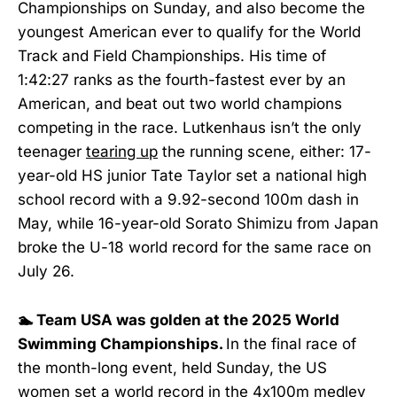
Championships on Sunday, and also become the
youngest American ever to qualify for the World
Track and Field Championships. His time of
1:42:27 ranks as the fourth-fastest ever by an
American, and beat out two world champions
competing in the race. Lutkenhaus isn’t the only
teenager
tearing up
the running scene, either: 17-
year-old HS junior Tate Taylor set a national high
school record with a 9.92-second 100m dash in
May, while 16-year-old Sorato Shimizu from Japan
broke the U-18 world record for the same race on
July 26.
🏊 Team USA was golden at the 2025 World
Swimming Championships.
In the final race of
the month-long event, held Sunday, the US
women
set a world record
in the 4x100m medley