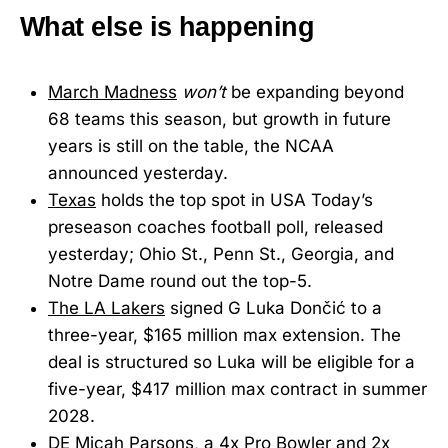
What else is happening
March Madness
won’t
be expanding beyond
68 teams this season, but growth in future
years is still on the table, the NCAA
announced yesterday.
Texas
holds the top spot in USA Today’s
preseason coaches football poll, released
yesterday; Ohio St., Penn St., Georgia, and
Notre Dame round out the top-5.
The LA Lakers
signed G Luka Dončić to a
three-year, $165 million max extension. The
deal is structured so Luka will be eligible for a
five-year, $417 million max contract in summer
2028.
DE Micah Parsons
, a 4x Pro Bowler and 2x