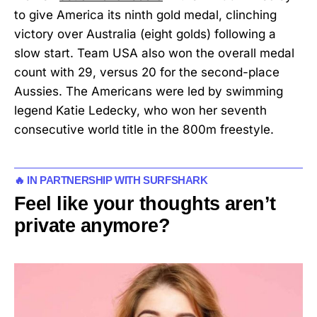
to give America its ninth gold medal, clinching
victory over Australia (eight golds) following a
slow start. Team USA also won the overall medal
count with 29, versus 20 for the second-place
Aussies. The Americans were led by swimming
legend Katie Ledecky, who won her seventh
consecutive world title in the 800m freestyle.
🔥 IN PARTNERSHIP WITH SURFSHARK
Feel like your thoughts aren’t
private anymore?