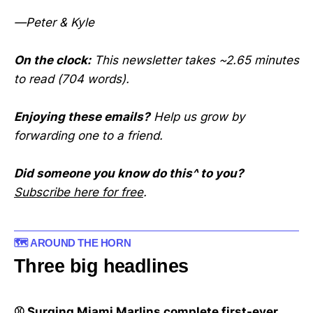
—Peter & Kyle
On the clock:
This newsletter takes ~2.65 minutes
to read (704 words).
Enjoying these emails?
Help us grow by
forwarding one to a friend.
Did someone you know do this^ to you?
Subscribe here for free
.
🗺️ AROUND THE HORN
Three big headlines
⚾ Surging Miami Marlins complete first-ever