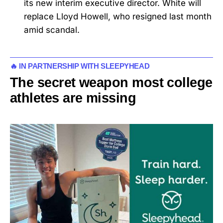
its new interim executive director. White will
replace Lloyd Howell, who resigned last month
amid scandal.
🔥 IN PARTNERSHIP WITH SLEEPYHEAD
The secret weapon most college
athletes are missing