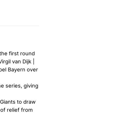
the first round
gil van Dijk |
pel Bayern over
e series, giving
Giants to draw
of relief from