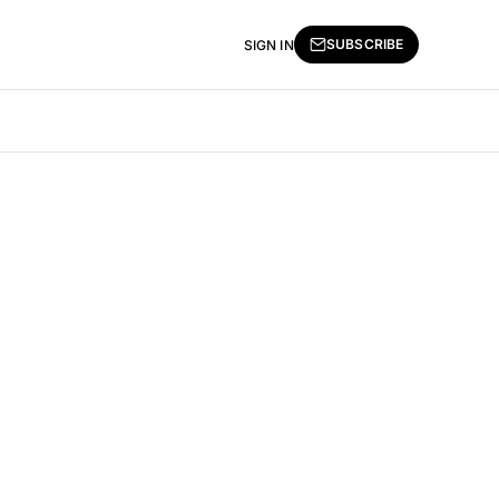
SUBSCRIBE
SIGN IN