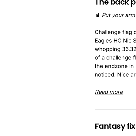
The back 
📊
Put your arm i
Challenge flag 
Eagles HC Nic Si
whopping 36.329
of a challenge f
the endzone in 
noticed. Nice ar
Read more
Fantasy fix