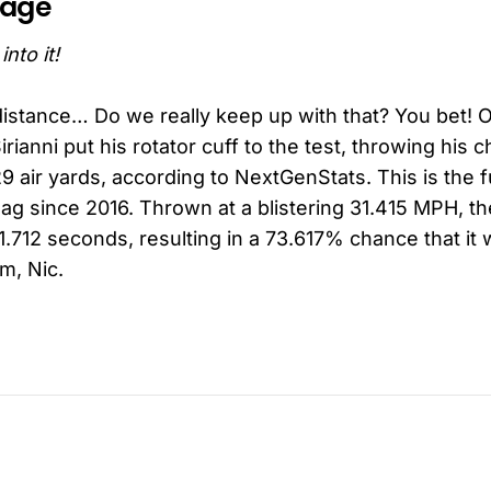
page
nto it!
distance… Do we really keep up with that? You bet! 
rianni put his rotator cuff to the test, throwing his c
 air yards, according to NextGenStats. This is the 
lag since 2016. Thrown at a blistering 31.415 MPH, th
1.712 seconds, resulting in a 73.617% chance that it
m, Nic.