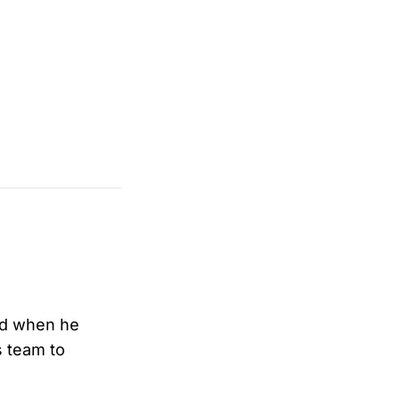
And when he
s team to