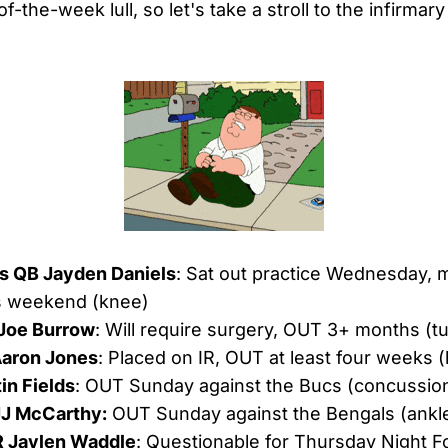
of-the-week lull, so let's take a stroll to the infirmar
 QB Jayden Daniels
: Sat out practice Wednesday, 
is weekend (knee)
Joe Burrow
: Will require surgery, OUT 3+ months (tu
Aaron Jones
: Placed on IR, OUT at least four weeks 
in Fields
: OUT Sunday against the Bucs (concussio
JJ McCarthy:
OUT Sunday against the Bengals (ankl
 Jaylen Waddle
: Questionable for Thursday Night Fo