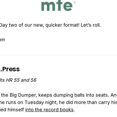
ay two of our new, quicker format! Let’s roll.
am
e…Press
hits HR 55 and 56
a the Big Dumper, keeps dumping balls into seats. 
e runs on Tuesday night, he did more than carry hi
ied himself
into the record books
.