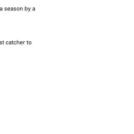
 a season by a
st catcher to