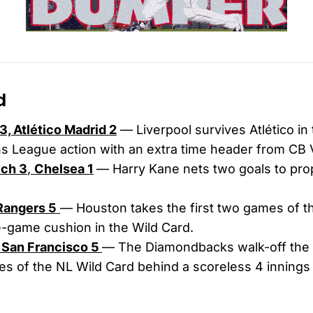
d
3, Atlético Madrid 2
— Liverpool survives Atlético in 
 League action with an extra time header from CB Vir
ch 3
,
Chelsea 1
— Harry Kane nets two goals to pro
 Rangers 5
— Houston takes the first two games of th
-game cushion in the Wild Card.
, San Francisco 5
— The Diamondbacks walk-off the 
es of the NL Wild Card behind a scoreless 4 innings 