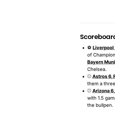
Scoreboar
⚽️
Liverpool 
of Champions
Bayern Muni
Chelsea.
⚾
Astros 6,
them a three
⚾️
Arizona 6
with 1.5 gam
the bullpen.