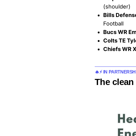
(shoulder)
Bills Defens
Football
Bucs WR Em
Colts TE Ty
Chiefs WR X
🔥⚡ IN PARTNERSH
The clean