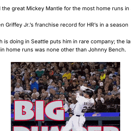
 the great Mickey Mantle for the most home runs in
en Griffey Jr.’s franchise record for HR’s in a season
 is doing in Seattle puts him in rare company; the la
e in home runs was none other than Johnny Bench.