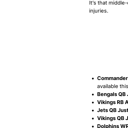
It’s that middle-
injuries.
Commanders
available th
Bengals QB 
Vikings RB 
Jets QB Just
Vikings QB 
Dolphins WR