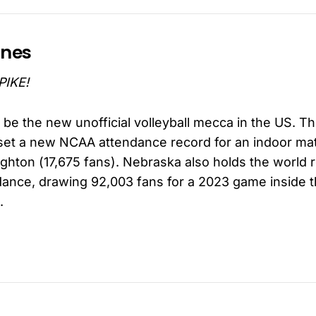
ines
PIKE!
be the new unofficial volleyball mecca in the US. T
et a new NCAA attendance record for an indoor ma
ighton (17,675 fans). Nebraska also holds the world 
ndance, drawing 92,003 fans for a 2023 game inside t
.