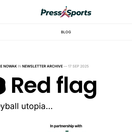
BLOG
LE NOWAK
IN
NEWSLETTER ARCHIVE
—
17 SEP 2025
️ Red flag
eyball utopia…