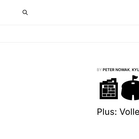
BY
PETER NOWAK
,
KY
📰🏟
Plus: Voll