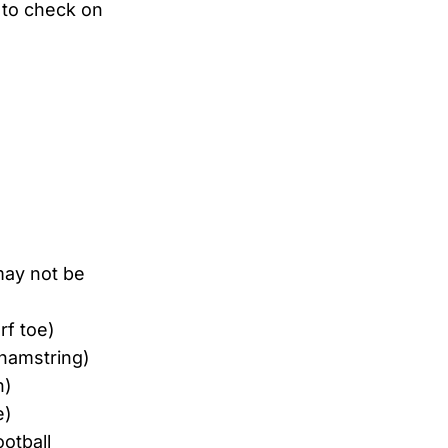
y to check on
may not be
rf toe)
(hamstring)
n)
e)
otball