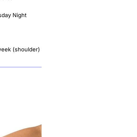
sday Night
 week (shoulder)