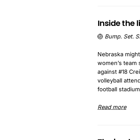
Inside the l
🏐
Bump. Set. S
Nebraska might 
women’s team s
against #18 Cre
volleyball atte
football stadium
Read more