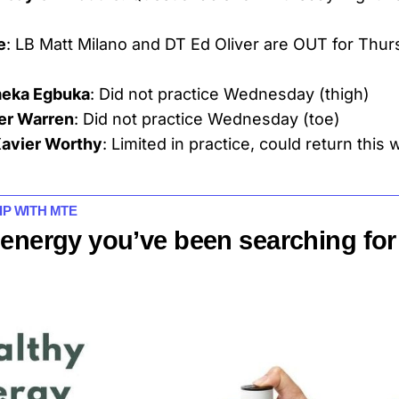
e
: LB Matt Milano and DT Ed Oliver are OUT for Thur
eka Egbuka
: Did not practice Wednesday (thigh)
ler Warren
: Did not practice Wednesday (toe)
avier Worthy
: Limited in practice, could return this
IP WITH MTE
 energy you’ve been searching for