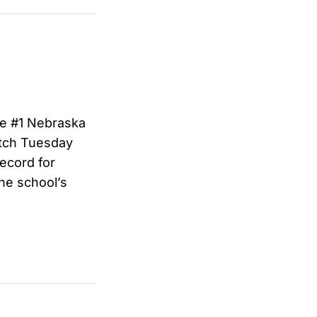
he #1 Nebraska
tch Tuesday
record for
he school’s