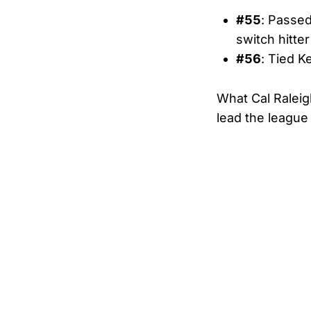
#55
: Passed
switch hitter
#56
: Tied K
What Cal Raleigh
lead the leagu