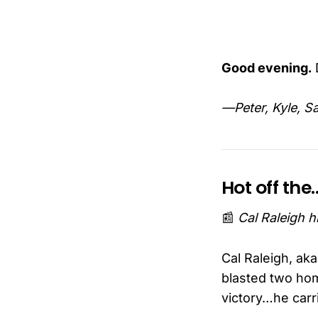
Good evening.
D
—Peter, Kyle, S
Hot off th
📰
Cal Raleigh 
Cal Raleigh, ak
blasted two hom
victory…he carr