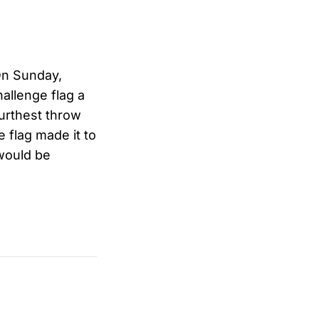
On Sunday,
hallenge flag a
furthest throw
e flag made it to
 would be