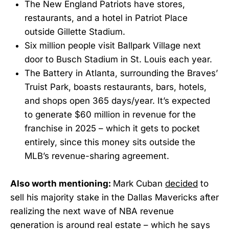
The New England Patriots have stores,
restaurants, and a hotel in Patriot Place
outside Gillette Stadium.
Six million people visit Ballpark Village next
door to Busch Stadium in St. Louis each year.
The Battery in Atlanta, surrounding the Braves’
Truist Park, boasts restaurants, bars, hotels,
and shops open 365 days/year. It’s expected
to generate $60 million in revenue for the
franchise in 2025 – which it gets to pocket
entirely, since this money sits outside the
MLB’s revenue-sharing agreement.
Also worth mentioning:
Mark Cuban
decided
to
sell his majority stake in the Dallas Mavericks after
realizing the next wave of NBA revenue
generation is around real estate – which he says