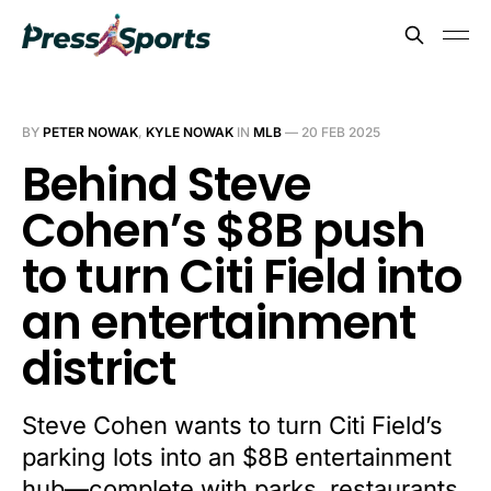
BY
PETER NOWAK
,
KYLE NOWAK
IN
MLB
—
20 FEB 2025
Behind Steve
Cohen’s $8B push
to turn Citi Field into
an entertainment
district
Steve Cohen wants to turn Citi Field’s
parking lots into an $8B entertainment
hub—complete with parks, restaurants,