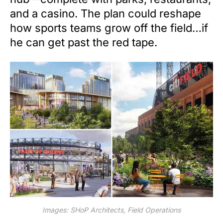
and a casino. The plan could reshape
how sports teams grow off the field…if
he can get past the red tape.
Images: SHoP Architects, Field Operations