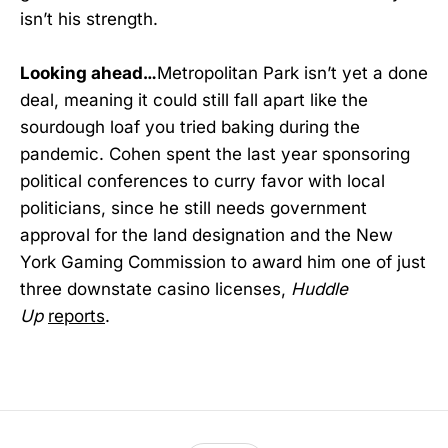
isn’t his strength.
Looking ahead…
Metropolitan Park isn’t yet a done
deal, meaning it could still fall apart like the
sourdough loaf you tried baking during the
pandemic. Cohen spent the last year sponsoring
political conferences to curry favor with local
politicians, since he still needs government
approval for the land designation and the New
York Gaming Commission to award him one of just
three downstate casino licenses,
Huddle
Up
reports
.