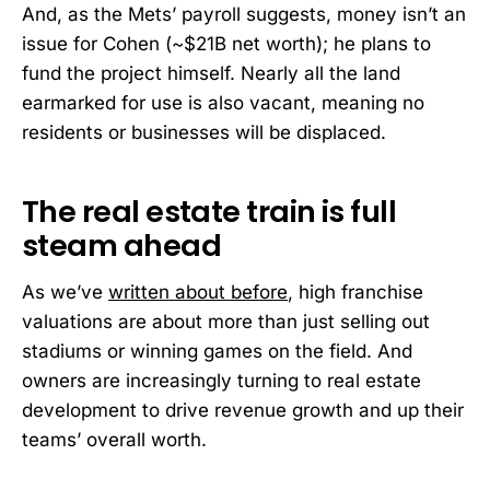
And, as the Mets’ payroll suggests, money isn’t an
issue for Cohen (~$21B net worth); he plans to
fund the project himself. Nearly all the land
earmarked for use is also vacant, meaning no
residents or businesses will be displaced.
The real estate train is full
steam ahead
As we’ve
written about before
, high franchise
valuations are about more than just selling out
stadiums or winning games on the field. And
owners are increasingly turning to real estate
development to drive revenue growth and up their
teams’ overall worth.