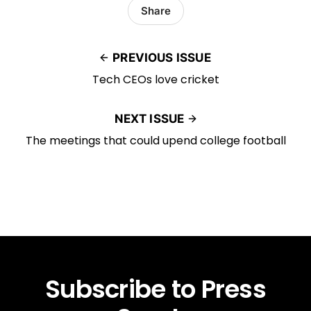
Share
PREVIOUS ISSUE
Tech CEOs love cricket
NEXT ISSUE
The meetings that could upend college football
Subscribe to Press