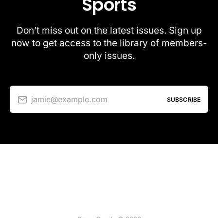
Sports
Don’t miss out on the latest issues. Sign up
now to get access to the library of members-
only issues.
jamie@example.com
SUBSCRIBE