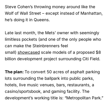
Steve Cohen’s throwing money around like the
Wolf of Wall Street – except instead of Manhattan,
he’s doing it in Queens.
Late last month, the Mets’ owner with seemingly
limitless pockets (and one of the only people who
can make the Steinbrenners feel
small)
showcased
scale models of a proposed $8
billion development project surrounding Citi Field.
The plan:
To convert 50 acres of asphalt parking
lots surrounding the ballpark into public parks,
hotels, live music venues, bars, restaurants, a
casino/sportsbook, and gaming facility. The
development’s working title is: “Metropolitan Park.”