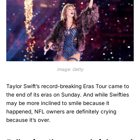
Image: Getty
Taylor Swift’s record-breaking Eras Tour came to
the end of its eras on Sunday. And while Swifties
may be more inclined to smile because it
happened, NFL owners are definitely crying
because it’s over.