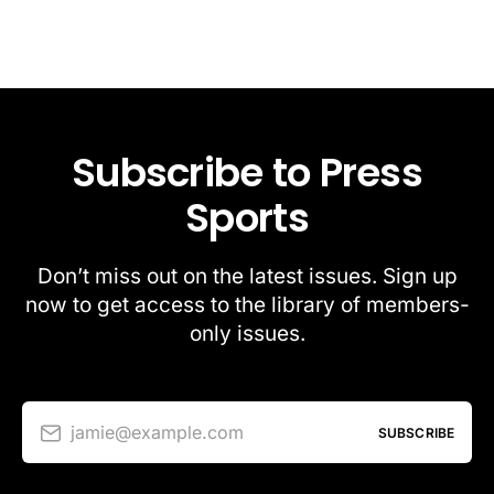
Subscribe to Press
Sports
Don’t miss out on the latest issues. Sign up
now to get access to the library of members-
only issues.
jamie@example.com
SUBSCRIBE