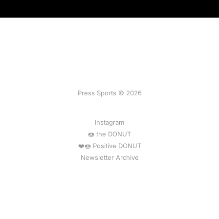
Press Sports © 2026
Instagram
🍩 the DONUT
❤️🍩 Positive DONUT
Newsletter Archive