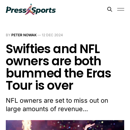
BY
PETER NOWAK
—
12 DEC 2024
Swifties and NFL
owners are both
bummed the Eras
Tour is over
NFL owners are set to miss out on
large amounts of revenue...