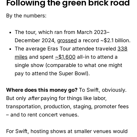
Following the green brick road
By the numbers:
The tour, which ran from March 2023–
December 2024,
grossed
a record ~$2.1 billion.
The average Eras Tour attendee traveled
338
miles
and spent
~$1,600
all-in to attend a
single show (comparable to what one might
pay to attend the Super Bowl).
Where does this money go?
To Swift, obviously.
But only
after
paying for things like labor,
transportation, production, staging, promoter fees
– and to rent concert venues.
For Swift, hosting shows at smaller venues would