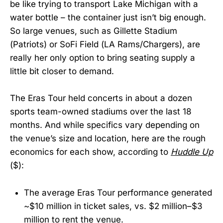
be like trying to transport Lake Michigan with a
water bottle – the container just isn’t big enough.
So large venues, such as Gillette Stadium
(Patriots) or SoFi Field (LA Rams/Chargers), are
really her only option to bring seating supply a
little bit closer to demand.
The Eras Tour held concerts in about a dozen
sports team-owned stadiums over the last 18
months. And while specifics vary depending on
the venue’s size and location, here are the rough
economics for each show, according to
Huddle Up
($):
The average Eras Tour performance generated
~$10 million in ticket sales, vs. $2 million–$3
million to rent the venue.