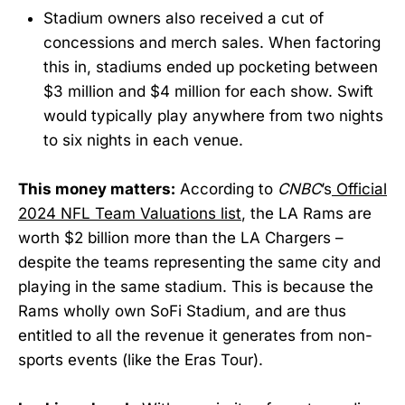
Stadium owners also received a cut of
concessions and merch sales. When factoring
this in, stadiums ended up pocketing between
$3 million and $4 million for each show. Swift
would typically play anywhere from two nights
to six nights in each venue.
This money matters:
According to
CNBC
’s
Official
2024 NFL Team Valuations list
, the LA Rams are
worth $2 billion more than the LA Chargers –
despite the teams representing the same city and
playing in the same stadium. This is because the
Rams wholly own SoFi Stadium, and are thus
entitled to all the revenue it generates from non-
sports events (like the Eras Tour).