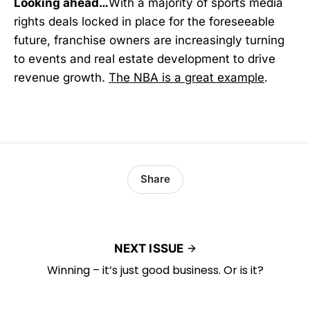
Looking ahead…
With a majority of sports media
rights deals locked in place for the foreseeable
future, franchise owners are increasingly turning
to events and real estate development to drive
revenue growth.
The NBA is a great example
.
Share
NEXT ISSUE
Winning – it’s just good business. Or is it?