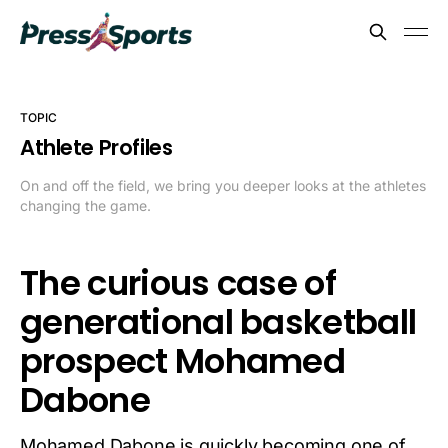
TOPIC
Athlete Profiles
On and off the field, we bring you deeper looks at the athletes
changing the game.
The curious case of
generational basketball
prospect Mohamed
Dabone
Mohamed Dabone is quickly becoming one of