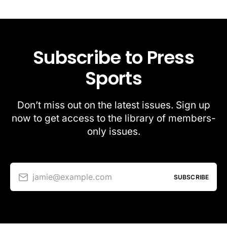
Subscribe to Press
Sports
Don’t miss out on the latest issues. Sign up
now to get access to the library of members-
only issues.
jamie@example.com
SUBSCRIBE