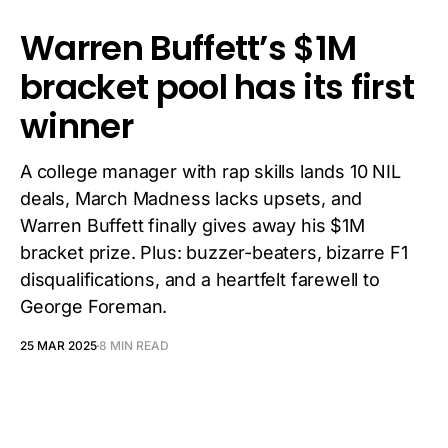
Warren Buffett’s $1M
bracket pool has its first
winner
A college manager with rap skills lands 10 NIL
deals, March Madness lacks upsets, and
Warren Buffett finally gives away his $1M
bracket prize. Plus: buzzer-beaters, bizarre F1
disqualifications, and a heartfelt farewell to
George Foreman.
25 MAR 2025
8 MIN READ