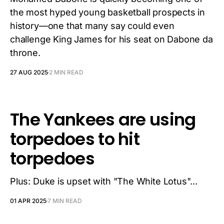
the most hyped young basketball prospects in
history—one that many say could even
challenge King James for his seat on Dabone da
throne.
27 AUG 2025
2 MIN READ
The Yankees are using
torpedoes to hit
torpedoes
Plus: Duke is upset with "The White Lotus"...
01 APR 2025
7 MIN READ