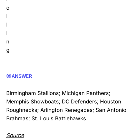
o
l
l
i
n
g
🤔 ANSWER
Birmingham Stallions; Michigan Panthers;
Memphis Showboats; DC Defenders; Houston
Roughnecks; Arlington Renegades; San Antonio
Brahmas; St. Louis Battlehawks.
Source