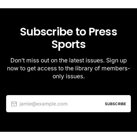
Subscribe to Press
Sports
Don’t miss out on the latest issues. Sign up
now to get access to the library of members-
only issues.
jamie@example.com
SUBSCRIBE