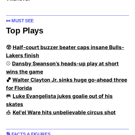
👀 MUST SEE
Top Plays
😲
Half-court buzzer beater caps insane Bulls-
Lakers finish
⚾
Dansby Swanson’s heads-up play at short
wins the game
🏀
Walter Clayton Jr. sinks huge go-ahead three
for Florida
🥅
Luke Evangelista jukes goalie out of his
skates
🎪
Kel'el Ware hits unbelievable circus shot
🔢 FACTS & FIGURES