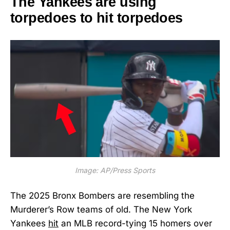
The Yankees are using
torpedoes to hit torpedoes
Image: AP/Press Sports
The 2025 Bronx Bombers are resembling the
Murderer’s Row teams of old. The New York
Yankees
hit
an MLB record-tying 15 homers over