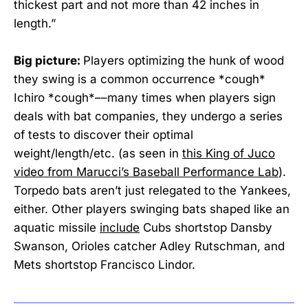
thickest part and not more than 42 inches in
length.”
Big picture:
Players optimizing the hunk of wood
they swing is a common occurrence *cough*
Ichiro *cough*––many times when players sign
deals with bat companies, they undergo a series
of tests to discover their optimal
weight/length/etc. (as seen in
this King of Juco
video from Marucci’s Baseball Performance Lab
).
Torpedo bats aren’t just relegated to the Yankees,
either. Other players swinging bats shaped like an
aquatic missile
include
Cubs shortstop Dansby
Swanson, Orioles catcher Adley Rutschman, and
Mets shortstop Francisco Lindor.