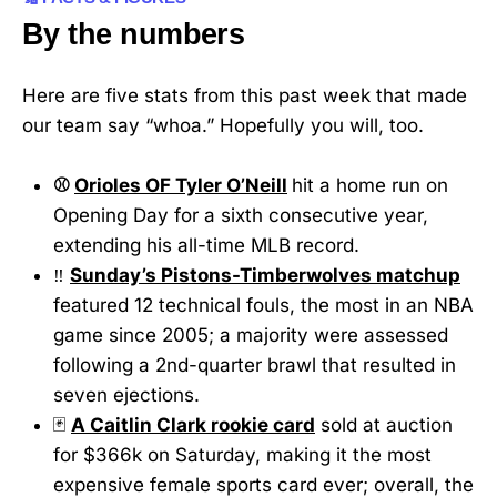
By the numbers
Here are five stats from this past week that made
our team say “whoa.” Hopefully you will, too.
⚾
Orioles OF Tyler O’Neill
hit a home run on
Opening Day for a sixth consecutive year,
extending his all-time MLB record.
‼️
Sunday’s Pistons-Timberwolves matchup
featured 12 technical fouls, the most in an NBA
game since 2005; a majority were assessed
following a 2nd-quarter brawl that resulted in
seven ejections.
🃏
A Caitlin Clark rookie card
sold at auction
for $366k on Saturday, making it the most
expensive female sports card ever; overall, the