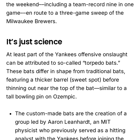
the weekend––including a team-record nine in one
game––en route to a three-game sweep of the
Milwaukee Brewers.
It’s just science
At least part of the Yankees offensive onslaught
can be attributed to so-called “torpedo bats.”
These bats differ in shape from traditional bats,
featuring a thicker barrel (sweet spot) before
thinning out near the top of the bat—similar to a
tall bowling pin on Ozempic.
The custom-made bats are the creation of a
group led by Aaron Leanhardt, an MIT
physicist who previously served as a hitting
analyst with the Yankees before joining the