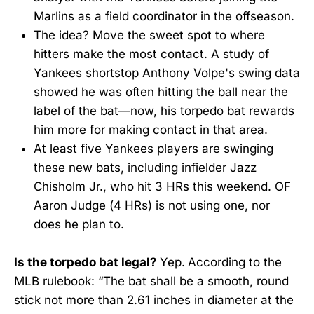
Marlins as a field coordinator in the offseason.
The idea? Move the sweet spot to where
hitters make the most contact. A study of
Yankees shortstop Anthony Volpe's swing data
showed he was often hitting the ball near the
label of the bat—now, his torpedo bat rewards
him more for making contact in that area.
At least five Yankees players are swinging
these new bats, including infielder Jazz
Chisholm Jr., who hit 3 HRs this weekend. OF
Aaron Judge (4 HRs) is not using one, nor
does he plan to.
Is the torpedo bat legal?
Yep.
According to the
MLB rulebook: “The bat shall be a smooth, round
stick not more than 2.61 inches in diameter at the