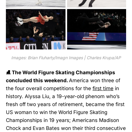
Images: Brian Fluharty/Imagn Images | Charles Krupa/AP
⛸️ The World Figure Skating Championships
concluded this weekend.
America won three of
the four overall competitions for the
first time
in
history. Alyssa Liu, a 19-year-old phenom who’s
fresh off two years of retirement, became the first
US woman to win the World Figure Skating
Championships in 19 years; Americans Madison
Chock and Evan Bates won their third consecutive