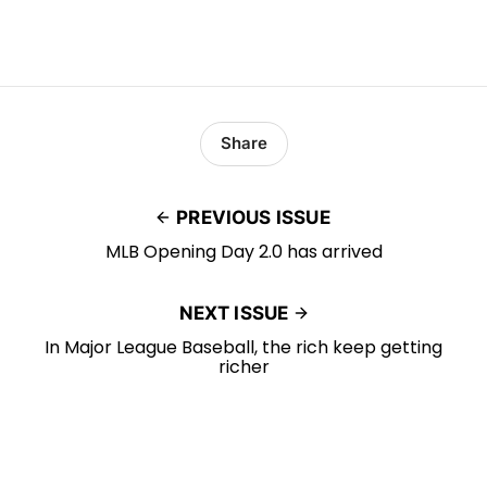
Share
PREVIOUS ISSUE
MLB Opening Day 2.0 has arrived
NEXT ISSUE
In Major League Baseball, the rich keep getting
richer