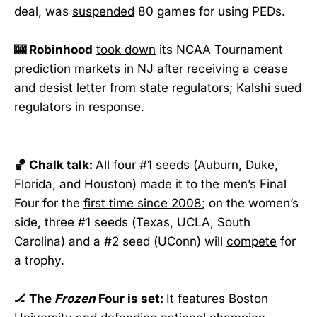
deal, was
suspended
80 games for using PEDs.
🎰 Robinhood
took down
its NCAA Tournament
prediction markets in NJ after receiving a cease
and desist letter from state regulators; Kalshi
sued
regulators in response.
🏀 Chalk talk:
All four #1 seeds (Auburn, Duke,
Florida, and Houston) made it to the men’s Final
Four for the
first time since 2008
; on the women’s
side, three #1 seeds (Texas, UCLA, South
Carolina) and a #2 seed (UConn) will
compete
for
a trophy.
🏒 The
Frozen
Four is set:
It
features
Boston