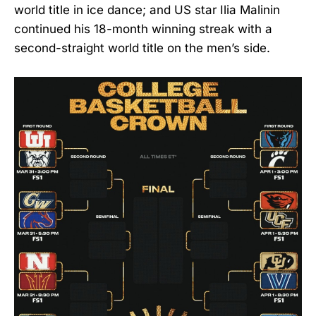
world title in ice dance; and US star Ilia Malinin
continued his 18-month winning streak with a
second-straight world title on the men’s side.