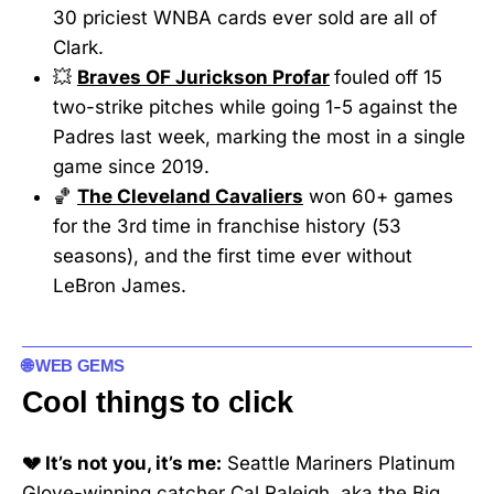
30 priciest WNBA cards ever sold are all of
Clark.
💥
Braves OF Jurickson Profar
fouled off 15
two-strike pitches while going 1-5 against the
Padres last week, marking the most in a single
game since 2019.
🏀
The Cleveland Cavaliers
won 60+ games
for the 3rd time in franchise history (53
seasons), and the first time ever without
LeBron James.
🌐 WEB GEMS
Cool things to click
💔 It’s not you, it’s me:
Seattle Mariners Platinum
Glove-winning catcher Cal Raleigh, aka the Big