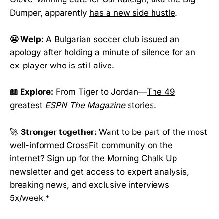
Dumper, apparently
has a new side hustle
.
😬 Welp:
A Bulgarian soccer club issued an
apology after
holding a minute of silence for an
ex-player who is still alive
.
📖 Explore:
From Tiger to Jordan—
The 49
greatest
ESPN The Magazine
stories
.
🚀
Stronger together:
Want to be part of the most
well-informed CrossFit community on the
internet?
Sign up for the Morning Chalk Up
newsletter
and get access to expert analysis,
breaking news, and exclusive interviews
5x/week.*