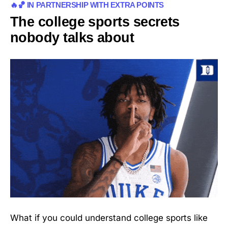
🔥🏀 IN PARTNERSHIP WITH EXTRA POINTS
The college sports secrets
nobody talks about
What if you could understand college sports like