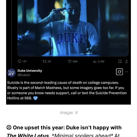
Image: X
☹️ One upset this year: Duke isn’t happy with
The White Lotus
.
*Minimal spoilers ahead*
At