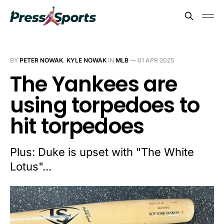
BY
PETER NOWAK
,
KYLE NOWAK
IN
MLB
—
01 APR 2025
The Yankees are
using torpedoes to
hit torpedoes
Plus: Duke is upset with "The White
Lotus"...