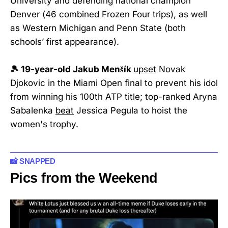
University and defending national champion
Denver (46 combined Frozen Four trips), as well
as Western Michigan and Penn State (both
schools’ first appearance).
🎾 19-year-old Jakub Menšík
upset
Novak
Djokovic in the Miami Open final to prevent his idol
from winning his 100th ATP title; top-ranked Aryna
Sabalenka
beat
Jessica Pegula to hoist the
women's trophy.
📸 SNAPPED
Pics from the Weekend