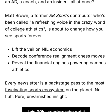
an AD, a coach, and an insider—all at once?
Matt Brown, a former
SB Sports
contributor who's
been called "a refreshing voice in the crazy world
of college athletics", is about to change how you
see sports forever…
Lift the veil on NIL economics
Decode conference realignment chess moves
Reveal the financial engines powering campus
athletics
Every newsletter is
a backstage pass to the most
fascinating sports ecosystem
on the planet. No
fluff. Pure, unvarnished insight.
Join 30k+ readers who get it