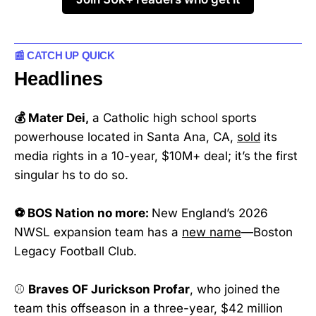
📰 CATCH UP QUICK
Headlines
💰 Mater Dei,
a Catholic high school sports
powerhouse located in Santa Ana, CA,
sold
its
media rights in a 10-year, $10M+ deal; it’s the first
singular hs to do so.
⚽ BOS Nation no more:
New England’s 2026
NWSL expansion team has a
new name
—Boston
Legacy Football Club.
⚾
Braves OF Jurickson Profar
, who joined the
team this offseason in a three-year, $42 million