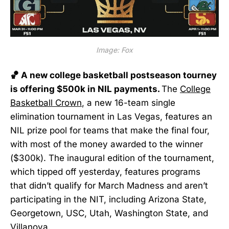
Image: Fox
🏀 A new college basketball postseason tourney
is offering $500k in NIL payments.
The
College
Basketball Crown
, a new 16-team single
elimination tournament in Las Vegas, features an
NIL prize pool for teams that make the final four,
with most of the money awarded to the winner
($300k). The inaugural edition of the tournament,
which tipped off yesterday, features programs
that didn’t qualify for March Madness and aren’t
participating in the NIT, including Arizona State,
Georgetown, USC, Utah, Washington State, and
Villanova.