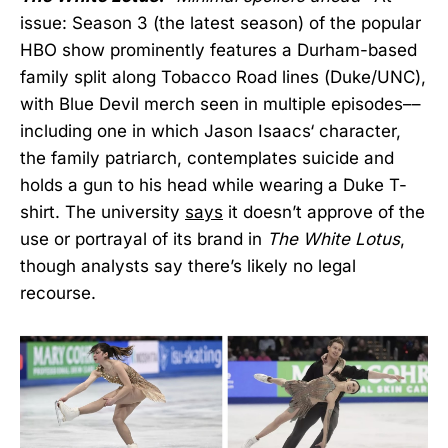
issue: Season 3 (the latest season) of the popular
HBO
show prominently features a Durham-based
family split along Tobacco Road lines (Duke/UNC),
with Blue Devil merch seen in multiple episodes––
including one in which Jason Isaacs‘ character,
the family patriarch, contemplates suicide and
holds a gun to his head while wearing a Duke T-
shirt. The university
says
it doesn’t approve of the
use or portrayal of its brand in
The White Lotus
,
though analysts say there’s likely no legal
recourse.