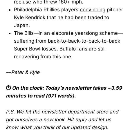
recluse who threw 160+ mph.
Philadelphia Phillies players
convincing
pitcher
Kyle Kendrick that he had been traded to
Japan.
The Bills—in an elaborate yearslong scheme—
suffering from back-to-back-to-back-to-back
Super Bowl losses. Buffalo fans are still
recovering from this one.
––Peter & Kyle
⏱️
On the clock:
Today’s newsletter takes ~3.59
minutes to read (971 words).
P.S. We hit the newsletter department store and
got ourselves a new look. Hit reply and let us
know what you think of our updated design.