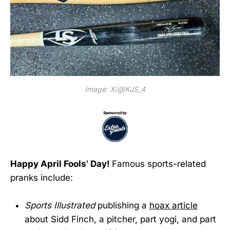
Image: X/@KJS_4
Happy April Fools’ Day!
Famous sports-related
pranks include:
Sports Illustrated
publishing a
hoax article
about Sidd Finch, a pitcher, part yogi, and part