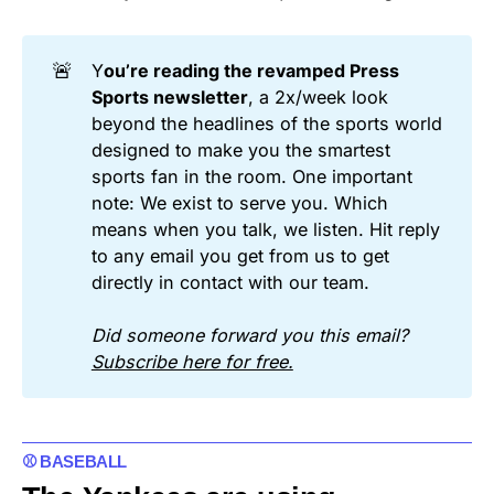
🚨
Y
ou’re reading the revamped Press 
Sports newsletter
, a 2x/week look
beyond the headlines of the sports world
designed to make you the smartest
sports fan in the room. One important
note: We exist to serve you. Which
means when you talk, we listen. Hit reply
to any email you get from us to get
directly in contact with our team.
Did someone forward you this email? 
Subscribe here for free.
⚾ BASEBALL