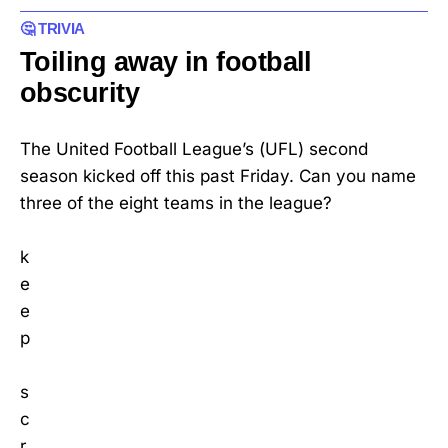
🤔 TRIVIA
Toiling away in football
obscurity
The United Football League’s (UFL) second
season kicked off this past Friday. Can you name
three of the eight teams in the league?
k
e
e
p
s
c
r