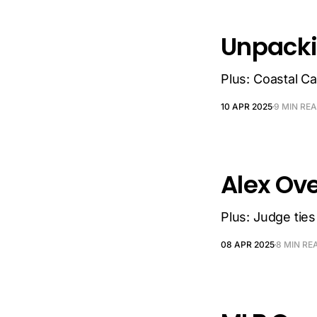
Unpacki
Plus: Coastal Car
10 APR 2025
9 MIN RE
Alex Ove
Plus: Judge ties
08 APR 2025
8 MIN RE