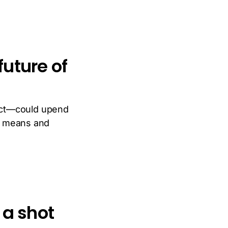
uture of
Act—could upend
it means and
 a shot