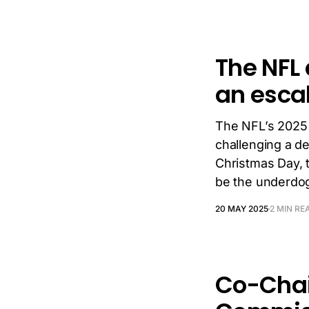
The NFL 
an esca
The NFL’s 2025 s
challenging a d
Christmas Day, 
be the underdo
20 MAY 2025
2 MIN RE
Co-Chai