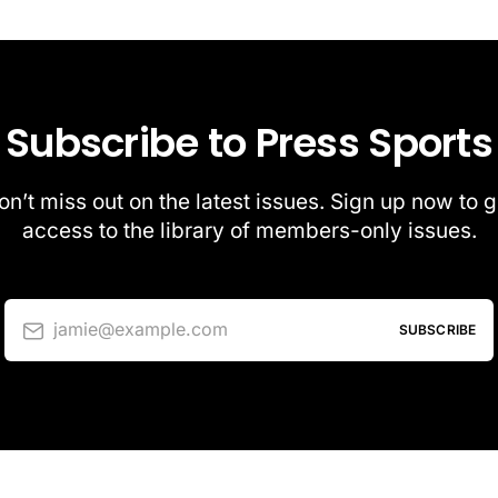
Subscribe to Press Sports
on’t miss out on the latest issues. Sign up now to g
access to the library of members-only issues.
jamie@example.com
SUBSCRIBE