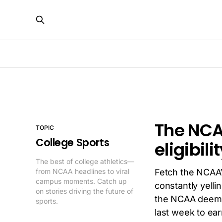
The NCA
TOPIC
College Sports
eligibil
The best of college athletics—
from NCAA headlines to viral
Fetch the NCAA
campus moments. Catch up
constantly yelli
on stories driving the future of
the NCAA deemed
sports.
last week to ear