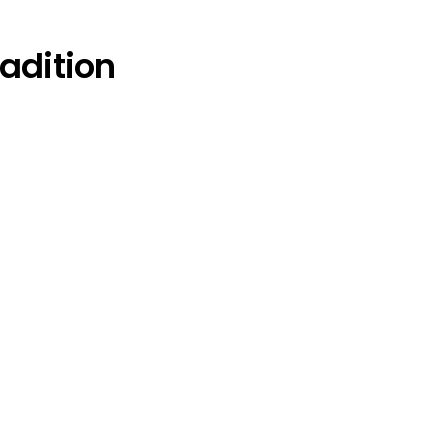
adition