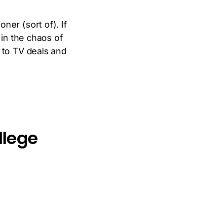
ner (sort of). If
 in the chaos of
 to TV deals and
llege