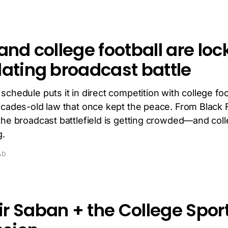
and college football are loc
lating broadcast battle
chedule puts it in direct competition with college foo
ecades-old law that once kept the peace. From Black F
the broadcast battlefield is getting crowded—and coll
g.
AD
r Saban + the College Spor