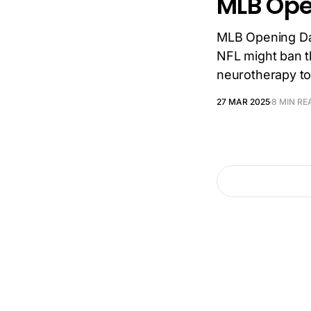
MLB Ope
MLB Opening Da
NFL might ban th
neurotherapy to
27 MAR 2025
8 MIN RE