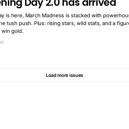
ning Day 2.0 has arrived
y is here, March Madness is stacked with powerhou
e tush push. Plus: rising stars, wild stats, and a figu
 win gold.
AD
Load more issues