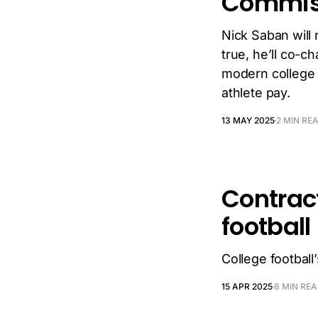
Commis
Nick Saban will 
true, he’ll co-c
modern college 
athlete pay.
13 MAY 2025
2 MIN RE
Contrac
football
College footbal
15 APR 2025
8 MIN RE