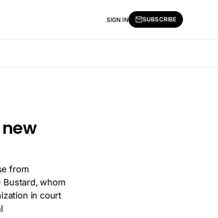
SUBSCRIBE
SIGN IN
a new
se from
ke Bustard, whom
zation in court
l