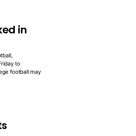
ked in
tball,
riday to
ege football may
ts