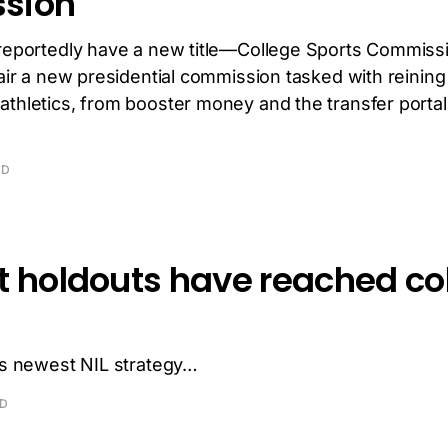
sion
reportedly have a new title—College Sports Commissio
hair a new presidential commission tasked with reining
athletics, from booster money and the transfer portal
AD
t holdouts have reached co
l’s newest NIL strategy…
AD