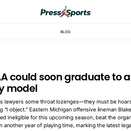
BLOG
A could soon graduate to 
ity model
’s lawyers some throat lozenges—they must be hoar
ng “I object.” Eastern Michigan offensive lineman Bla
 ineligible for this upcoming season, beat the organi
n another year of playing time, marking the latest lega