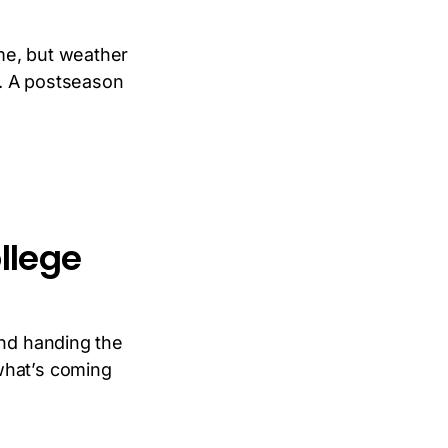
me, but weather
t. A postseason
llege
and handing the
what’s coming