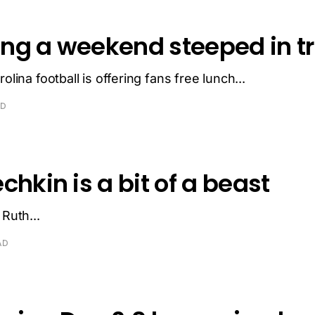
ng a weekend steeped in tr
olina football is offering fans free lunch...
AD
chkin is a bit of a beast
 Ruth...
AD