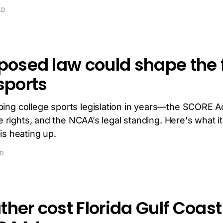
AD
posed law could shape the f
sports
ing college sports legislation in years—the SCORE 
te rights, and the NCAA’s legal standing. Here's what 
is heating up.
AD
her cost Florida Gulf Coast