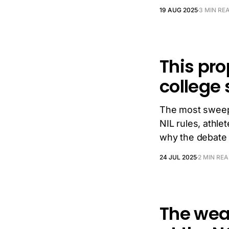
19 AUG 2025
3 MIN RE
This pro
college 
The most sweep
NIL rules, athle
why the debate 
24 JUL 2025
2 MIN RE
The weat