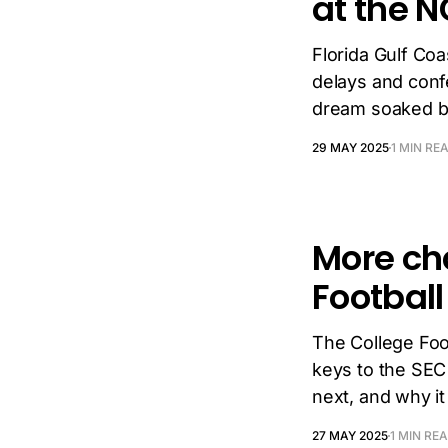
at the 
Florida Gulf Co
delays and conf
dream soaked by
29 MAY 2025
1 MIN RE
More ch
Football
The College Foot
keys to the SEC
next, and why it
27 MAY 2025
1 MIN RE