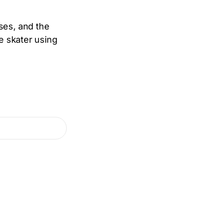
ses, and the
re skater using