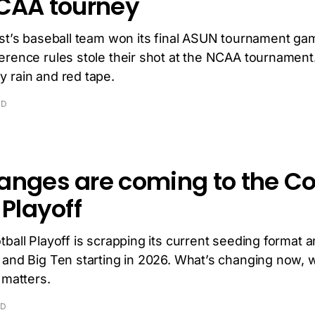
NCAA tourney
ast’s baseball team won its final ASUN tournament ga
erence rules stole their shot at the NCAA tournamen
 rain and red tape.
AD
anges are coming to the Co
 Playoff
ball Playoff is scrapping its current seeding format 
 and Big Ten starting in 2026. What’s changing now, 
 matters.
AD