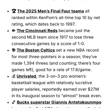
🏆
The 2025 Men’s Final Four teams
all
ranked within KenPom’s all-time top 10 by net
rating, which dates back to 1997.
🤏
The Cincinnati Reds
became just the
second MLB team since 1917 to lose three
consecutive games by a score of 1-0.
🎯
The Boston Celtics
set a new NBA record
for most three-pointers in a season; they’ve
made 1,394 threes (and counting; there’s four
games left), good for a rate of 17.8/game.
💰
Unrivaled
, the 3-on-3 pro women’s
basketball league with relatively lucrative
player salaries, reportedly earned over $27M
in its inaugural season to “almost” break even.
🏀
Bucks superstar Giannis Antetokounmpo