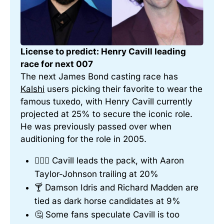
License to predict: Henry Cavill leading 
race for next 007
The next James Bond casting race has 
Kalshi
 users picking their favorite to wear the 
famous tuxedo, with Henry Cavill currently 
projected at 25% to secure the iconic role. 
He was previously passed over when 
auditioning for the role in 2005.
🤵🏻‍♂️ Cavill leads the pack, with Aaron 
Taylor-Johnson trailing at 20%
🍸 Damson Idris and Richard Madden are 
tied as dark horse candidates at 9%
🤔 Some fans speculate Cavill is too 