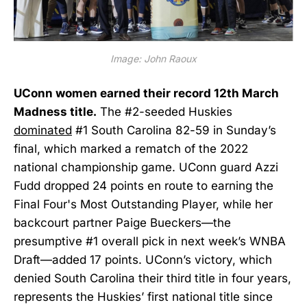
Image: John Raoux
UConn women earned their record 12th March
Madness title.
The #2-seeded Huskies
dominated
#1 South Carolina 82-59 in Sunday’s
final, which marked a rematch of the 2022
national championship game. UConn guard Azzi
Fudd dropped 24 points en route to earning the
Final Four's Most Outstanding Player, while her
backcourt partner Paige Bueckers—the
presumptive #1 overall pick in next week’s WNBA
Draft—added 17 points. UConn’s victory, which
denied South Carolina their third title in four years,
represents the Huskies’ first national title since