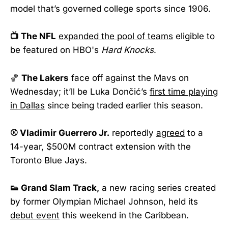
model that’s governed college sports since 1906.
📺 The NFL
expanded the pool of teams
eligible to
be featured on HBO's
Hard Knocks
.
🏀
The Lakers
face off against the Mavs on
Wednesday; it’ll be Luka Dončić’s
first time playing
in Dallas
since being traded earlier this season.
⚾ Vladimir Guerrero Jr.
reportedly
agreed
to a
14-year, $500M contract extension with the
Toronto Blue Jays.
👟 Grand Slam Track,
a new racing series created
by former Olympian Michael Johnson, held its
debut event
this weekend in the Caribbean.