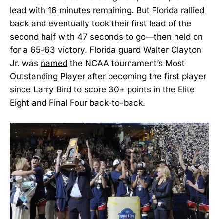
lead with 16 minutes remaining. But Florida
rallied
back
and eventually took their first lead of the
second half with 47 seconds to go—then held on
for a 65-63 victory. Florida guard Walter Clayton
Jr. was
named
the NCAA tournament’s Most
Outstanding Player after becoming the first player
since Larry Bird to score 30+ points in the Elite
Eight and Final Four back-to-back.