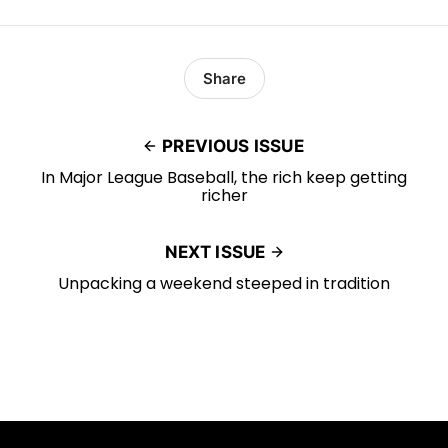
Share
PREVIOUS ISSUE
In Major League Baseball, the rich keep getting
richer
NEXT ISSUE
Unpacking a weekend steeped in tradition