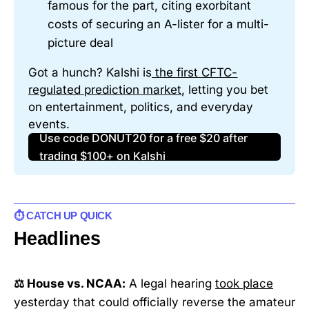
famous for the part, citing exorbitant 
costs of securing an A-lister for a multi-
picture deal
Got a hunch? Kalshi is
 the first CFTC-
regulated prediction marke
t
, letting you bet 
on entertainment, politics, and everyday 
events.
Use code DONUT20 for a free $20 after
trading $100+ on Kalshi
⏱️ CATCH UP QUICK
Headlines
⚖️ House vs. NCAA:
A legal hearing
took place
yesterday that could officially reverse the amateur