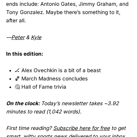
ends include: Antonio Gates, Jimmy Graham, and
Tony Gonzalez. Maybe there’s something to it,
after all.
—
Peter
&
Kyle
In this edition:
🏒 Alex Ovechkin is a bit of a beast
🏀 March Madness concludes
🤔 Hall of Fame trivia
On the clock:
Today’s newsletter takes ~3.92
minutes to read (1,042 words).
First time reading?
Subscribe here for free
to get
smart, witty sports news delivered to your inbox