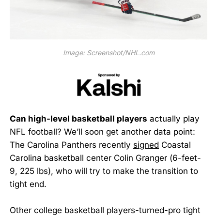
Image: Screenshot/NHL.com
Can high-level basketball players
actually play
NFL football? We’ll soon get another data point:
The Carolina Panthers recently
signed
Coastal
Carolina basketball center Colin Granger (6-feet-
9, 225 lbs), who will try to make the transition to
tight end.
Other college basketball players-turned-pro tight