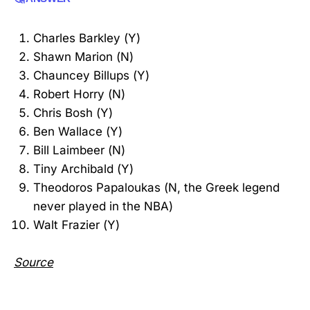
Charles Barkley (Y)
Shawn Marion (N)
Chauncey Billups (Y)
Robert Horry (N)
Chris Bosh (Y)
Ben Wallace (Y)
Bill Laimbeer (N)
Tiny Archibald (Y)
Theodoros Papaloukas (N, the Greek legend
never played in the NBA)
Walt Frazier (Y)
Source