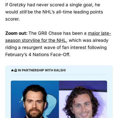
if Gretzky had never scored a single goal, he
would
still
be the NHL’s all-time leading points
scorer.
Zoom out:
The GR8 Chase has been a
major late-
season storyline for the NHL
, which was already
riding a resurgent wave of fan interest following
February’s 4 Nations Face-Off.
🔥🔮 IN PARTNERSHIP WITH KALSHI