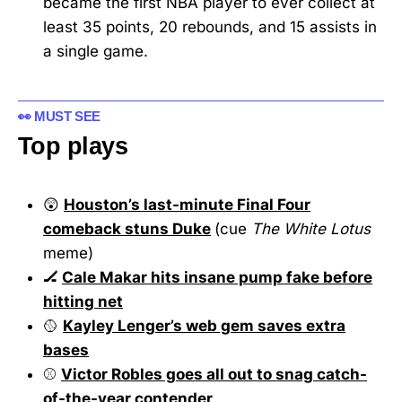
became the first NBA player to ever collect at
least 35 points, 20 rebounds, and 15 assists in
a single game.
👀 MUST SEE
Top plays
😲
Houston’s last-minute Final Four
comeback stuns Duke
(cue
The White Lotus
meme)
🏒
Cale Makar hits insane pump fake before
hitting net
🥎
Kayley Lenger’s web gem saves extra
bases
⚾
Victor Robles goes all out to snag catch-
of-the-year contender