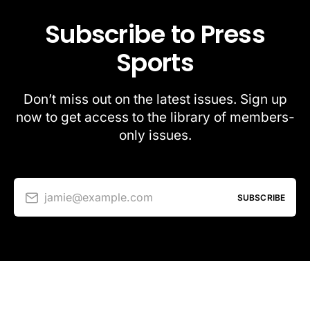
Subscribe to Press
Sports
Don’t miss out on the latest issues. Sign up
now to get access to the library of members-
only issues.
jamie@example.com
SUBSCRIBE