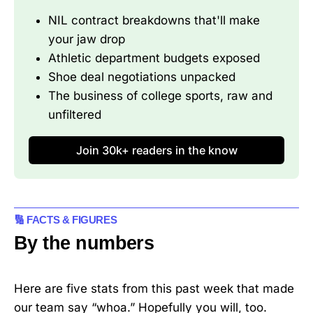
NIL contract breakdowns that'll make 
your jaw drop
Athletic department budgets exposed
Shoe deal negotiations unpacked
The business of college sports, raw and 
unfiltered
Join 30k+ readers in the know
🔢 FACTS & FIGURES
By the numbers
Here are five stats from this past week that made
our team say “whoa.” Hopefully you will, too.