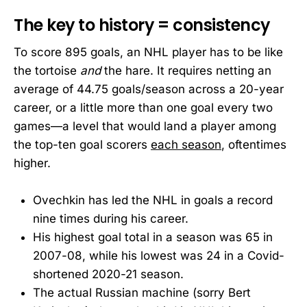
The key to history = consistency
To score 895 goals, an NHL player has to be like
the tortoise
and
the hare. It requires netting an
average of 44.75 goals/season across a 20-year
career, or a little more than one goal every two
games—a level that would land a player among
the top-ten goal scorers
each season
, oftentimes
higher.
Ovechkin has led the NHL in goals a record
nine times during his career.
His highest goal total in a season was 65 in
2007-08, while his lowest was 24 in a Covid-
shortened 2020-21 season.
The actual Russian machine (sorry Bert