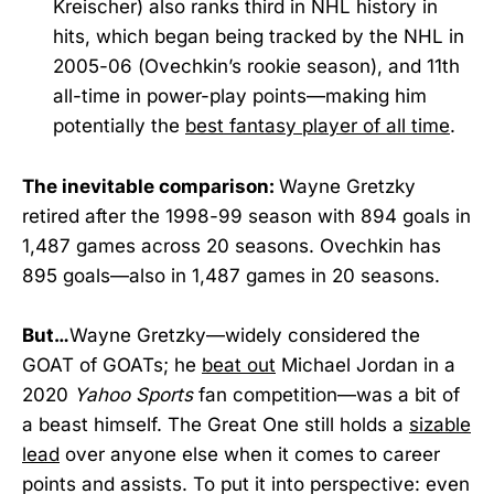
Kreischer) also ranks third in NHL history in
hits, which began being tracked by the NHL in
2005-06 (Ovechkin’s rookie season), and 11th
all-time in power-play points—making him
potentially the
best fantasy player of all time
.
The inevitable comparison:
Wayne Gretzky
retired after the 1998-99 season with 894 goals in
1,487 games across 20 seasons. Ovechkin has
895 goals—also in 1,487 games in 20 seasons.
But…
Wayne Gretzky—widely considered the
GOAT of GOATs; he
beat out
Michael Jordan in a
2020
Yahoo Sports
fan competition—was a bit of
a beast himself. The Great One still holds a
sizable
lead
over anyone else when it comes to career
points and assists. To put it into perspective: even