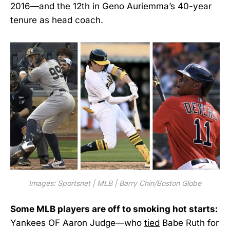
2016—and the 12th in Geno Auriemma’s 40-year
tenure as head coach.
Images: Sportsnet | MLB | Barry Chin/Boston Globe
Some MLB players are off to smoking hot starts:
Yankees OF Aaron Judge—who
tied
Babe Ruth for