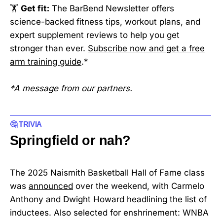
🏋️
Get fit:
The BarBend Newsletter offers
science-backed fitness tips, workout plans, and
expert supplement reviews to help you get
stronger than ever.
Subscribe now and get a free
arm training guide
.*
*A message from our partners.
🤔 TRIVIA
Springfield or nah?
The 2025 Naismith Basketball Hall of Fame class
was
announced
over the weekend, with Carmelo
Anthony and Dwight Howard headlining the list of
inductees. Also selected for enshrinement: WNBA