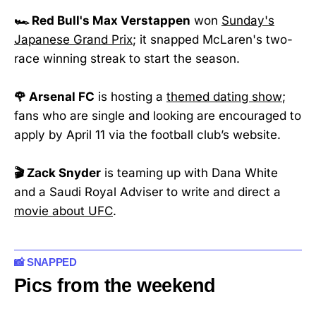
🏎️ Red Bull's Max Verstappen
won
Sunday's
Japanese Grand Prix
; it snapped McLaren's two-
race winning streak to start the season.
🌹 Arsenal FC
is hosting a
themed dating show
;
fans who are single and looking are encouraged to
apply by April 11 via the football club’s website.
🎬 Zack Snyder
is teaming up with Dana White
and a Saudi Royal Adviser to write and direct a
movie about UFC
.
📸 SNAPPED
Pics from the weekend