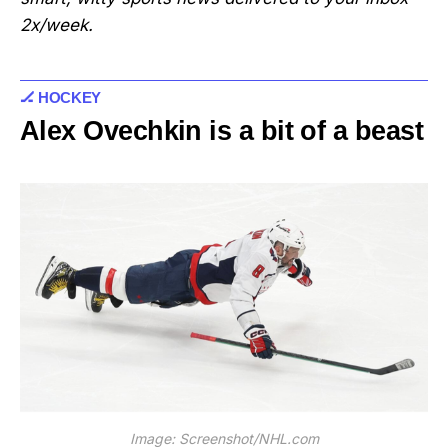
2x/week.
🏒 HOCKEY
Alex Ovechkin is a bit of a beast
Image: Screenshot/NHL.com