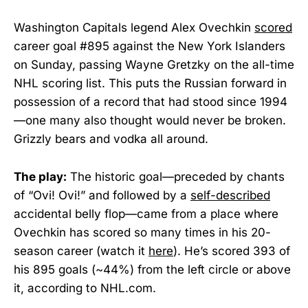
Washington Capitals legend Alex Ovechkin
scored
career goal #895 against the New York Islanders
on Sunday, passing Wayne Gretzky on the all-time
NHL scoring list. This puts the Russian forward in
possession of a record that had stood since 1994
—one many also thought would never be broken.
Grizzly bears and vodka all around.
The play:
The historic goal—preceded by chants
of “Ovi! Ovi!” and followed by a
self-described
accidental belly flop—came from a place where
Ovechkin has scored so many times in his 20-
season career (watch it
here
). He’s scored 393 of
his 895 goals (~44%) from the left circle or above
it, according to NHL.com.