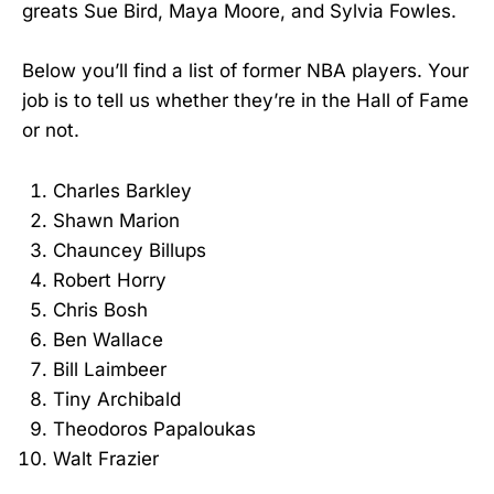
greats Sue Bird, Maya Moore, and Sylvia Fowles.
Below you’ll find a list of former NBA players. Your
job is to tell us whether they’re in the Hall of Fame
or not.
Charles Barkley
Shawn Marion
Chauncey Billups
Robert Horry
Chris Bosh
Ben Wallace
Bill Laimbeer
Tiny Archibald
Theodoros Papaloukas
Walt Frazier