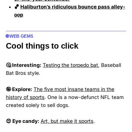
🏀
Haliburton’s ridiculous bounce pass alley-
oop
🌐 WEB GEMS
Cool things to click
🤔 Interesting:
Testing the torpedo bat
, Baseball
Bat Bros style.
🤪 Explore:
The five most insane teams in the
history of sports
. One is a now-defunct NFL team
created solely to sell dogs.
😍 Eye candy:
Art, but make it sports
.