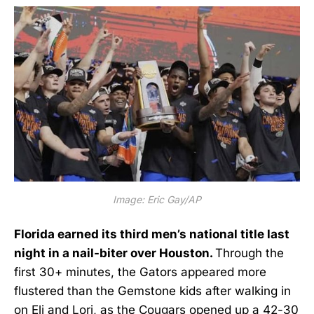
Image: Eric Gay/AP
Florida earned its third men’s national title last
night in a nail-biter over Houston.
Through the
first 30+ minutes, the Gators appeared more
flustered than the Gemstone kids after walking in
on Eli and Lori, as the Cougars opened up a 42-30