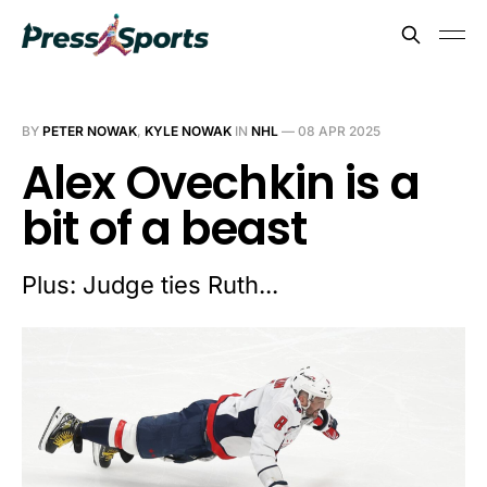
BY
PETER NOWAK
,
KYLE NOWAK
IN
NHL
—
08 APR 2025
Alex Ovechkin is a
bit of a beast
Plus: Judge ties Ruth...