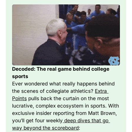
Decoded: The real game behind college 
sports
Ever wondered what really happens behind 
the scenes of collegiate athletics? 
Extra 
Points
 pulls back the curtain on the most 
lucrative, complex ecosystem in sports. With 
exclusive insider reporting from Matt Brown, 
you’ll get four weekly
 deep dives that go 
way beyond the scoreboard
: