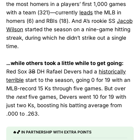
the most homers in a players’ first 1,000 games
with a team (321)—currently
leads
the MLB in
homers (6) and RBIs (18). And A’s rookie SS
Jacob
Wilson
started the season on a nine-game hitting
streak, during which he didn’t strike out a single
time.
…while others took a little while to get going:
Red Sox
3B
DH Rafael Devers had a
historically
terrible
start to the season, going 0 for 19 with an
MLB-record 15 Ks through five games. But over
the
next
five games, Devers went 10 for 19 with
just two Ks, boosting his batting average from
.000 to .263.
🔥🏀 IN PARTNERSHIP WITH EXTRA POINTS