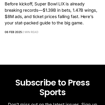
Before kickoff, Super Bowl LIX is already
breaking records—$1.39B in bets, 1.47B wings,
$8M ads, and ticket prices falling fast. Here’s
your stat-packed guide to the big game.
06 FEB 2025
2 MIN READ
Subscribe to Press
Sports
Don’t miss out on the latest issues. Sign up