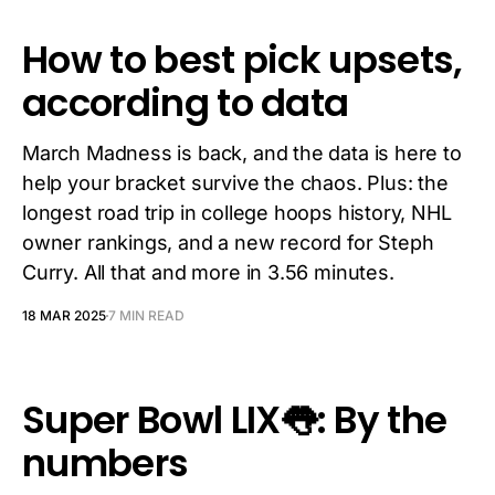
How to best pick upsets,
according to data
March Madness is back, and the data is here to
help your bracket survive the chaos. Plus: the
longest road trip in college hoops history, NHL
owner rankings, and a new record for Steph
Curry. All that and more in 3.56 minutes.
18 MAR 2025
7 MIN READ
Super Bowl LIX👅: By the
numbers