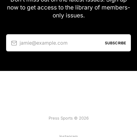
now to get access to the library of members-
only issues.
jamie@example.com
SUBSCRIBE
Press Sports © 2026
Instagram