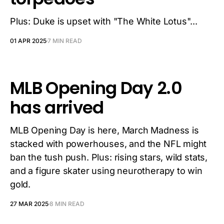
Plus: Duke is upset with "The White Lotus"...
01 APR 2025
7 MIN READ
MLB Opening Day 2.0
has arrived
MLB Opening Day is here, March Madness is
stacked with powerhouses, and the NFL might
ban the tush push. Plus: rising stars, wild stats,
and a figure skater using neurotherapy to win
gold.
27 MAR 2025
8 MIN READ