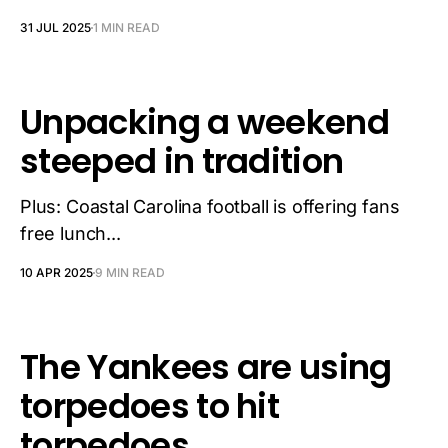
31 JUL 2025
1 MIN READ
Unpacking a weekend
steeped in tradition
Plus: Coastal Carolina football is offering fans
free lunch...
10 APR 2025
9 MIN READ
The Yankees are using
torpedoes to hit
torpedoes