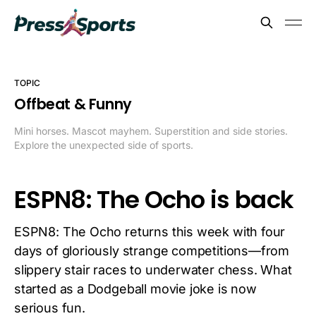
TOPIC
Offbeat & Funny
Mini horses. Mascot mayhem. Superstition and side stories.
Explore the unexpected side of sports.
ESPN8: The Ocho is back
ESPN8: The Ocho returns this week with four
days of gloriously strange competitions—from
slippery stair races to underwater chess. What
started as a Dodgeball movie joke is now
serious fun.