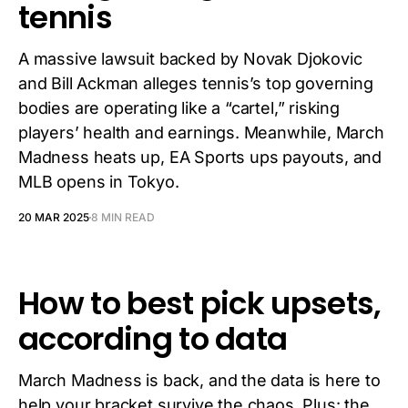
tennis
A massive lawsuit backed by Novak Djokovic
and Bill Ackman alleges tennis’s top governing
bodies are operating like a “cartel,” risking
players’ health and earnings. Meanwhile, March
Madness heats up, EA Sports ups payouts, and
MLB opens in Tokyo.
20 MAR 2025
8 MIN READ
How to best pick upsets,
according to data
March Madness is back, and the data is here to
help your bracket survive the chaos. Plus: the