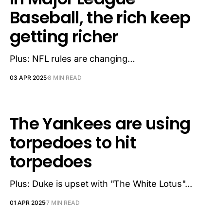
Baseball, the rich keep
getting richer
Plus: NFL rules are changing…
03 APR 2025
8 MIN READ
The Yankees are using
torpedoes to hit
torpedoes
Plus: Duke is upset with "The White Lotus"...
01 APR 2025
7 MIN READ