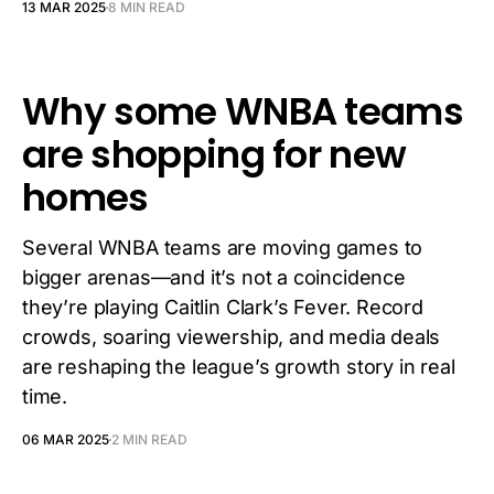
13 MAR 2025
8 MIN READ
Why some WNBA teams
are shopping for new
homes
Several WNBA teams are moving games to
bigger arenas—and it’s not a coincidence
they’re playing Caitlin Clark’s Fever. Record
crowds, soaring viewership, and media deals
are reshaping the league’s growth story in real
time.
06 MAR 2025
2 MIN READ