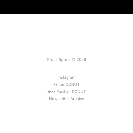
Press Sports © 2026
Instagram
🍩 the DONUT
❤️🍩 Positive DONUT
Newsletter Archive