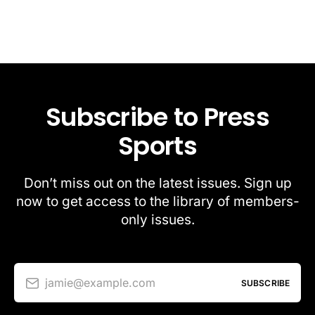
Subscribe to Press
Sports
Don’t miss out on the latest issues. Sign up
now to get access to the library of members-
only issues.
jamie@example.com
SUBSCRIBE