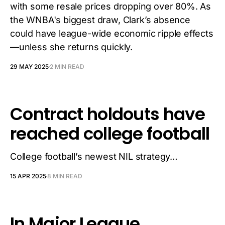
with some resale prices dropping over 80%. As
the WNBA's biggest draw, Clark’s absence
could have league-wide economic ripple effects
—unless she returns quickly.
29 MAY 2025
2 MIN READ
Contract holdouts have
reached college football
College football’s newest NIL strategy…
15 APR 2025
8 MIN READ
In Major League