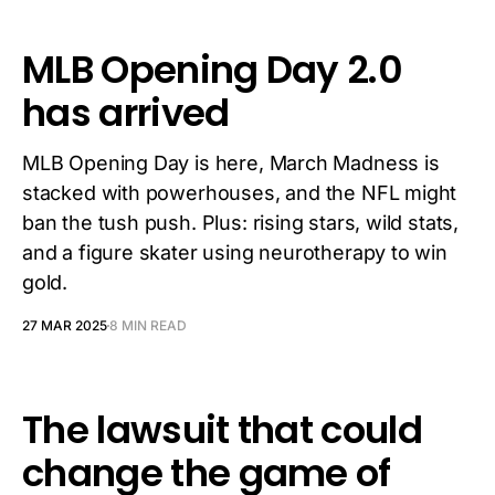
MLB Opening Day 2.0
has arrived
MLB Opening Day is here, March Madness is
stacked with powerhouses, and the NFL might
ban the tush push. Plus: rising stars, wild stats,
and a figure skater using neurotherapy to win
gold.
27 MAR 2025
8 MIN READ
The lawsuit that could
change the game of