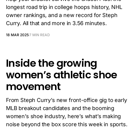
longest road trip in college hoops history, NHL
owner rankings, and a new record for Steph
Curry. All that and more in 3.56 minutes.
18 MAR 2025
7 MIN READ
Inside the growing
women’s athletic shoe
movement
From Steph Curry’s new front-office gig to early
MLB breakout candidates and the booming
women’s shoe industry, here’s what’s making
noise beyond the box score this week in sports.