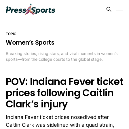
TOPIC
Women’s Sports
Breaking stories, rising stars, and viral moments in women’s
sports—from the college courts to the global stage.
POV: Indiana Fever ticket
prices following Caitlin
Clark’s injury
Indiana Fever ticket prices nosedived after
Caitlin Clark was sidelined with a quad strain,