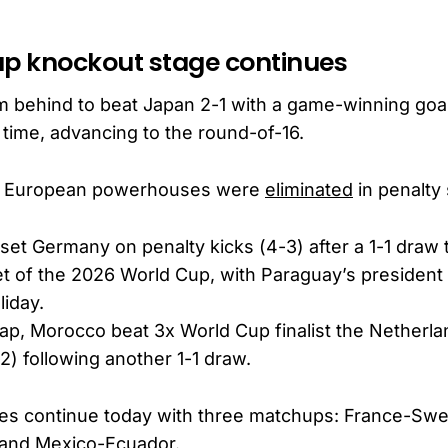
up knockout stage continues
m behind to beat Japan 2-1 with a game-winning goal
 time, advancing to the round-of-16.
o European powerhouses were
eliminated
in penalty
et Germany on penalty kicks (4-3) after a 1-1 draw 
t of the 2026 World Cup, with Paraguay’s president 
liday.
cap, Morocco beat 3x World Cup finalist the Netherl
-2) following another 1-1 draw.
mes continue today with three matchups: France-Swe
and Mexico-Ecuador.