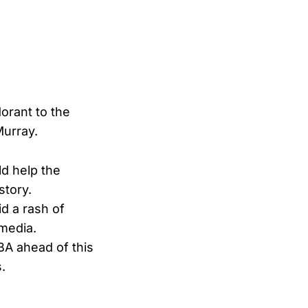
orant to the
Murray.
d help the
story.
d a rash of
 media.
BA ahead of this
.