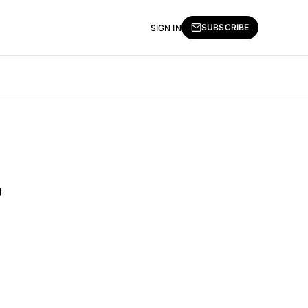
SUBSCRIBE
SIGN IN
r