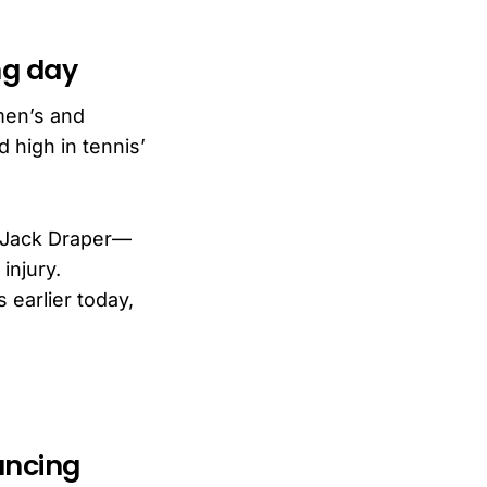
ng day
men’s and
 high in tennis’
d Jack Draper—
injury.
 earlier today,
ancing