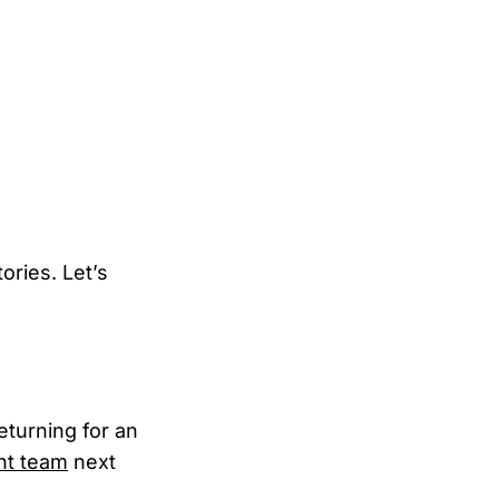
ories. Let’s
eturning for an
ent team
next