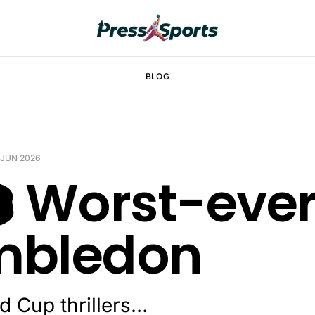
BLOG
 JUN 2026
️ Worst-eve
mbledon
d Cup thrillers…