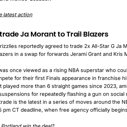
 latest action
s trade Ja Morant to Trail Blazers
zzlies reportedly agreed to trade 2x All-Star G Ja M
Blazers in a swap for forwards Jerami Grant and Kris 
was once viewed as a rising NBA superstar who coul
pete for their first Finals appearance in franchise hi
t played more than 6 straight games since 2023, ami
 suspensions for repeatedly flashing a gun on social
rade is the latest in a series of moves around the N
5 pm CT deadline, when free agency officially begins
Portland win the deal?