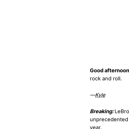
Good afternoon
rock and roll.
—
Kyle
Breaking:
LeBro
unprecedented
year.