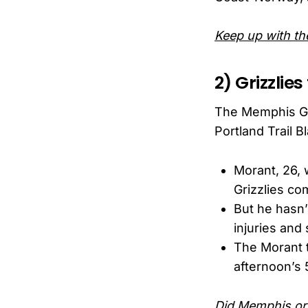
Keep up with the
2) Grizzlie
The Memphis Gri
Portland Trail 
Morant, 26, 
Grizzlies com
But he hasn’
injuries and
The Morant t
afternoon’s 
Did Memphis or 