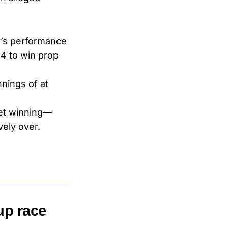
y’s performance
4 to win prop
nings of at
et winning—
vely over.
up race