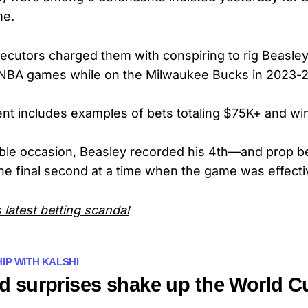
me.
ecutors charged them with conspiring to rig Beasle
4 NBA games while on the Milwaukee Bucks in 2023-2
nt includes examples of bets totaling $75K+ and win
ble occasion, Beasley
recorded
his 4th—and prop b
he final second at a time when the game was effecti
 latest betting scandal
HIP WITH KALSHI
d surprises shake up the World C