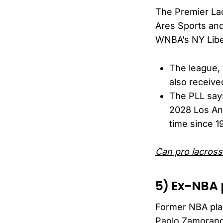
The Premier La
Ares Sports an
WNBA’s NY Libe
The league, 
also receiv
The PLL says
2028 Los Ang
time since 1
Can pro lacross
5) Ex-NBA 
Former NBA play
Paolo Zamorano