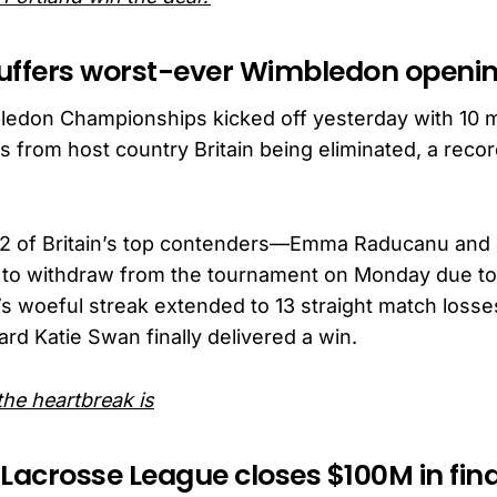
 suffers worst-ever Wimbledon openi
edon Championships kicked off yesterday with 10 
 from host country Britain being eliminated, a record
y, 2 of Britain’s top contenders—Emma Raducanu an
to withdraw from the tournament on Monday due to 
s woeful streak extended to 13 straight match losses
ard Katie Swan finally delivered a win.
he heartbreak is
 Lacrosse League closes $100M in fin