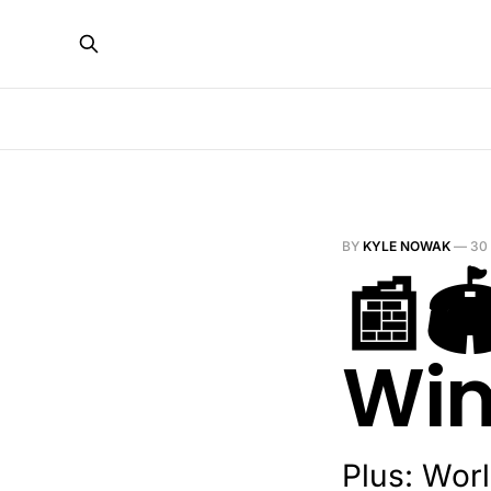
BY
KYLE NOWAK
—
30
📰
Wi
Plus: Worl