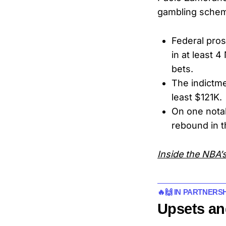
gambling sche
Federal pros
in at least 
bets.
The indictme
least $121K.
On one nota
rebound in t
Inside the NBA’s
🔥🙌 IN PARTNERS
Upsets an