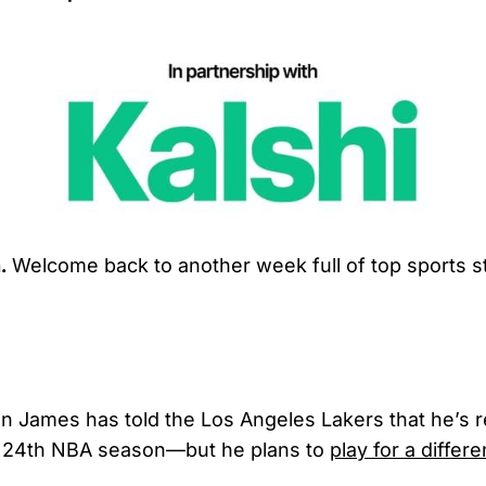
.
Welcome back to another week full of top sports st
n James has told the Los Angeles Lakers that he’s r
 24th NBA season—but he plans to
play for a differ