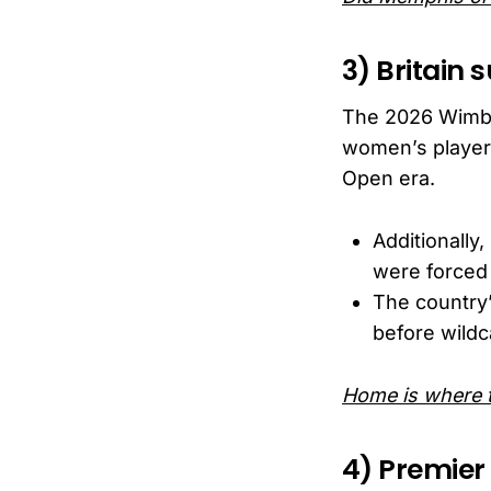
3) Britain
The 2026 Wimbl
women’s players
Open era.
Additionall
were forced 
The country’
before wildc
Home is where t
4) Premier