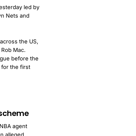
sterday led by
yn Nets and
 across the US,
d Rob Mac.
ague before the
or the first
g scheme
t NBA agent
n alleged