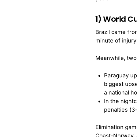
1) World C
Brazil came fro
minute of injury
Meanwhile, tw
Paraguay ups
biggest upse
a national ho
In the night
penalties (3
Elimination ga
Coast-Norway, 