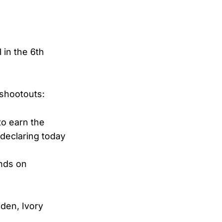
 in the 6th
 shootouts:
to earn the
declaring today
ands on
den, Ivory