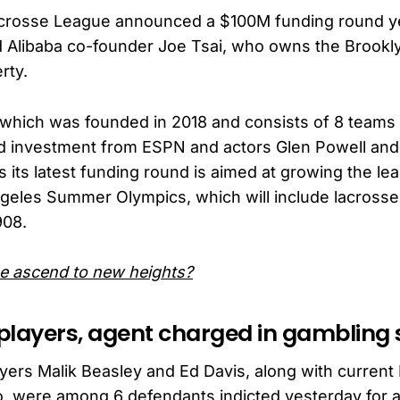
crosse League announced a $100M funding round ye
d Alibaba co-founder Joe Tsai, who owns the Brookl
rty.
which was founded in 2018 and consists of 8 teams
ed investment from ESPN and actors Glen Powell an
 its latest funding round is aimed at growing the le
eles Summer Olympics, which will include lacrosse f
908.
e ascend to new heights?
players, agent charged in gamblin
ers Malik Beasley and Ed Davis, along with curren
, were among 6 defendants indicted yesterday for a