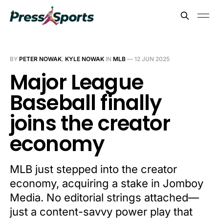
BY
PETER NOWAK
,
KYLE NOWAK
IN
MLB
—
12 JUN 2025
Major League
Baseball finally
joins the creator
economy
MLB just stepped into the creator
economy, acquiring a stake in Jomboy
Media. No editorial strings attached—
just a content-savvy power play that