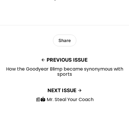
Share
PREVIOUS ISSUE
How the Goodyear Blimp became synonymous with
sports
NEXT ISSUE
📰🏟️ Mr. Steal Your Coach