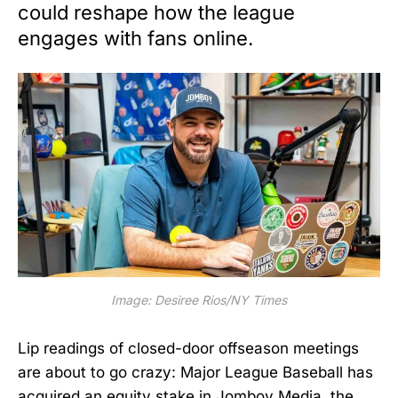
could reshape how the league
engages with fans online.
Image: Desiree Rios/NY Times
Lip readings of closed-door offseason meetings
are about to go crazy: Major League Baseball has
acquired an equity stake in Jomboy Media, the