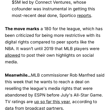
$5M led by Connect Ventures, whose
cofounder was instrumental in getting this
most-recent deal done, Sportico
reports
.
The move
marks
a 180 for the league, which has
been criticized for being more restrictive with its
digital rights compared to peer sports like the
NBA. It wasn’t until 2019 that MLB players were
allowed
to post their own highlights on social
media.
Meanwhile…
MLB commissioner Rob Manfred said
this week that he wants to reach a deal on
reselling the league's media rights that were
abandoned by ESPN before July's All-Star Game.
TV ratings are
up so far this year
, according to
data from broadcast partners.