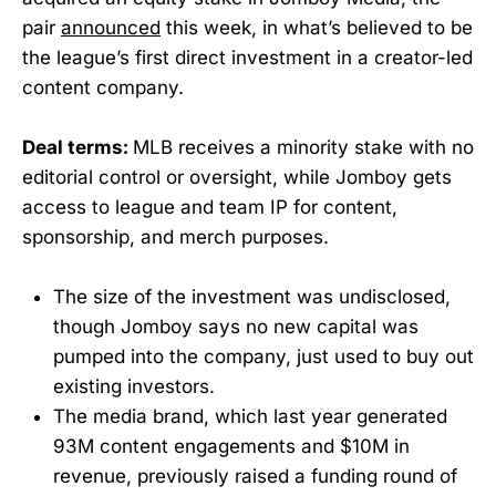
pair
announced
this week, in what’s believed to be
the league’s first direct investment in a creator-led
content company.
Deal terms:
MLB receives a minority stake with no
editorial control or oversight, while Jomboy gets
access to league and team IP for content,
sponsorship, and merch purposes.
The size of the investment was undisclosed,
though Jomboy says no new capital was
pumped into the company, just used to buy out
existing investors.
The media brand, which last year generated
93M content engagements and $10M in
revenue, previously raised a funding round of