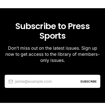
Subscribe to Press
Sports
Don’t miss out on the latest issues. Sign up
now to get access to the library of members-
only issues.
jamie@example.com
SUBSCRIBE