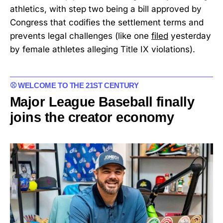
athletics, with step two being a bill approved by
Congress that codifies the settlement terms and
prevents legal challenges (like one
filed
yesterday
by female athletes alleging Title IX violations).
⚾ WELCOME TO THE 21ST CENTURY
Major League Baseball finally
joins the creator economy