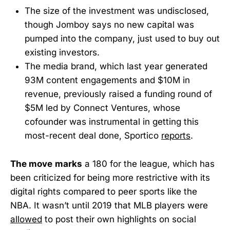
The size of the investment was undisclosed,
though Jomboy says no new capital was
pumped into the company, just used to buy out
existing investors.
The media brand, which last year generated
93M content engagements and $10M in
revenue, previously raised a funding round of
$5M led by Connect Ventures, whose
cofounder was instrumental in getting this
most-recent deal done, Sportico
reports
.
The move
marks
a 180 for the league, which has
been criticized for being more restrictive with its
digital rights compared to peer sports like the
NBA. It wasn’t until 2019 that MLB players were
allowed
to post their own highlights on social