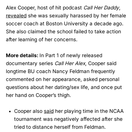
Alex Cooper, host of hit podcast
Call Her Daddy
,
revealed
she was sexually harassed by her female
soccer coach at Boston University a decade ago.
She also claimed the school failed to take action
after learning of her concerns.
More details:
In Part 1 of newly released
documentary series
Call Her Alex
, Cooper said
longtime BU coach Nancy Feldman frequently
commented on her appearance, asked personal
questions about her dating/sex life, and once put
her hand on Cooper’s thigh.
Cooper also
said
her playing time in the NCAA
tournament was negatively affected after she
tried to distance herself from Feldman.