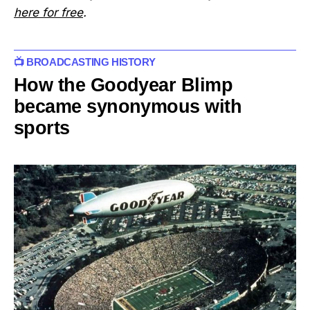
here for free
.
📺 BROADCASTING HISTORY
How the Goodyear Blimp
became synonymous with
sports