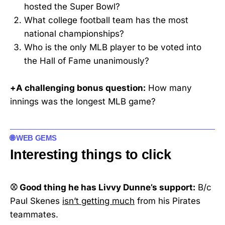
hosted the Super Bowl?
What college football team has the most
national championships?
Who is the only MLB player to be voted into
the Hall of Fame unanimously?
+A challenging bonus question:
How many
innings was the longest MLB game?
🌐 WEB GEMS
Interesting things to click
⚾ Good thing he has Livvy Dunne’s support:
B/c
Paul Skenes
isn’t getting much
from his Pirates
teammates.