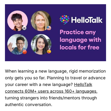
When learning a new language, rigid memorization
only gets you so far. Planning to travel or advance
your career with a new language?
HelloTalk
connects 60M+ users across 160+ languages
,
turning strangers into friends/mentors through
authentic conversation.