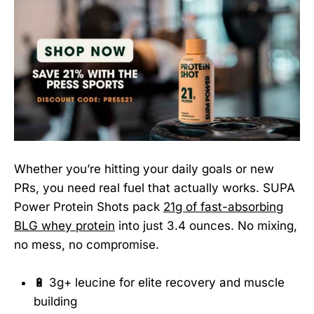
Whether you’re hitting your daily goals or new
PRs, you need real fuel that actually works. SUPA
Power Protein Shots pack
21g of fast-absorbing
BLG whey protein
into just 3.4 ounces. No mixing,
no mess, no compromise.
🔋 3g+ leucine for elite recovery and muscle
building