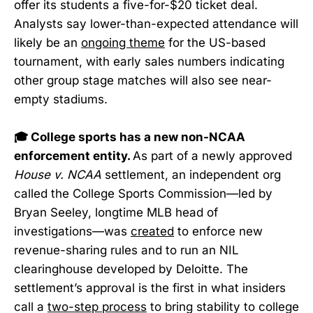
offer its students a five-for-$20 ticket deal.
Analysts say lower-than-expected attendance will
likely be an
ongoing theme
for the US-based
tournament, with early sales numbers indicating
other group stage matches will also see near-
empty stadiums.
🎓 College sports has a new non-NCAA
enforcement entity.
As part of a newly approved
House v. NCAA
settlement, an independent org
called the College Sports Commission—led by
Bryan Seeley, longtime MLB head of
investigations—was
created
to enforce new
revenue-sharing rules and to run an NIL
clearinghouse developed by Deloitte. The
settlement’s approval is the first in what insiders
call a
two-step process
to bring stability to college