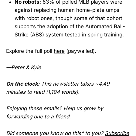
No robots:
63% of polled MLB players were
against replacing human home-plate umps
with robot ones, though some of that cohort
supports the adoption of the Automated Ball-
Strike (ABS) system tested in spring training.
Explore the full poll
here
(paywalled).
—Peter & Kyle
On the clock:
This newsletter takes ~4.49
minutes to read (1,194 words).
Enjoying these emails? Help us grow by
forwarding one to a friend.
Did someone you know do this^ to you?
Subscribe