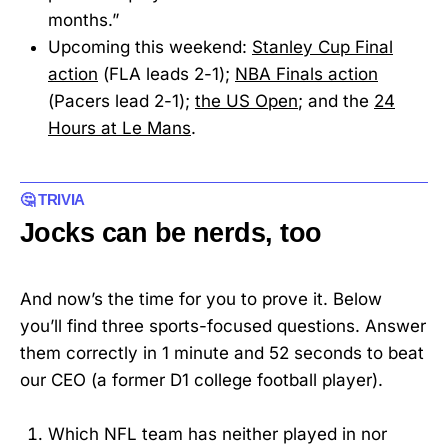
months.”
Upcoming this weekend:
Stanley Cup Final
action
(FLA leads 2-1);
NBA Finals action
(Pacers lead 2-1);
the US Open
; and the
24
Hours at Le Mans
.
🤔 TRIVIA
Jocks can be nerds, too
And now’s the time for you to prove it. Below
you’ll find three sports-focused questions. Answer
them correctly in 1 minute and 52 seconds to beat
our CEO (a former D1 college football player).
Which NFL team has neither played in nor