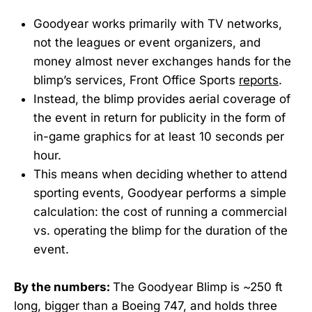
Goodyear works primarily with TV networks,
not the leagues or event organizers, and
money almost never exchanges hands for the
blimp’s services, Front Office Sports
reports
.
Instead, the blimp provides aerial coverage of
the event in return for publicity in the form of
in-game graphics for at least 10 seconds per
hour.
This means when deciding whether to attend
sporting events, Goodyear performs a simple
calculation: the cost of running a commercial
vs. operating the blimp for the duration of the
event.
By the numbers:
The Goodyear Blimp is ~250 ft
long, bigger than a Boeing 747, and holds three