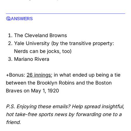
🤔 ANSWERS
The Cleveland Browns
Yale University (by the transitive property:
Nerds can be jocks, too)
Mariano Rivera
+Bonus:
26 innings
; in what ended up being a tie
between the Brooklyn Robins and the Boston
Braves on May 1, 1920
P.S. Enjoying these emails? Help spread insightful,
hot take-free sports news by forwarding one to a
friend.