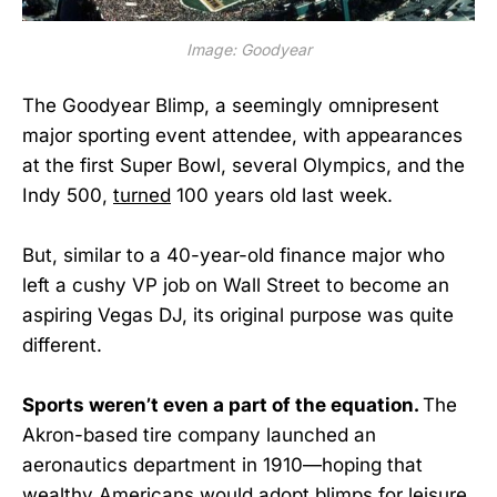
Image: Goodyear
The Goodyear Blimp, a seemingly omnipresent
major sporting event attendee, with appearances
at the first Super Bowl, several Olympics, and the
Indy 500,
turned
100 years old last week.
But, similar to a 40-year-old finance major who
left a cushy VP job on Wall Street to become an
aspiring Vegas DJ, its original purpose was quite
different.
Sports weren’t even a part of the equation.
The
Akron-based tire company launched an
aeronautics department in 1910—hoping that
wealthy Americans would adopt blimps for leisure