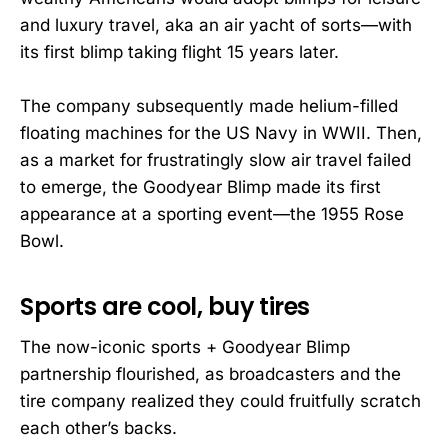
and luxury travel, aka an air yacht of sorts—with
its first blimp taking flight 15 years later.
The company subsequently made helium-filled
floating machines for the US Navy in WWII. Then,
as a market for frustratingly slow air travel failed
to emerge, the Goodyear Blimp made its first
appearance at a sporting event—the 1955 Rose
Bowl.
Sports are cool, buy tires
The now-iconic sports + Goodyear Blimp
partnership flourished, as broadcasters and the
tire company realized they could fruitfully scratch
each other’s backs.