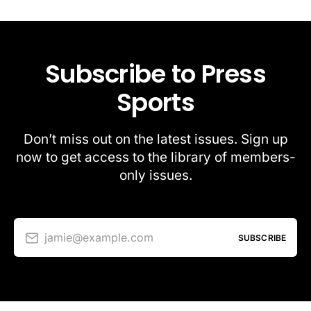
Subscribe to Press
Sports
Don’t miss out on the latest issues. Sign up
now to get access to the library of members-
only issues.
jamie@example.com
SUBSCRIBE