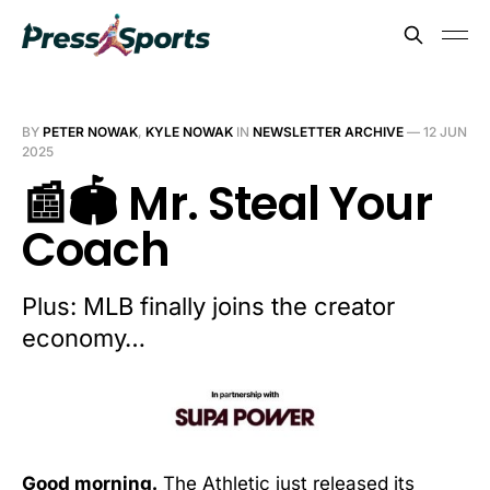
BY
PETER NOWAK
,
KYLE NOWAK
IN
NEWSLETTER ARCHIVE
—
12 JUN
2025
📰🏟️ Mr. Steal Your
Coach
Plus: MLB finally joins the creator
economy…
Good morning.
The Athletic just released its