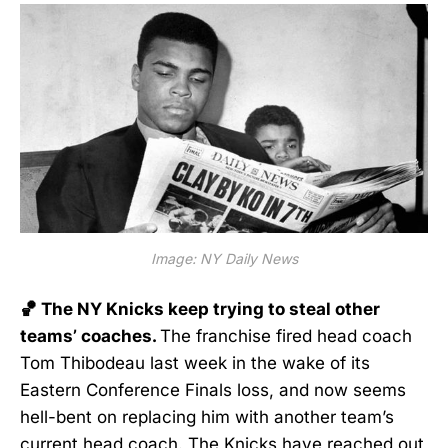
Image: NY Daily News
🏀 The NY Knicks keep trying to steal other
teams’ coaches.
The franchise fired head coach
Tom Thibodeau last week in the wake of its
Eastern Conference Finals loss, and now seems
hell-bent on replacing him with another team’s
current head coach. The Knicks have
reached out