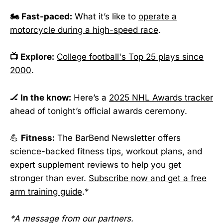
🏍️ Fast-paced:
What it’s like to
operate a
motorcycle during a high-speed race
.
📺 Explore:
College football's Top 25 plays since
2000
.
🏒 In the know:
Here’s a
2025 NHL Awards tracker
ahead of tonight’s official awards ceremony.
💪
Fitness:
The BarBend Newsletter offers
science-backed fitness tips, workout plans, and
expert supplement reviews to help you get
stronger than ever.
Subscribe now and get a free
arm training guide
.*
*A message from our partners.