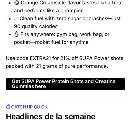
😋 Orange Creamsicle flavor tastes like a treat
and performs like a champion
✅ Clean fuel with zero sugar or crashes—just
90 quality calories
👌 Fits anywhere: gym bag, work bag, or
pocket—rocket fuel for anytime
Use code EXTRA21 for 21% off SUPA Power shots
packed with 21 grams of pure performance.
Get SUPA Power Protein Shots and Creatine
Gummies here
⏱️ CATCH UP QUICK
Headlines de la semaine