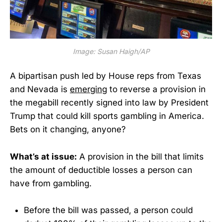
Image: Susan Haigh/AP
A bipartisan push led by House reps from Texas
and Nevada is
emerging
to reverse a provision in
the megabill recently signed into law by President
Trump that could kill sports gambling in America.
Bets on it changing, anyone?
What’s at issue:
A provision in the bill that limits
the amount of deductible losses a person can
have from gambling.
Before the bill was passed, a person could