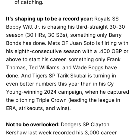
of catching.
It’s shaping up to be a record year:
Royals SS
Bobby Witt Jr. is chasing his third-straight 30-30
season (30 HRs, 30 SBs), something only Barry
Bonds has done. Mets OF Juan Soto is flirting with
his eighth-consecutive season with a .400 OBP or
above to start his career, something only Frank
Thomas, Ted Williams, and Wade Boggs have
done. And Tigers SP Tarik Skubal is turning in
even better numbers this year than in his Cy
Young-winning 2024 campaign, when he captured
the pitching Triple Crown (leading the league in
ERA, strikeouts, and wins).
Not to be overlooked:
Dodgers SP Clayton
Kershaw last week recorded his 3,000 career