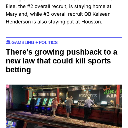
Elee, the #2 overall recruit, is staying home at
Maryland, while #3 overall recruit QB Keisean
Henderson is also staying put at Houston.
🏛️ GAMBLING + POLITICS
There’s growing pushback to a
new law that could kill sports
betting