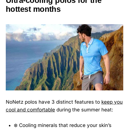
Ultra-cooling polos for the
hottest months
NoNetz polos have 3 distinct features to
keep you
cool and comfortable
during the summer heat:
❄️ Cooling minerals that reduce your skin’s