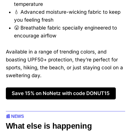
temperature
💧 Advanced moisture-wicking fabric to keep
you feeling fresh
😤 Breathable fabric specially engineered to
encourage airflow
Available in a range of trending colors, and
boasting UPF50+ protection, they’re perfect for
sports, hiking, the beach, or just staying cool on a
sweltering day.
Save 15% on NoNetz with code DONUT15
📰 NEWS
What else is happening