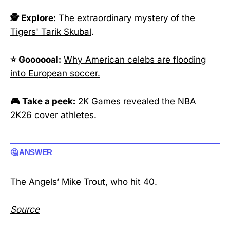
🕵️ Explore:
The extraordinary mystery of the
Tigers' Tarik Skubal
.
⭐ Goooooal:
Why American celebs are flooding
into European soccer.
🎮 Take a peek:
2K Games revealed the
NBA
2K26 cover athletes
.
🤔 ANSWER
The Angels’ Mike Trout, who hit 40.
Source