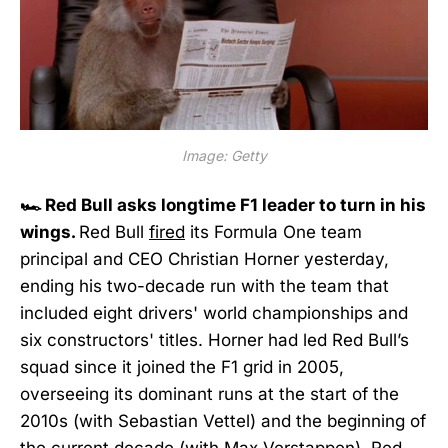
Image: Getty
🏎️ Red Bull asks longtime F1 leader to turn in his
wings.
Red Bull
fired
its Formula One team
principal and CEO Christian Horner yesterday,
ending his two-decade run with the team that
included eight drivers' world championships and
six constructors' titles. Horner had led Red Bull’s
squad since it joined the F1 grid in 2005,
overseeing its dominant runs at the start of the
2010s (with Sebastian Vettel) and the beginning of