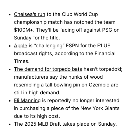
Chelsea’s run
to the Club World Cup
championship match has notched the team
$100M+. They’ll be facing off against PSG on
Sunday for the title.
Apple
is “challenging” ESPN for the F1 US
broadcast rights, according to the Financial
Times.
The demand for torpedo bats
hasn’t torpedo’d;
manufacturers say the hunks of wood
resembling a tall bowling pin on Ozempic are
still in high demand.
Eli Manning
is reportedly no longer interested
in purchasing a piece of the New York Giants
due to its high cost.
The 2025 MLB Draft
takes place on Sunday.