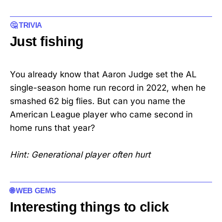
🤔 TRIVIA
Just fishing
You already know that Aaron Judge set the AL
single-season home run record in 2022, when he
smashed 62 big flies. But can you name the
American League player who came second in
home runs that year?
Hint: Generational player often hurt
🌐 WEB GEMS
Interesting things to click