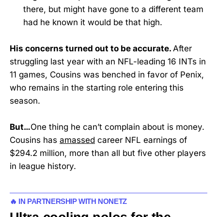
there, but might have gone to a different team
had he known it would be that high.
His concerns turned out to be accurate.
After
struggling last year with an NFL-leading 16 INTs in
11 games, Cousins was benched in favor of Penix,
who remains in the starting role entering this
season.
But…
One thing he can’t complain about is money.
Cousins has
amassed
career NFL earnings of
$294.2 million, more than all but five other players
in league history.
🔥 IN PARTNERSHIP WITH NONETZ