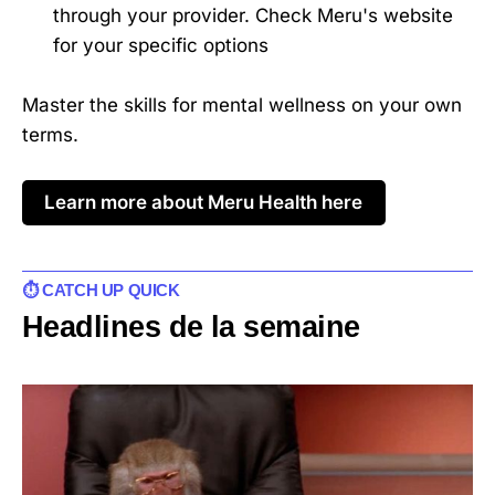
through your provider. Check Meru's website
for your specific options
Master the skills for mental wellness on your own
terms.
Learn more about Meru Health here
⏱️ CATCH UP QUICK
Headlines de la semaine