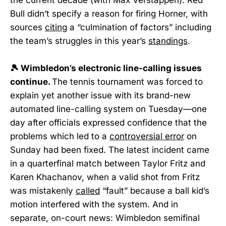
the current decade (with Max Verstappen). Red
Bull didn’t specify a reason for firing Horner, with
sources
citing
a “culmination of factors” including
the team’s struggles in this year’s
standings
.
🎾 Wimbledon’s electronic line-calling issues
continue.
The tennis tournament was forced to
explain yet another issue with its brand-new
automated line-calling system on Tuesday—one
day after officials expressed confidence that the
problems which led to a
controversial error
on
Sunday had been fixed. The latest incident came
in a quarterfinal match between Taylor Fritz and
Karen Khachanov, when a valid shot from Fritz
was mistakenly
called
“fault” because a ball kid’s
motion interfered with the system. And in
separate, on-court news: Wimbledon semifinal