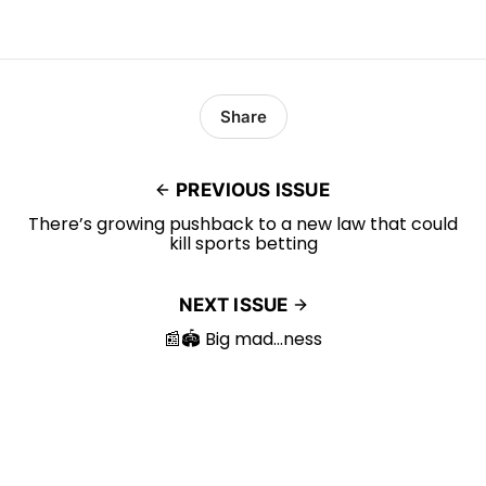
Share
PREVIOUS ISSUE
There’s growing pushback to a new law that could
kill sports betting
NEXT ISSUE
📰🏟️ Big mad…ness