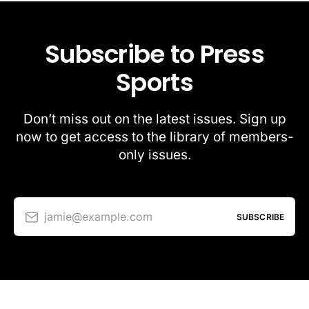
Subscribe to Press
Sports
Don’t miss out on the latest issues. Sign up
now to get access to the library of members-
only issues.
jamie@example.com
SUBSCRIBE