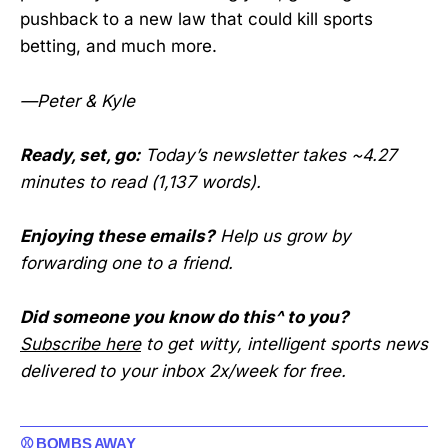
pushback to a new law that could kill sports
betting, and much more.
—Peter & Kyle
Ready, set, go:
Today’s newsletter takes ~4.27
minutes to read (1,137 words).
Enjoying these emails?
Help us grow by
forwarding one to a friend.
Did someone you know do this^ to you?
Subscribe here
to get witty, intelligent sports news
delivered to your inbox 2x/week for free.
⚾ BOMBS AWAY