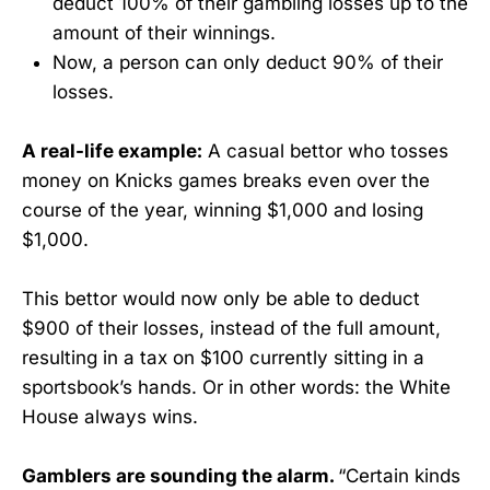
deduct 100% of their gambling losses up to the
amount of their winnings.
Now, a person can only deduct 90% of their
losses.
A real-life example:
A casual bettor who tosses
money on Knicks games breaks even over the
course of the year, winning $1,000 and losing
$1,000.
This bettor would now only be able to deduct
$900 of their losses, instead of the full amount,
resulting in a tax on $100 currently sitting in a
sportsbook’s hands. Or in other words: the White
House always wins.
Gamblers are sounding the alarm.
“Certain kinds