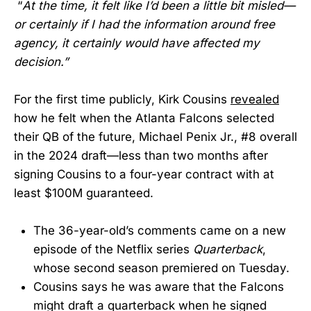
“
At the time, it felt like I’d been a little bit misled—
or certainly if I had the information around free
agency, it certainly would have affected my
decision.”
For the first time publicly, Kirk Cousins
revealed
how he felt when the Atlanta Falcons selected
their QB of the future, Michael Penix Jr., #8 overall
in the 2024 draft—less than two months after
signing Cousins to a four-year contract with at
least $100M guaranteed.
The 36-year-old’s comments came on a new
episode of the Netflix series
Quarterback
,
whose second season premiered on Tuesday.
Cousins says he was aware that the Falcons
might draft a quarterback when he signed