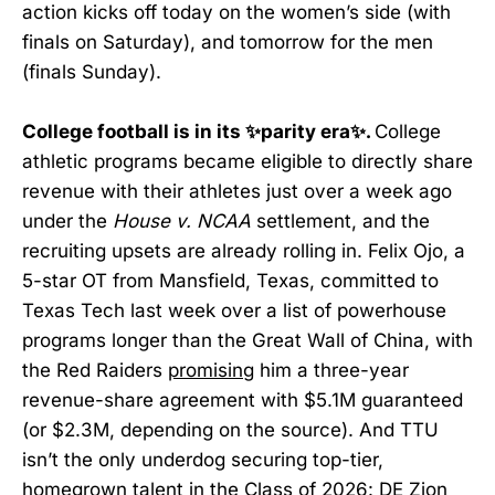
action kicks off today on the women’s side (with
finals on Saturday), and tomorrow for the men
(finals Sunday).
College football is in its ✨parity era✨.
College
athletic programs became eligible to directly share
revenue with their athletes just over a week ago
under the
House v. NCAA
settlement, and the
recruiting upsets are already rolling in. Felix Ojo, a
5-star OT from Mansfield, Texas, committed to
Texas Tech last week over a list of powerhouse
programs longer than the Great Wall of China, with
the Red Raiders
promising
him a three-year
revenue-share agreement with $5.1M guaranteed
(or $2.3M, depending on the source). And TTU
isn’t the only underdog securing top-tier,
homegrown talent in the Class of 2026: DE Zion