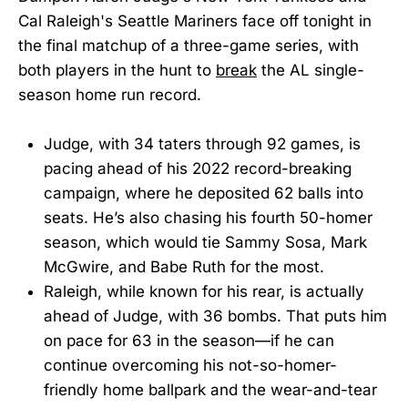
Cal Raleigh's Seattle Mariners face off tonight in
the final matchup of a three-game series, with
both players in the hunt to
break
the AL single-
season home run record.
Judge, with 34 taters through 92 games, is
pacing ahead of his 2022 record-breaking
campaign, where he deposited 62 balls into
seats. He’s also chasing his fourth 50-homer
season, which would tie Sammy Sosa, Mark
McGwire, and Babe Ruth for the most.
Raleigh, while known for his rear, is actually
ahead of Judge, with 36 bombs. That puts him
on pace for 63 in the season—if he can
continue overcoming his not-so-homer-
friendly home ballpark and the wear-and-tear