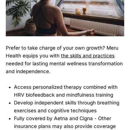
Prefer to take charge of your own growth? Meru
Health equips you with
the skills and practices
needed for lasting mental wellness transformation
and independence.
Access personalized therapy combined with
HRV biofeedback and mindfulness training
Develop independent skills through breathing
exercises and cognitive techniques
Fully covered by Aetna and Cigna - Other
insurance plans may also provide coverage