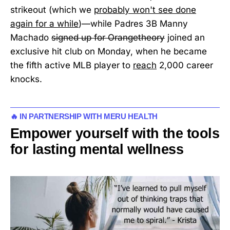
strikeout (which we
probably won't see done
again for a while
)—while Padres 3B Manny
Machado
signed up for Orangetheory
joined an
exclusive hit club on Monday, when he became
the fifth active MLB player to
reach
2,000 career
knocks.
🔥 IN PARTNERSHIP WITH MERU HEALTH
Empower yourself with the tools
for lasting mental wellness