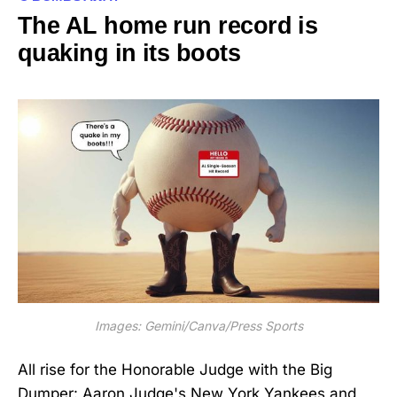
The AL home run record is
quaking in its boots
Images: Gemini/Canva/Press Sports
All rise for the Honorable Judge with the Big
Dumper: Aaron Judge's New York Yankees and