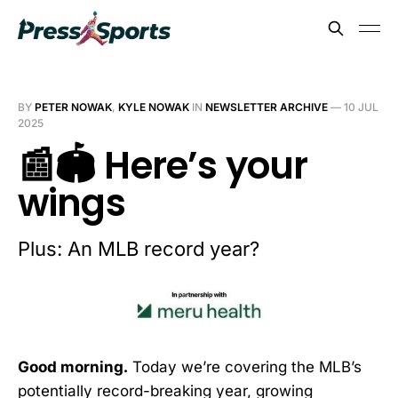
BY
PETER NOWAK
,
KYLE NOWAK
IN
NEWSLETTER ARCHIVE
—
10 JUL
2025
📰🏟️ Here’s your
wings
Plus: An MLB record year?
Good morning.
Today we’re covering the MLB’s
potentially record-breaking year, growing