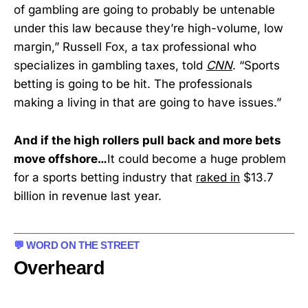
of gambling are going to probably be untenable
under this law because they’re high-volume, low
margin,” Russell Fox, a tax professional who
specializes in gambling taxes, told
CNN
. “Sports
betting is going to be hit. The professionals
making a living in that are going to have issues.”
And if the high rollers pull back and more bets
move offshore…
It could become a huge problem
for a sports betting industry that
raked in
$13.7
billion in revenue last year.
💬 WORD ON THE STREET
Overheard