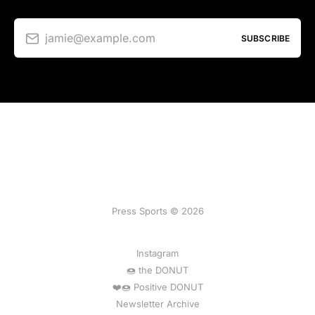
jamie@example.com
SUBSCRIBE
Press Sports © 2026
Instagram
🍩 the DONUT
❤️🍩 Positive DONUT
Newsletter Archive