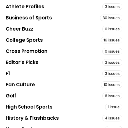
Athlete Profiles
3 issues
Business of Sports
30 issues
Cheer Buzz
0 issues
College Sports
16 issues
Cross Promotion
0 issues
Editor’s Picks
3 issues
F1
3 issues
Fan Culture
10 issues
Golf
6 issues
High School Sports
1 issue
History & Flashbacks
4 issues