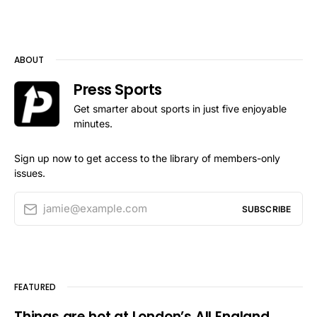
ABOUT
Press Sports
Get smarter about sports in just five enjoyable
minutes.
Sign up now to get access to the library of members-only
issues.
jamie@example.com
SUBSCRIBE
FEATURED
Things are hot at London’s All England