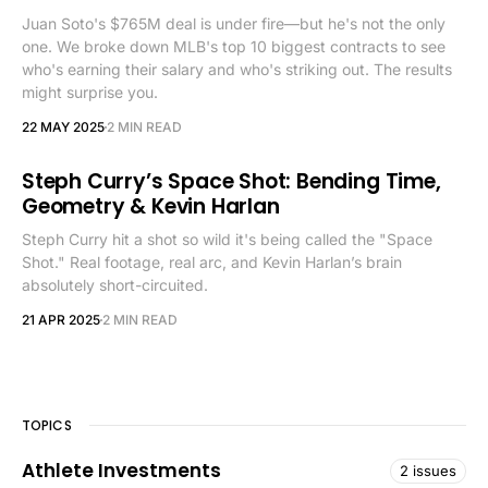
Juan Soto's $765M deal is under fire—but he's not the only
one. We broke down MLB's top 10 biggest contracts to see
who's earning their salary and who's striking out. The results
might surprise you.
22 MAY 2025
2 MIN READ
Steph Curry’s Space Shot: Bending Time,
Geometry & Kevin Harlan
Steph Curry hit a shot so wild it's being called the "Space
Shot." Real footage, real arc, and Kevin Harlan’s brain
absolutely short-circuited.
21 APR 2025
2 MIN READ
TOPICS
Athlete Investments
2 issues