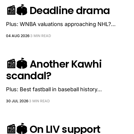
📰🏟️ Deadline drama
Plus: WNBA valuations approaching NHL?…
04 AUG 2026
3 MIN READ
📰🏟️ Another Kawhi
scandal?
Plus: Best fastball in baseball history…
30 JUL 2026
3 MIN READ
📰🏟️ On LIV support