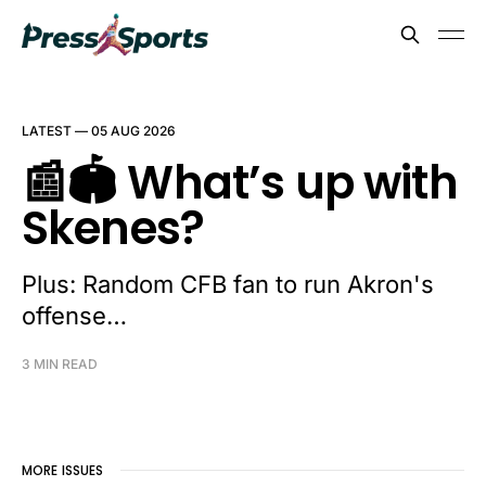
LATEST —
05 AUG 2026
📰🏟️ What’s up with
Skenes?
Plus: Random CFB fan to run Akron's
offense…
3 MIN READ
MORE ISSUES