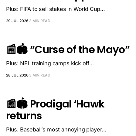
Plus: FIFA to sell stakes in World Cup…
29 JUL 2026
3 MIN READ
📰🏟️ “Curse of the Mayo”
Plus: NFL training camps kick off…
28 JUL 2026
3 MIN READ
📰🏟️ Prodigal ‘Hawk
returns
Plus: Baseball’s most annoying player…