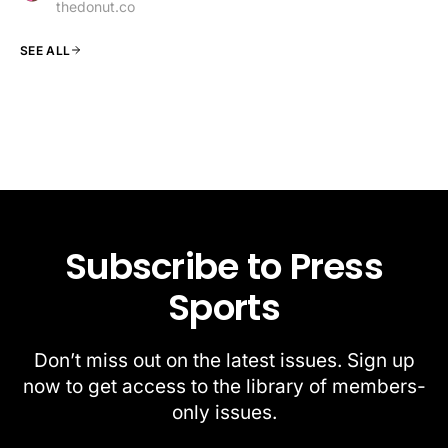
thedonut.co
SEE ALL
Subscribe to Press
Sports
Don’t miss out on the latest issues. Sign up
now to get access to the library of members-
only issues.