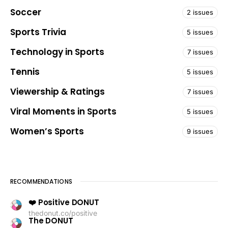
Soccer
2 issues
Sports Trivia
5 issues
Technology in Sports
7 issues
Tennis
5 issues
Viewership & Ratings
7 issues
Viral Moments in Sports
5 issues
Women’s Sports
9 issues
RECOMMENDATIONS
❤️ Positive DONUT
thedonut.co/positive
The DONUT