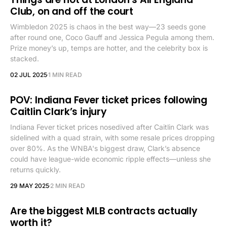
Club, on and off the court
Wimbledon 2025 is chaos in the best way—23 seeds gone
after round one, Coco Gauff and Jessica Pegula among them.
Prize money’s up, temps are hotter, and the celebrity box is
stacked.
02 JUL 2025
1 MIN READ
POV: Indiana Fever ticket prices following
Caitlin Clark’s injury
Indiana Fever ticket prices nosedived after Caitlin Clark was
sidelined with a quad strain, with some resale prices dropping
over 80%. As the WNBA's biggest draw, Clark’s absence
could have league-wide economic ripple effects—unless she
returns quickly.
29 MAY 2025
2 MIN READ
Are the biggest MLB contracts actually
worth it?