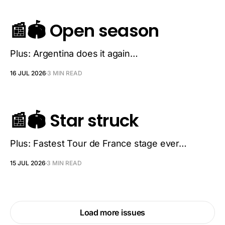
📰🏟️ Open season
Plus: Argentina does it again…
16 JUL 2026
3 MIN READ
📰🏟️ Star struck
Plus: Fastest Tour de France stage ever…
15 JUL 2026
3 MIN READ
Load more issues