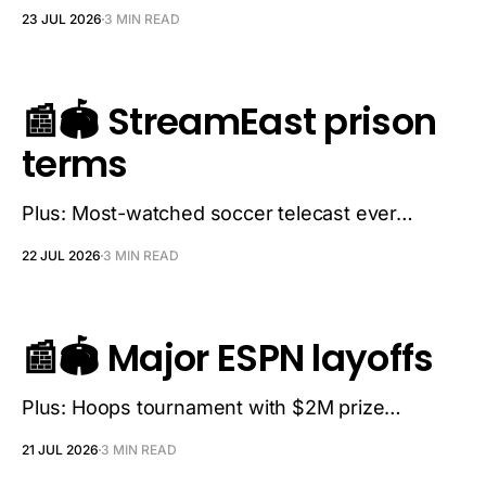
23 JUL 2026
3 MIN READ
📰🏟️ StreamEast prison
terms
Plus: Most-watched soccer telecast ever…
22 JUL 2026
3 MIN READ
📰🏟️ Major ESPN layoffs
Plus: Hoops tournament with $2M prize…
21 JUL 2026
3 MIN READ