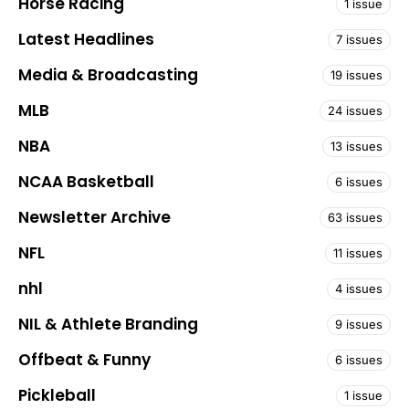
Horse Racing
1 issue
Latest Headlines
7 issues
Media & Broadcasting
19 issues
MLB
24 issues
NBA
13 issues
NCAA Basketball
6 issues
Newsletter Archive
63 issues
NFL
11 issues
nhl
4 issues
NIL & Athlete Branding
9 issues
Offbeat & Funny
6 issues
Pickleball
1 issue