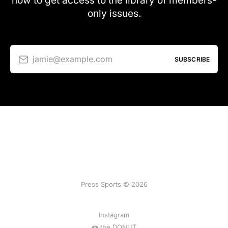
now to get access to the library of members-
only issues.
jamie@example.com
SUBSCRIBE
Press Sports © 2026
Instagram
🍩 the DONUT