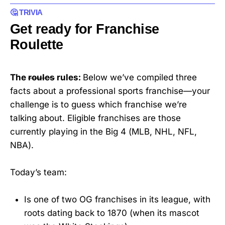
🤔 TRIVIA
Get ready for Franchise
Roulette
The
roules
rules:
Below we’ve compiled three
facts about a professional sports franchise—your
challenge is to guess which franchise we’re
talking about. Eligible franchises are those
currently playing in the Big 4 (MLB, NHL, NFL,
NBA).
Today’s team:
Is one of two OG franchises in its league, with
roots dating back to 1870 (when its mascot