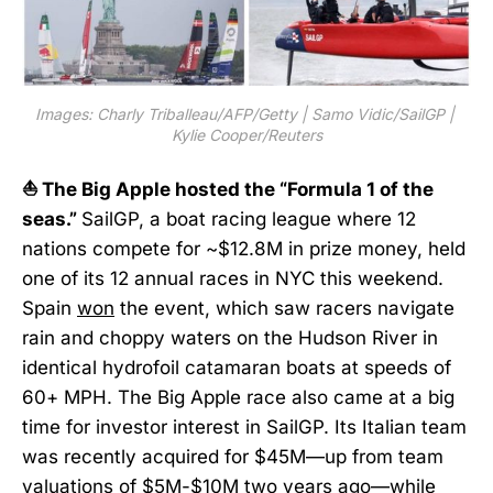
Images: Charly Triballeau/AFP/Getty | Samo Vidic/SailGP | 
Kylie Cooper/Reuters
⛵ The Big Apple hosted the “Formula 1 of the
seas.”
SailGP, a boat racing league where 12
nations compete for ~$12.8M in prize money, held
one of its 12 annual races in NYC this weekend.
Spain
won
the event, which saw racers navigate
rain and choppy waters on the Hudson River in
identical hydrofoil catamaran boats at speeds of
60+ MPH. The Big Apple race also came at a big
time for investor interest in SailGP. Its Italian team
was recently acquired for $45M—up from team
valuations of $5M-$10M two years ago—while