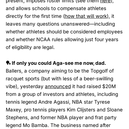
present, imposes roster limits (see them
here
),
and allows schools to compensate athletes
directly for the first time (
how that will work
), it
leaves many questions unanswered—including
whether athletes should be considered employees
and whether NCAA rules allowing just four years
of eligibility are legal.
🏓 If only you could Aga-see me now, dad.
Ballers, a company aiming to be the Topgolf of
racquet sports (but with less of a beer-swilling
vibe), yesterday
announced
it had raised $20M
from a group of investors and athletes, including
tennis legend Andre Agassi, NBA star Tyrese
Maxey, pro tennis players Kim Clijsters and Sloane
Stephens, and former NBA player and frat party
legend Mo Bamba. The business named after