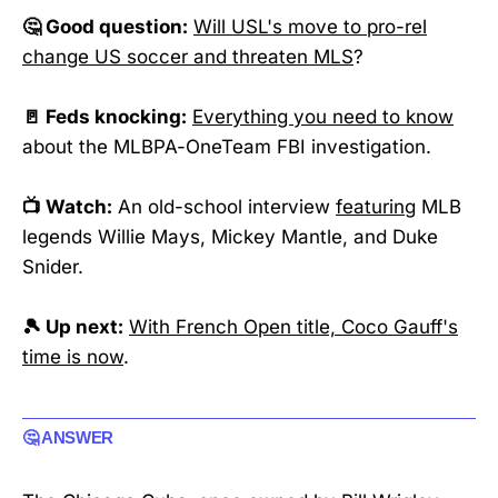
🤔 Good question:
Will USL's move to pro-rel
change US soccer and threaten MLS
?
🚪 Feds knocking:
Everything you need to know
about the MLBPA-OneTeam FBI investigation.
📺 Watch:
An old-school interview
featuring
MLB
legends Willie Mays, Mickey Mantle, and Duke
Snider.
🎾 Up next:
With French Open title, Coco Gauff's
time is now
.
🤔 ANSWER