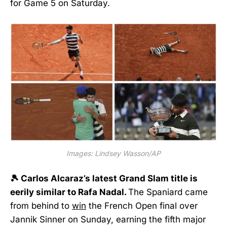
for Game 5 on Saturday.
Images: Lindsey Wasson/AP
🎾 Carlos Alcaraz’s latest Grand Slam title is
eerily similar to Rafa Nadal.
The Spaniard came
from behind to
win
the French Open final over
Jannik Sinner on Sunday, earning the fifth major