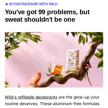
🔥 IN PARTNERSHIP WITH WILD
You've got 99 problems, but
sweat shouldn't be one
Wild's refillable deodorants
are the glow-up your
routine deserves. These aluminum-free formulas