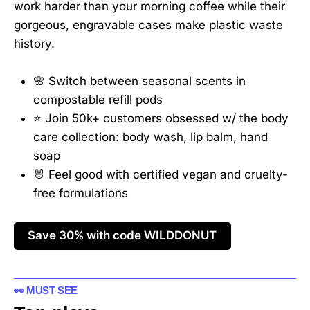
work harder than your morning coffee while their
gorgeous, engravable cases make plastic waste
history.
🌸 Switch between seasonal scents in
compostable refill pods
⭐ Join 50k+ customers obsessed w/ the body
care collection: body wash, lip balm, hand
soap
🐰 Feel good with certified vegan and cruelty-
free formulations
Save 30% with code WILDDONUT
👀 MUST SEE