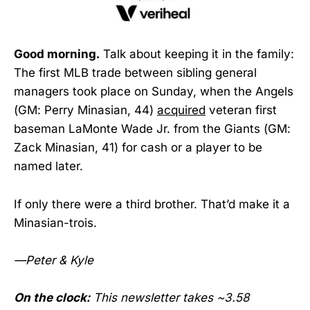
Good morning.
Talk about keeping it in the family:
The first MLB trade between sibling general
managers took place on Sunday, when the Angels
(GM: Perry Minasian, 44)
acquired
veteran first
baseman LaMonte Wade Jr. from the Giants (GM:
Zack Minasian, 41) for cash or a player to be
named later.
If only there were a third brother. That’d make it a
Minasian-trois.
—Peter & Kyle
On the clock:
This newsletter takes ~3.58