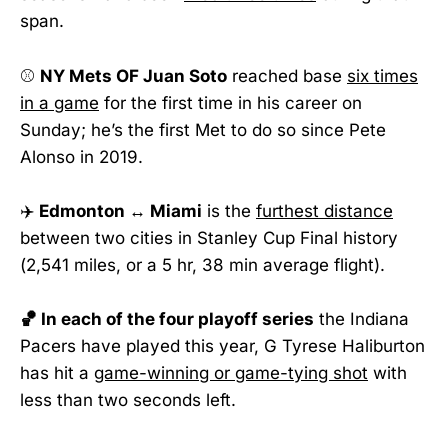
span.
⚾
NY Mets OF Juan Soto
reached base
six times
in a game
for the first time in his career on
Sunday; he’s the first Met to do so since Pete
Alonso in 2019.
✈️
Edmonton ↔ Miami
is the
furthest distance
between two cities in Stanley Cup Final history
(2,541 miles, or a 5 hr, 38 min average flight).
🏀 In each of the four playoff series
the Indiana
Pacers have played this year, G Tyrese Haliburton
has hit a
game-winning or game-tying shot
with
less than two seconds left.