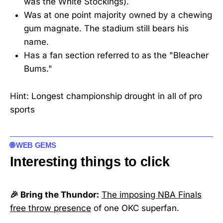
was the White Stockings).
Was at one point majority owned by a chewing
gum magnate. The stadium still bears his
name.
Has a fan section referred to as the "Bleacher
Bums."
Hint: Longest championship drought in all of pro
sports
🌐 WEB GEMS
Interesting things to click
🎉 Bring the Thundor:
The imposing NBA Finals
free throw presence
of one OKC superfan.