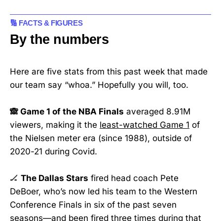
🔢 FACTS & FIGURES
By the numbers
Here are five stats from this past week that made
our team say “whoa.” Hopefully you will, too.
🙈 Game 1 of the NBA Finals
averaged 8.91M
viewers, making it the
least-watched Game 1
of
the Nielsen meter era (since 1988), outside of
2020-21 during Covid.
🏒
The Dallas Stars
fired head coach Pete
DeBoer, who’s now led his team to the Western
Conference Finals in six of the past seven
seasons—and been
fired three times
during that