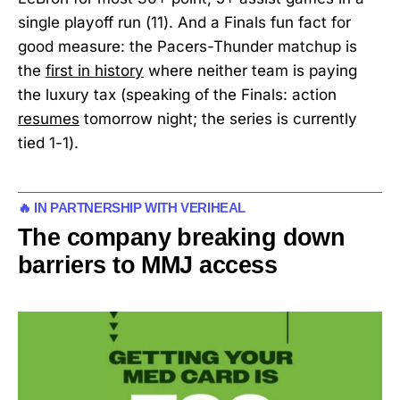
single playoff run (11). And a Finals fun fact for
good measure: the Pacers-Thunder matchup is
the
first in history
where neither team is paying
the luxury tax (speaking of the Finals: action
resumes
tomorrow night; the series is currently
tied 1-1).
🔥 IN PARTNERSHIP WITH VERIHEAL
The company breaking down
barriers to MMJ access