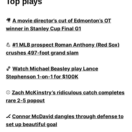
Top plays
🎥
A movie director’s cut of Edmonton’s OT
winner in Stanley Cup Final G1
💪
#1 MLB prospect Roman Anthony (Red Sox)
crushes 497-foot grand slam
🏀
Watch Michael Beasley play Lance
Stephenson 1-on-1 for $100K
⚾
Zach McKinstry’s ridiculous catch completes
rare 2-5 popout
🏒
Connor McDavid dangles through defense to
set up beautiful goal