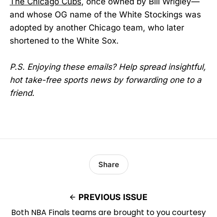
The Chicago Cubs
, once owned by Bill Wrigley—
and whose OG name of the White Stockings was
adopted by another Chicago team, who later
shortened to the White Sox.
P.S. Enjoying these emails? Help spread insightful,
hot take-free sports news by forwarding one to a
friend.
Share
PREVIOUS ISSUE
Both NBA Finals teams are brought to you courtesy