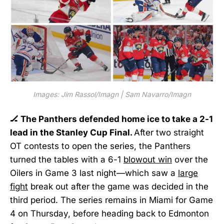
Images: Jim Rassol/Imagn | Sam Navarro/Imagn
🏒 The Panthers defended home ice to take a 2-1
lead in the Stanley Cup Final.
After two straight
OT contests to open the series, the Panthers
turned the tables with a 6-1
blowout win
over the
Oilers in Game 3 last night—which saw a
large
fight
break out after the game was decided in the
third period. The series remains in Miami for Game
4 on Thursday, before heading back to Edmonton