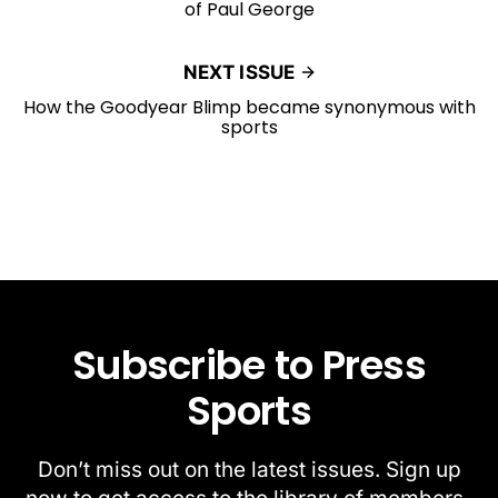
of Paul George
NEXT ISSUE
How the Goodyear Blimp became synonymous with
sports
Subscribe to Press
Sports
Don’t miss out on the latest issues. Sign up