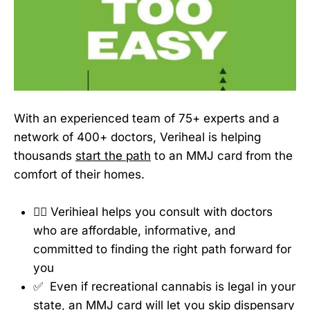
With an experienced team of 75+ experts and a
network of 400+ doctors, Veriheal is helping
thousands
start the path
to an MMJ card from the
comfort of their homes.
👩‍⚕️ Verihieal helps you consult with doctors
who are affordable, informative, and
committed to finding the right path forward for
you
✅ Even if recreational cannabis is legal in your
state, an MMJ card will let you skip dispensary