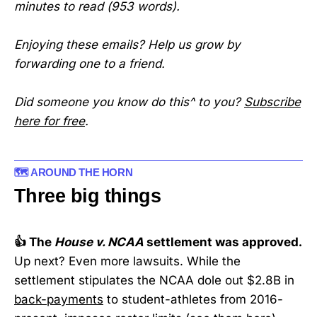
minutes to read (953 words).
Enjoying these emails? Help us grow by
forwarding one to a friend.
Did someone you know do this^ to you?
Subscribe
here for free
.
🗺️ AROUND THE HORN
Three big things
👍 The
House v. NCAA
settlement was approved.
Up next? Even more lawsuits. While the
settlement stipulates the NCAA dole out $2.8B in
back-payments
to student-athletes from 2016-