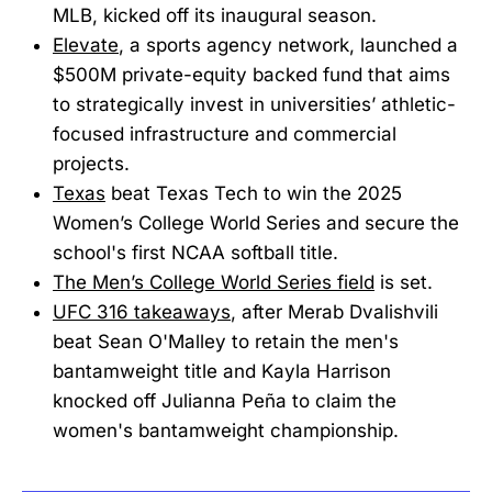
MLB, kicked off its inaugural season.
Elevate
, a sports agency network, launched a
$500M private-equity backed fund that aims
to strategically invest in universities’ athletic-
focused infrastructure and commercial
projects.
Texas
beat Texas Tech to win the 2025
Women’s College World Series and secure the
school's first NCAA softball title.
The Men’s College World Series field
is set.
UFC 316 takeaways
, after Merab Dvalishvili
beat Sean O'Malley to retain the men's
bantamweight title and Kayla Harrison
knocked off Julianna Peña to claim the
women's bantamweight championship.