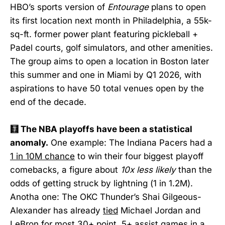
HBO’s sports version of
Entourage
plans to open
its first location next month in Philadelphia, a 55k-
sq-ft. former power plant featuring pickleball +
Padel courts, golf simulators, and other amenities.
The group aims to open a location in Boston later
this summer and one in Miami by Q1 2026, with
aspirations to have 50 total venues open by the
end of the decade.
🧮 The NBA playoffs have been a statistical
anomaly.
One example: The Indiana Pacers had a
1 in 10M chance
to win their four biggest playoff
comebacks, a figure about
10x less likely
than the
odds of getting struck by lightning (1 in 1.2M).
Anotha one: The OKC Thunder’s Shai Gilgeous-
Alexander has already
tied
Michael Jordan and
LeBron for most 30+ point, 5+ assist games in a