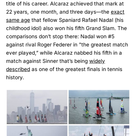
title of his career. Alcaraz achieved that mark at
22 years, one month, and three days—the
exact
same age
that fellow Spaniard Rafael Nadal (his
childhood idol) also won his fifth Grand Slam. The
comparisons don’t stop there: Nadal won #5
against rival Roger Federer in "the greatest match
ever played,” while Alcaraz nabbed his fifth in a
match against Sinner that’s being
widely
described
as one of the greatest finals in tennis
history.