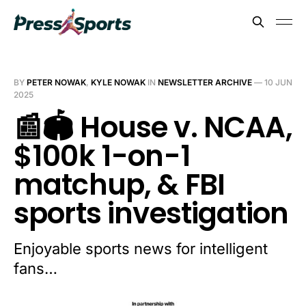
BY
PETER NOWAK
,
KYLE NOWAK
IN
NEWSLETTER ARCHIVE
—
10 JUN
2025
📰🏟️ House v. NCAA,
$100k 1-on-1
matchup, & FBI
sports investigation
Enjoyable sports news for intelligent
fans…