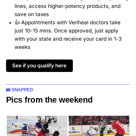
lines, access higher-potency products, and
save on taxes
👍 Appointments with Veriheal doctors take
just 10-15 mins. Once approved, just apply
with your state and receive your card in 1-3
weeks
See if you qualify here
📸 SNAPPED
Pics from the weekend