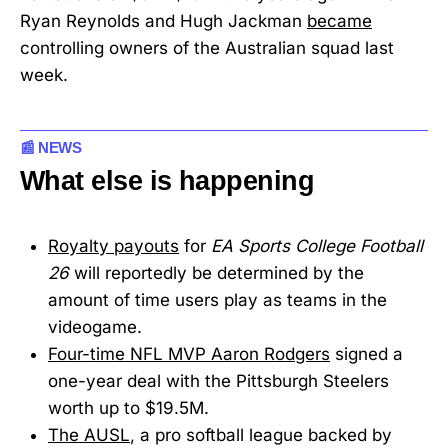
Ryan Reynolds and Hugh Jackman
became
controlling owners of the Australian squad last
week.
📰 NEWS
What else is happening
Royalty payouts
for
EA Sports College Football
26
will reportedly be determined by the
amount of time users play as teams in the
videogame.
Four-time NFL MVP Aaron Rodgers
signed a
one-year deal with the Pittsburgh Steelers
worth up to $19.5M.
The AUSL
, a pro softball league backed by