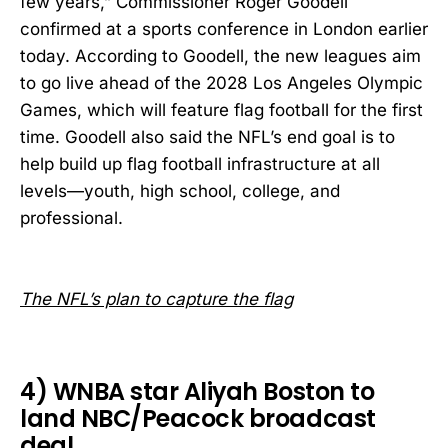
few years,” Commissioner Roger Goodell
confirmed at a sports conference in London earlier
today. According to Goodell, the new leagues aim
to go live ahead of the 2028 Los Angeles Olympic
Games, which will feature flag football for the first
time. Goodell also said the NFL’s end goal is to
help build up flag football infrastructure at all
levels—youth, high school, college, and
professional.
The NFL’s plan to capture the flag
4) WNBA star Aliyah Boston to
land NBC/Peacock broadcast
deal