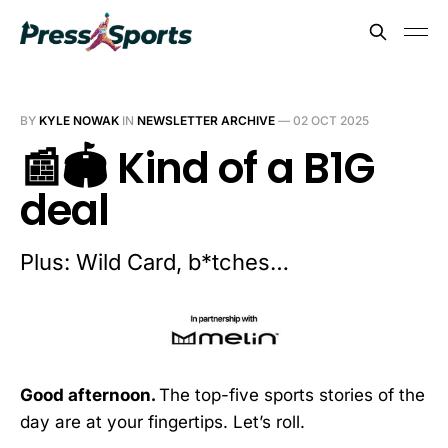
BY
KYLE NOWAK
IN
NEWSLETTER ARCHIVE
—
02 OCT 2025
📰🏟️ Kind of a B1G
deal
Plus: Wild Card, b*tches…
Good afternoon.
The top-five sports stories of the
day are at your fingertips. Let’s roll.