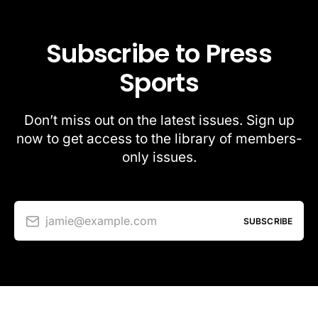
Subscribe to Press
Sports
Don’t miss out on the latest issues. Sign up
now to get access to the library of members-
only issues.
jamie@example.com
SUBSCRIBE