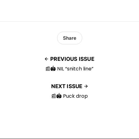
Share
PREVIOUS ISSUE
📰🏟️ NIL “snitch line”
NEXT ISSUE
📰🏟️ Puck drop