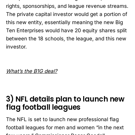
rights, sponsorships, and league revenue streams.
The private capital investor would get a portion of
this new entity, essentially meaning the new Big
Ten Enterprises would have 20 equity shares split
between the 18 schools, the league, and this new
investor.
What’s the B1G deal?
3) NFL details plan to launch new
flag football leagues
The NFL is set to launch new professional flag
football leagues for men and women “in the next