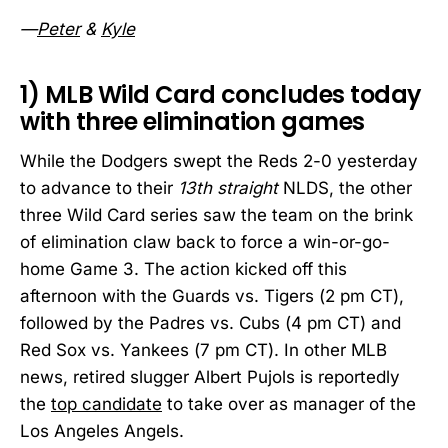
—
Peter
&
Kyle
1)
MLB Wild Card concludes today
with three elimination games
While the Dodgers swept the Reds 2-0 yesterday
to advance to their
13th straight
NLDS, the other
three Wild Card series saw the team on the brink
of elimination claw back to force a win-or-go-
home Game 3. The action kicked off this
afternoon with the Guards vs. Tigers (2 pm CT),
followed by the Padres vs. Cubs (4 pm CT) and
Red Sox vs. Yankees (7 pm CT). In other MLB
news, retired slugger Albert Pujols is reportedly
the
top candidate
to take over as manager of the
Los Angeles Angels.