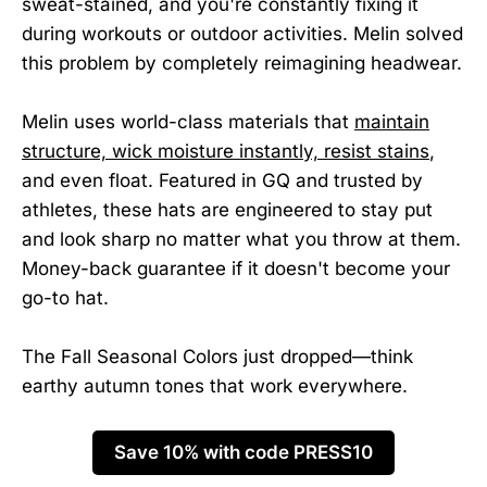
sweat-stained, and you're constantly fixing it
during workouts or outdoor activities. Melin solved
this problem by completely reimagining headwear.
Melin uses world-class materials that
maintain
structure, wick moisture instantly, resist stains
,
and even float. Featured in GQ and trusted by
athletes, these hats are engineered to stay put
and look sharp no matter what you throw at them.
Money-back guarantee if it doesn't become your
go-to hat.
The Fall Seasonal Colors just dropped—think
earthy autumn tones that work everywhere.
Save 10% with code PRESS10