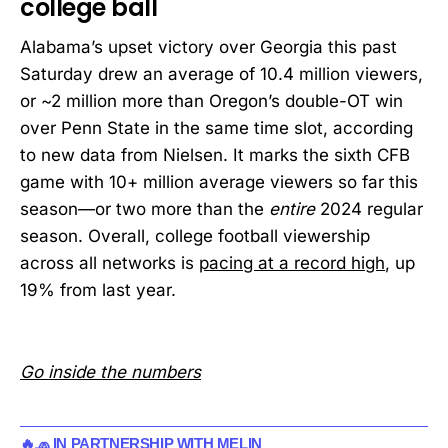
college ball
Alabama’s upset victory over Georgia this past
Saturday drew an average of 10.4 million viewers,
or ~2 million more than Oregon’s double-OT win
over Penn State in the same time slot, according
to new data from Nielsen. It marks the sixth CFB
game with 10+ million average viewers so far this
season—or two more than the
entire
2024 regular
season. Overall, college football viewership
across all networks is
pacing at a record high
, up
19% from last year.
Go inside the numbers
🔥🧢 IN PARTNERSHIP WITH MELIN