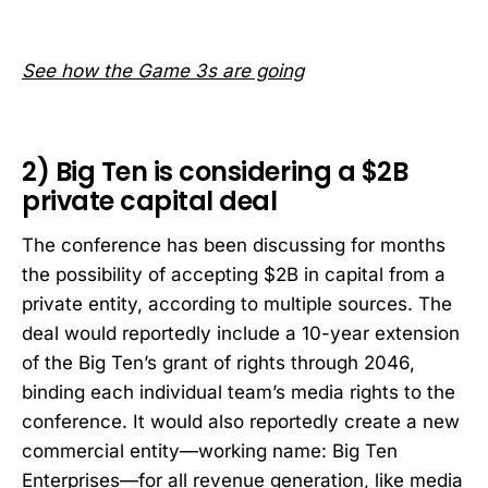
See how the Game 3s are going
2) Big Ten is considering a $2B
private capital deal
The conference has been discussing for months
the possibility of accepting $2B in capital from a
private entity, according to multiple sources. The
deal would reportedly include a 10-year extension
of the Big Ten’s grant of rights through 2046,
binding each individual team’s media rights to the
conference. It would also reportedly create a new
commercial entity—working name: Big Ten
Enterprises—for all revenue generation, like media