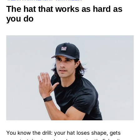
The hat that works as hard as
you do
You know the drill: your hat loses shape, gets