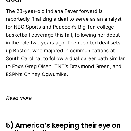
The 23-year-old Indiana Fever forward is
reportedly finalizing a deal to serve as an analyst
for NBC Sports and Peacock’s Big Ten college
basketball coverage this fall, following her debut
in the role two years ago. The reported deal sets
up Boston, who majored in communications at
South Carolina, to follow a dual career path similar
to Fox’s Greg Olsen, TNT’s Draymond Green, and
ESPN’s Chiney Ogwumike.
Read more
5) America’s keeping their eye on