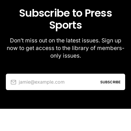
Subscribe to Press
Sports
Don’t miss out on the latest issues. Sign up
now to get access to the library of members-
only issues.
jamie@example.com
SUBSCRIBE