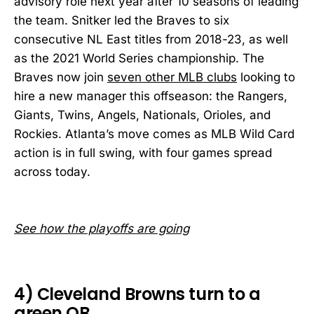
advisory role next year after 10 seasons of leading
the team. Snitker led the Braves to six
consecutive NL East titles from 2018-23, as well
as the 2021 World Series championship. The
Braves now join
seven other MLB clubs
looking to
hire a new manager this offseason: the Rangers,
Giants, Twins, Angels, Nationals, Orioles, and
Rockies. Atlanta’s move comes as MLB Wild Card
action is in full swing, with four games spread
across today.
See how the playoffs are going
4) Cleveland Browns turn to a
green QB