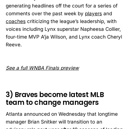
generating headlines off the court for a series of
comments over the past week by
players
and
coaches
criticizing the league’s leadership, with
voices including Lynx superstar Napheesa Collier,
four-time MVP A’ja Wilson, and Lynx coach Cheryl
Reeve.
See a full WNBA Finals preview
3) Braves become latest MLB
team to change managers
Atlanta announced on Wednesday that longtime
manager Brian Snitker will transition to an