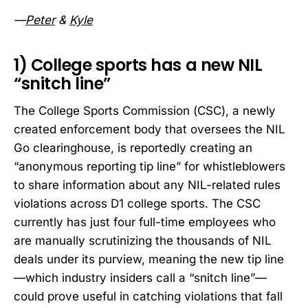
—
Peter
&
Kyle
1) College sports has a new NIL
“snitch line”
The College Sports Commission (CSC), a newly
created enforcement body that oversees the NIL
Go clearinghouse, is reportedly creating an
“anonymous reporting tip line” for whistleblowers
to share information about any NIL-related rules
violations across D1 college sports. The CSC
currently has just four full-time employees who
are manually scrutinizing the thousands of NIL
deals under its purview, meaning the new tip line
—which industry insiders call a “snitch line”—
could prove useful in catching violations that fall