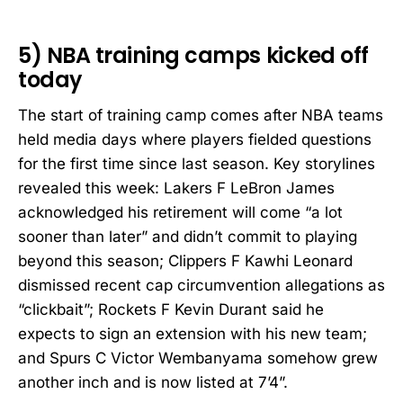
5) NBA training camps kicked off
today
The start of training camp comes after NBA teams
held media days where players fielded questions
for the first time since last season. Key storylines
revealed this week: Lakers F LeBron James
acknowledged his retirement will come “a lot
sooner than later” and didn’t commit to playing
beyond this season; Clippers F Kawhi Leonard
dismissed recent cap circumvention allegations as
“clickbait”; Rockets F Kevin Durant said he
expects to sign an extension with his new team;
and Spurs C Victor Wembanyama somehow grew
another inch and is now listed at 7’4”.