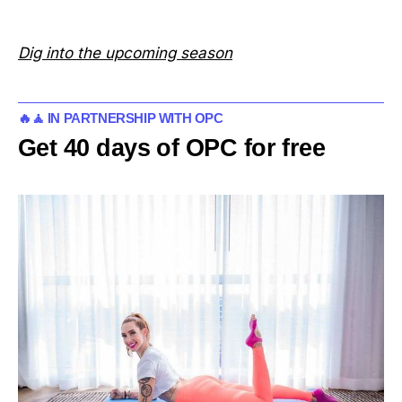
Dig into the upcoming season
🔥🧘 IN PARTNERSHIP WITH OPC
Get 40 days of OPC for free