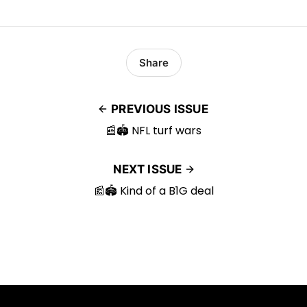
Share
PREVIOUS ISSUE
📰🏟️ NFL turf wars
NEXT ISSUE
📰🏟️ Kind of a B1G deal