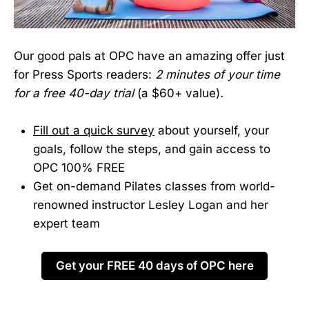
Our good pals at OPC have an amazing offer just
for Press Sports readers:
2 minutes of your time
for a free 40-day trial
(a $60+ value)
.
Fill out a quick survey
about yourself, your
goals, follow the steps, and gain access to
OPC 100% FREE
Get on-demand Pilates classes from world-
renowned instructor Lesley Logan and her
expert team
Get your FREE 40 days of OPC here