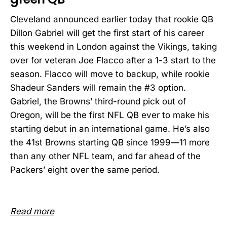
Cleveland announced earlier today that rookie QB
Dillon Gabriel will get the first start of his career
this weekend in London against the Vikings, taking
over for veteran Joe Flacco after a 1-3 start to the
season. Flacco will move to backup, while rookie
Shadeur Sanders will remain the #3 option.
Gabriel, the Browns’ third-round pick out of
Oregon, will be the first NFL QB ever to make his
starting debut in an international game. He’s also
the 41st Browns starting QB since 1999—11 more
than any other NFL team, and far ahead of the
Packers’ eight over the same period.
Read more