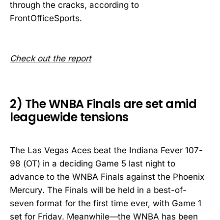
through the cracks, according to
FrontOfficeSports.
Check out the report
2) The WNBA Finals are set amid
leaguewide tensions
The Las Vegas Aces beat the Indiana Fever 107-
98 (OT) in a deciding Game 5 last night to
advance to the WNBA Finals against the Phoenix
Mercury. The Finals will be held in a best-of-
seven format for the first time ever, with Game 1
set for Friday. Meanwhile—the WNBA has been