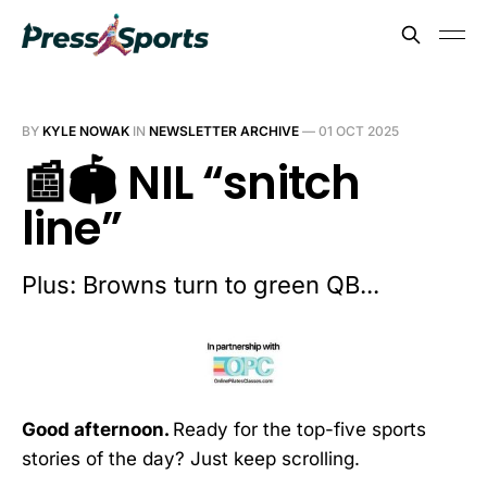
BY
KYLE NOWAK
IN
NEWSLETTER ARCHIVE
—
01 OCT 2025
📰🏟️ NIL “snitch
line”
Plus: Browns turn to green QB...
Good afternoon.
Ready for the top-five sports
stories of the day? Just keep scrolling.