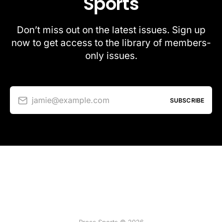
Sports
Don’t miss out on the latest issues. Sign up
now to get access to the library of members-
only issues.
jamie@example.com
SUBSCRIBE