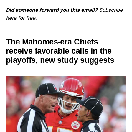
Did someone forward you this email?
Subscribe
here for free
.
The Mahomes-era Chiefs
receive favorable calls in the
playoffs, new study suggests