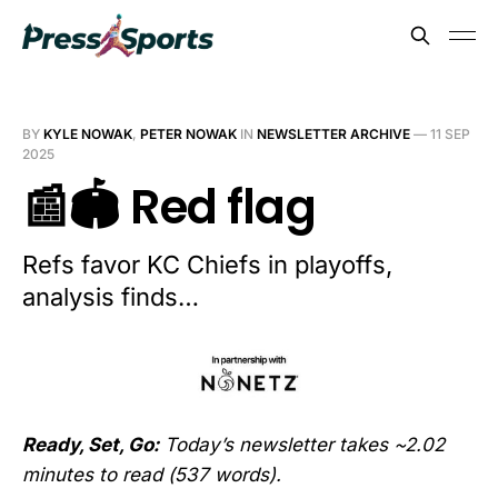
BY
KYLE NOWAK
,
PETER NOWAK
IN
NEWSLETTER ARCHIVE
—
11 SEP
2025
📰🏟️ Red flag
Refs favor KC Chiefs in playoffs,
analysis finds…
Ready, Set, Go:
Today’s newsletter takes ~2.02
minutes to read (537 words).