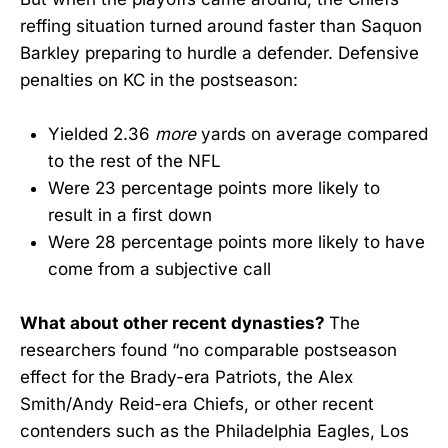
reffing situation turned around faster than Saquon
Barkley preparing to hurdle a defender. Defensive
penalties on KC in the postseason:
Yielded 2.36
more
yards on average compared
to the rest of the NFL
Were 23 percentage points more likely to
result in a first down
Were 28 percentage points more likely to have
come from a subjective call
What about other recent dynasties?
The
researchers found “no comparable postseason
effect for the Brady-era Patriots, the Alex
Smith/Andy Reid-era Chiefs, or other recent
contenders such as the Philadelphia Eagles, Los