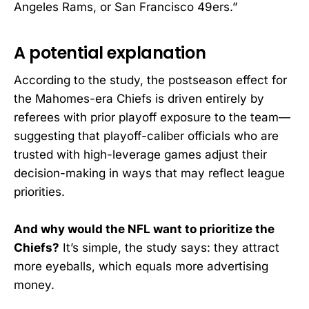
Angeles Rams, or San Francisco 49ers.”
A potential explanation
According to the study, the postseason effect for
the Mahomes-era Chiefs is driven entirely by
referees with prior playoff exposure to the team—
suggesting that playoff-caliber officials who are
trusted with high-leverage games adjust their
decision-making in ways that may reflect league
priorities.
And why would the NFL want to prioritize the
Chiefs?
It’s simple, the study says: they attract
more eyeballs, which equals more advertising
money.