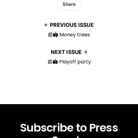
Share
PREVIOUS ISSUE
📰🏟️ Money trees
NEXT ISSUE
📰🏟️ Playoff party
Subscribe to Press