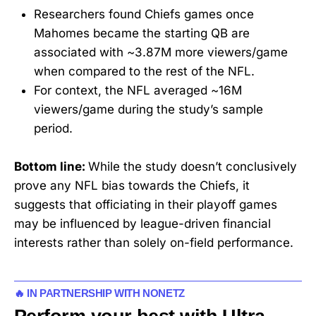
Researchers found Chiefs games once
Mahomes became the starting QB are
associated with ~3.87M more viewers/game
when compared to the rest of the NFL.
For context, the NFL averaged ~16M
viewers/game during the study’s sample
period.
Bottom line:
While the study doesn’t conclusively
prove any NFL bias towards the Chiefs, it
suggests that officiating in their playoff games
may be influenced by league-driven financial
interests rather than solely on-field performance.
🔥 IN PARTNERSHIP WITH NONETZ