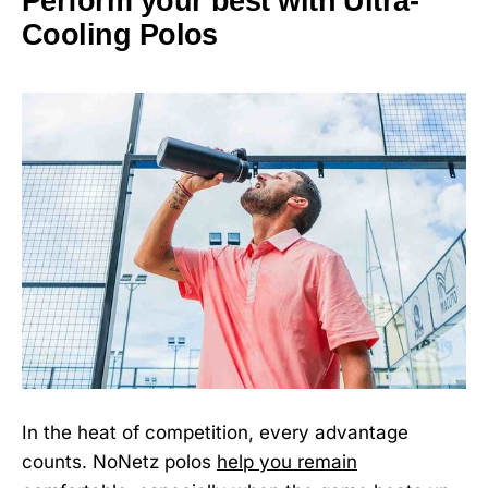
Perform your best with Ultra-
Cooling Polos
In the heat of competition, every advantage
counts. NoNetz polos
help you remain