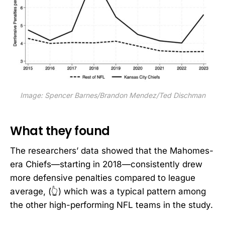
Image: Spencer Barnes/Brandon Mendez/Ted Dischman
What they found
The researchers’ data showed that the Mahomes-
era Chiefs—starting in 2018—consistently drew
more defensive penalties compared to league
average, (👆) which was a typical pattern among
the other high-performing NFL teams in the study.