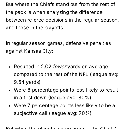
But where the Chiefs stand out from the rest of
the pack is when analyzing the difference
between referee decisions in the regular season,
and those in the playoffs.
In regular season games, defensive penalties
against Kansas City:
Resulted in 2.02
fewer
yards on average
compared to the rest of the NFL (league avg:
9.54 yards)
Were 8 percentage points less likely to result
in a first down (league avg: 80%)
Were 7 percentage points less likely to be a
subjective call (league avg: 70%)
But when the playoffs came around, the Chiefs’