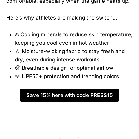
comfortable, especially when the game heats up
.
Here’s why athletes are making the switch…
❄️ Cooling minerals to reduce skin temperature,
keeping you cool even in hot weather
💧 Moisture-wicking fabric to stay fresh and
dry, even during intense workouts
😤 Breathable design for optimal airflow
🌞 UPF50+ protection and trending colors
Save 15% here with code PRESS15