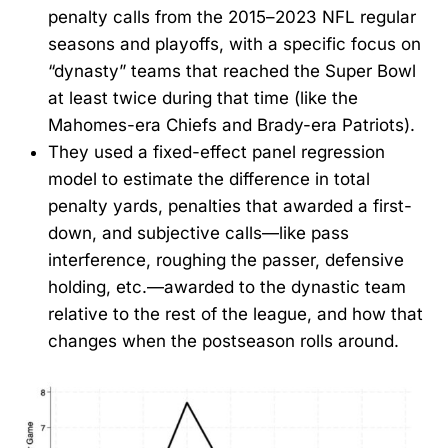
penalty calls from the 2015–2023 NFL regular
seasons and playoffs, with a specific focus on
“dynasty” teams that reached the Super Bowl
at least twice during that time (like the
Mahomes-era Chiefs and Brady-era Patriots).
They used a fixed-effect panel regression
model to estimate the difference in total
penalty yards, penalties that awarded a first-
down, and subjective calls—like pass
interference, roughing the passer, defensive
holding, etc.—awarded to the dynastic team
relative to the rest of the league, and how that
changes when the postseason rolls around.