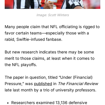
Image: Scott Winters
Many people claim that NFL officiating is rigged to
favor certain teams—especially those with a
rabid, Swiftie-infused fanbase.
But new research indicates there may be some
merit to those claims, at least when it comes to
the NFL playoffs.
The paper in question, titled “Under (Financial)
Pressure,” was
published
in
The Financial Review
late last month by a trio of university professors.
Researchers examined 13,136 defensive