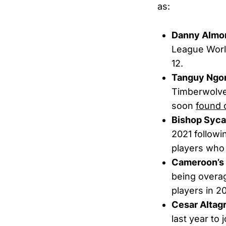
as:
Danny Almo
League World
12.
Tanguy Ng
Timberwolves
soon
found 
Bishop Syc
2021 followi
players who w
Cameroon’s 
being overag
players in 
Cesar Altag
last year to