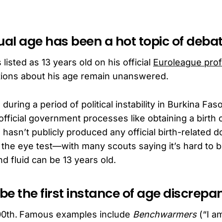
ual age has been a hot topic of deba
listed as 13 years old on his official
Euroleague prof
stions about his age remain unanswered.
uring a period of political instability in Burkina Fas
fficial government processes like obtaining a birth ce
 hasn’t publicly produced any official birth-related
 the eye test—with many scouts saying it’s hard to
nd fluid can be 13 years old.
 be the first instance of age discrepa
0th.
Famous examples include
Benchwarmers
(“I am