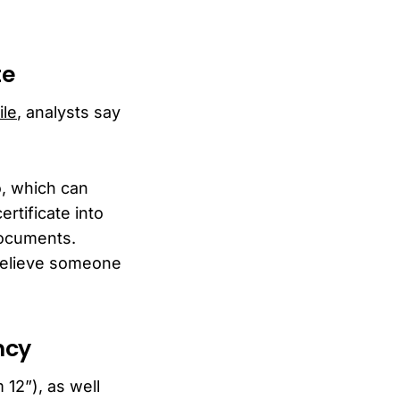
te
ile
, analysts say
o, which can
rtificate into
 documents.
 believe someone
ncy
 12”), as well