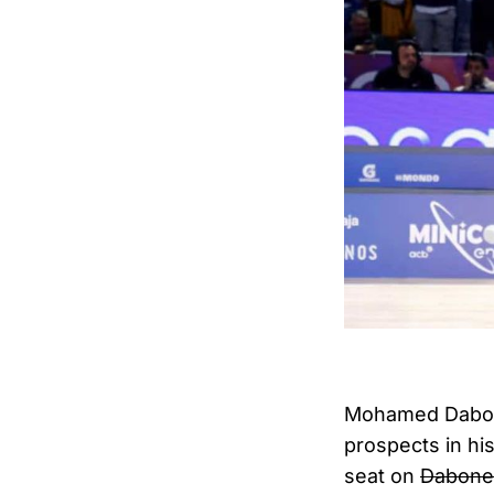
Mohamed Dabone
prospects in hi
seat on
Dabone