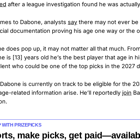
led
after a league investigation found he was actually
omes to Dabone, analysts
say
there may not ever be
icial documentation proving his age one way or the 
e does pop up, it may not matter all that much. Fro
ne is [13] years old he’s the best player that age in his
alent who could be one of the top picks in the 2027 dr
Dabone is currently on track to be eligible for the 2
ge-related information arise. He’ll reportedly
join
Bar
on.
P WITH PRIZEPICKS
rts, make picks, get paid—availab