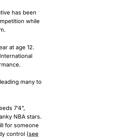
ative has been
petition while
am.
ear at age 12.
International
ormance.
leading many to
eeds 7’4”,
anky NBA stars.
ill for someone
dy control (
see