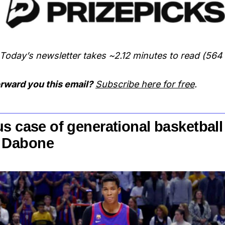
Today’s newsletter takes ~2.12 minutes to read (564
rward you this email?
Subscribe here for free
.
s case of generational basketball
 Dabone