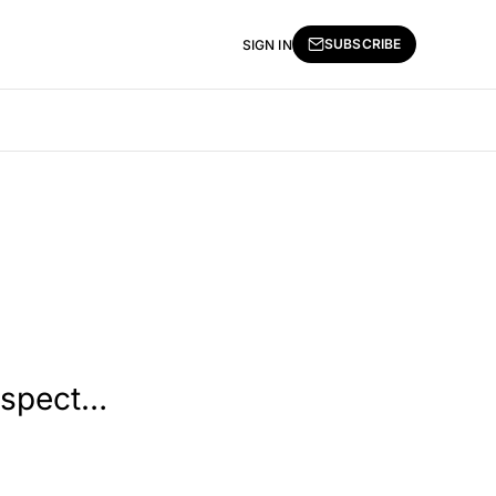
SUBSCRIBE
SIGN IN
rospect…