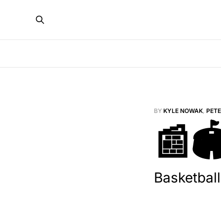
BY
KYLE NOWAK
,
PET
📰
Basketball