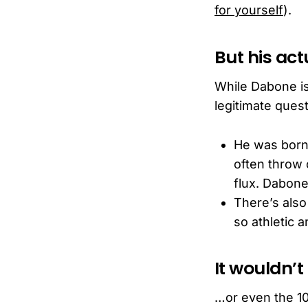
for yourself
).
But his act
While Dabone is 
legitimate que
He was born d
often throw o
flux. Dabone
There’s also
so athletic a
It wouldn’t
…or even the 10