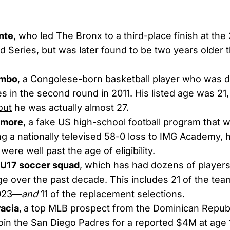
nte
, who led The Bronx to a third-place finish at the 
 Series, but was later
found
to be two years older th
ombo
, a Congolese-born basketball player who was d
 in the second round in 2011. His listed age was 21
out
he was actually almost 27.
amore
, a fake US high-school football program that 
ng a nationally televised 58-0 loss to IMG Academy, 
ere well past the age of eligibility.
U17 soccer squad
, which has had dozens of player
e over the past decade. This includes 21 of the team
2023—
and
11 of the replacement selections.
racia
,
a top MLB prospect from the Dominican Repub
 join the San Diego Padres for a reported $4M at age 