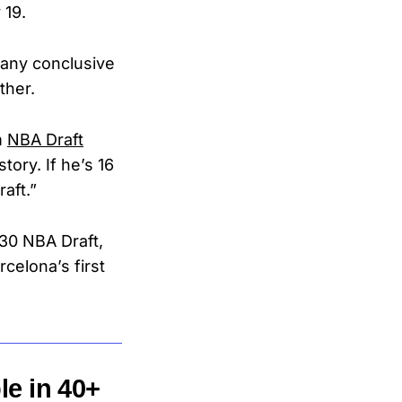
 19.
 any conclusive
other.
m
NBA Draft
tory. If he’s 16
aft.”
030 NBA Draft,
celona’s first
le in 40+