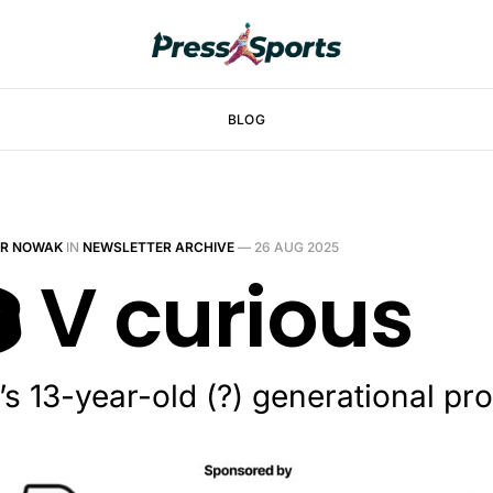
BLOG
ER NOWAK
IN
NEWSLETTER ARCHIVE
—
26 AUG 2025
️ V curious
’s 13-year-old (?) generational p