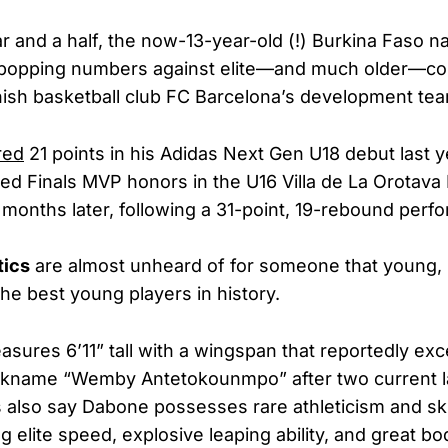
ar and a half, the now-13-year-old (!) Burkina Faso n
-popping numbers against elite—and much older—com
nish basketball club FC Barcelona’s development te
red
21 points in his Adidas Next Gen U18 debut last y
ed Finals MVP honors in the U16 Villa de La Orotava 
onths later, following a 31-point, 19-rebound perf
tics
are almost unheard of for someone that young, 
the best young players in history.
asures 6’11” tall with a wingspan that reportedly exc
nickname “Wemby Antetokounmpo” after two current l
ts also say Dabone possesses rare athleticism and sk
g elite speed, explosive leaping ability, and great bo