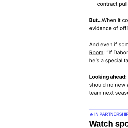
contract
pul
But…
When it c
evidence of off
And even if som
Room
: “If Dabo
he’s a special t
Looking ahead:
should no new a
team next seas
🔥 IN PARTNERSHI
Watch spo