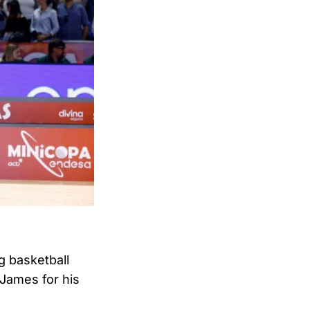
 basketball
James for his