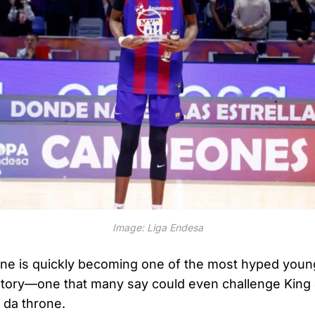
Image: Liga Endesa
 is quickly becoming one of the most hyped young
story—one that many say could even challenge King 
da throne.