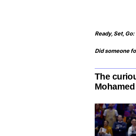
Ready, Set, Go:
Did someone fo
The curiou
Mohamed