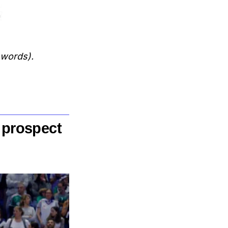
 words).
 prospect