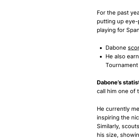
For the past ye
putting up eye
playing for Spa
Dabone
sco
He also earn
Tournament m
Dabone’s statis
call him one of 
He currently me
inspiring the 
Similarly, scou
his size, showin