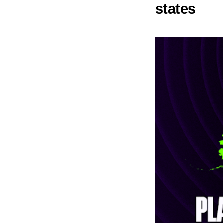
states