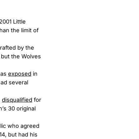
2001 Little
an the limit of
rafted by the
, but the Wolves
was
exposed
in
had several
s
disqualified
for
’s 30 original
lic who agreed
14, but had his